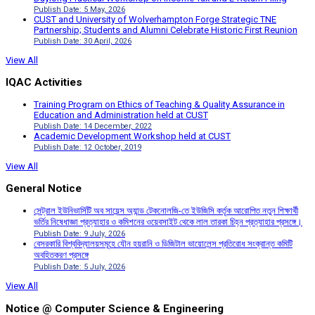
Publish Date: 5 May, 2026
CUST and University of Wolverhampton Forge Strategic TNE
Partnership; Students and Alumni Celebrate Historic First Reunion
Publish Date: 30 April, 2026
View All
IQAC Activities
Training Program on Ethics of Teaching & Quality Assurance in
Education and Administration held at CUST
Publish Date: 14 December, 2022
Academic Development Workshop held at CUST
Publish Date: 12 October, 2019
View All
General Notice
সেন্ট্রাল ইউনিভার্সিটি অব সায়েন্স অ্যান্ড টেকনোলজি-তে ইউজিসি কর্তৃক আরোপিত নতুন শিক্ষার্থী
ভর্তির নিষেধাজ্ঞা প্রত্যাহার ও কমিশনের ওয়েবসাইট থেকে লাল তারকা চিহ্ন প্রত্যাহার প্রসঙ্গে।
Publish Date: 9 July, 2026
বেসরকারি বিশ্ববিদ্যালয়সমূহে যৌন হয়রানি ও ডিজিটাল ভায়োলেন্স প্রতিরোধ সংক্রান্ত কমিটি
অবহিতকরণ প্রসঙ্গে
Publish Date: 5 July, 2026
View All
Notice @ Computer Science & Engineering