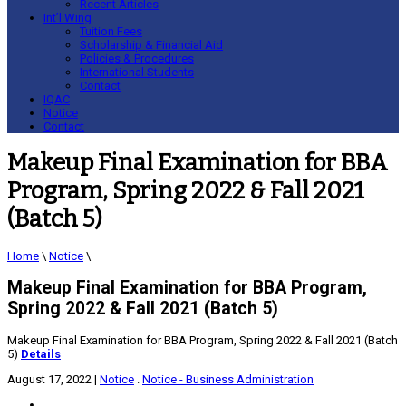
Recent Articles
Int’l Wing
Tuition Fees
Scholarship & Financial Aid
Policies & Procedures
International Students
Contact
IQAC
Notice
Contact
Makeup Final Examination for BBA
Program, Spring 2022 & Fall 2021
(Batch 5)
Home
\
Notice
\
Makeup Final Examination for BBA Program,
Spring 2022 & Fall 2021 (Batch 5)
Makeup Final Examination for BBA Program, Spring 2022 & Fall 2021 (Batch
5)
Details
August 17, 2022
|
Notice
.
Notice - Business Administration