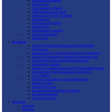
Admission Eligibility
Tuition Fees
Scholarship & Waiver
Offline Admission Form
Admission for Int’l Students
Introduction
Admission Eligibility
Tuition Fees
Scholarship & Waiver
Online Admission
Apply Now
Academic
School of Computer Science & Information
Technology
Department of Computer Science & Engineering
School of Business & Industrial Development
Department of Business Administration
Institutes & Centers
Center for Undergraduate & Postgraduate Studies
Institutional Quality Assurance Cell (IQAC)
ILLC & WPLC
Policies, Regulations, Faculty Members
Grading Policy
Student Records
Academic Information & Policies
Student Migration
Faculty Members
Research
Journals
Projects