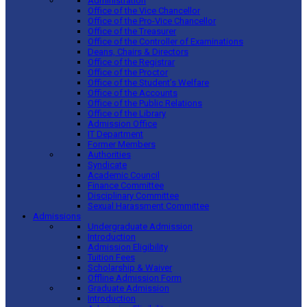
Administration
Office of the Vice Chancellor
Office of the Pro-Vice Chancellor
Office of the Treasurer
Office of the Controller of Examinations
Deans, Chairs & Directors
Office of the Registrar
Office of the Proctor
Office of the Student’s Welfare
Office of the Accounts
Office of the Public Relations
Office of the Library
Admission Office
IT Department
Former Members
Authorities
Syndicate
Academic Council
Finance Committee
Disciplinary Committee
Sexual Harassment Committee
Admissions
Undergraduate Admission
Introduction
Admission Eligibility
Tuition Fees
Scholarship & Waiver
Offline Admission Form
Graduate Admission
Introduction