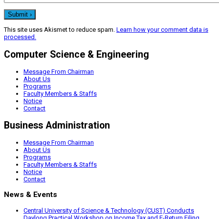
This site uses Akismet to reduce spam.
Learn how your comment data is
processed.
Computer Science & Engineering
Message From Chairman
About Us
Programs
Faculty Members & Staffs
Notice
Contact
Business Administration
Message From Chairman
About Us
Programs
Faculty Members & Staffs
Notice
Contact
News & Events
Central University of Science & Technology (CUST) Conducts
Daylong Practical Workshop on Income Tax and E-Return Filing