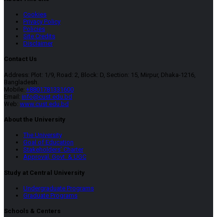
Cookies
Privacy Policy
Policies
Site Credits
Disclaimer
Contact Us
Address: Plot: 1/9, Road: 2, Block: D, Section: 15, Mirpur, Dhaka-1216,
Bangladesh.
Mobile:
+8801781331600
Email:
info@cust.edu.bd
Web:
www.cust.edu.bd
About the University
The University
Goal of Education
Stakeholders’ Charter
Approval, Govt. & UGC
Study at Central University
Undergraduate Programs
Graduate Programs
Schools & Centers