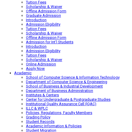
Tuition Fees
Scholarship & Waiver
Offline Admission Form
Graduate Admission
Introduction
Admission Eligibility
Tuition Fees
Scholarship & Waiver
Offline Admission Form
Admission for Int’l Students
Introduction
Admission Eligibility
Tuition Fees
Scholarship & Waiver
Online Admission
Apply Now
Academic
School of Computer Science & Information Technology
Department of Computer Science & Engineering
School of Business & Industrial Development
Department of Business Administration
Institutes & Centers
Center for Undergraduate & Postgraduate Studies
Institutional Quality Assurance Cell (IQAC)
ILLC & WPLC
Policies, Regulations, Faculty Members
Grading Policy
Student Records
Academic Information & Policies
Student Migration