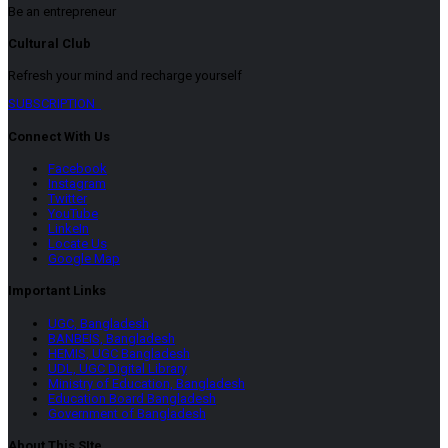
Be an entrepreneur
Cultural Club
Refresh your mind and recharge yourself
SUBSCRIPTION
Connect With Us
Facebook
Instagram
Twitter
YouTube
LinkeIn
Locate Us
Google Map
Important Links
UGC, Bangladesh
BANBEIS, Bangladesh
HEMIS, UGC Bangladesh
UDL, UGC Digital Library
Ministry of Education, Bangladesh
Education Board Bangladesh
Government of Bangladesh
About This SIte