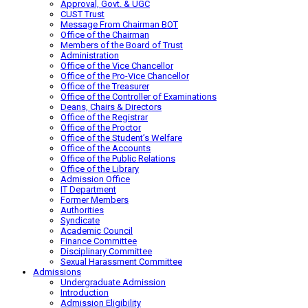
Approval, Govt. & UGC
CUST Trust
Message From Chairman BOT
Office of the Chairman
Members of the Board of Trust
Administration
Office of the Vice Chancellor
Office of the Pro-Vice Chancellor
Office of the Treasurer
Office of the Controller of Examinations
Deans, Chairs & Directors
Office of the Registrar
Office of the Proctor
Office of the Student’s Welfare
Office of the Accounts
Office of the Public Relations
Office of the Library
Admission Office
IT Department
Former Members
Authorities
Syndicate
Academic Council
Finance Committee
Disciplinary Committee
Sexual Harassment Committee
Admissions
Undergraduate Admission
Introduction
Admission Eligibility