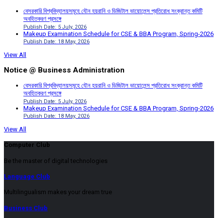
বেসরকারি বিশ্ববিদ্যালয়সমূহে যৌন হয়রানি ও ডিজিটাল ভায়োলেন্স প্রতিরোধ সংক্রান্ত কমিটি
অবহিতকরণ প্রসঙ্গে
Publish Date: 5 July, 2026
Makeup Examination Schedule for CSE & BBA Program, Spring-2026
Publish Date: 18 May, 2026
View All
Notice @ Business Administration
বেসরকারি বিশ্ববিদ্যালয়সমূহে যৌন হয়রানি ও ডিজিটাল ভায়োলেন্স প্রতিরোধ সংক্রান্ত কমিটি
অবহিতকরণ প্রসঙ্গে
Publish Date: 5 July, 2026
Makeup Examination Schedule for CSE & BBA Program, Spring-2026
Publish Date: 18 May, 2026
View All
Computer Club
Be the master of digital technologies
Language Club
Multilingualism makes your dream true
Business Club