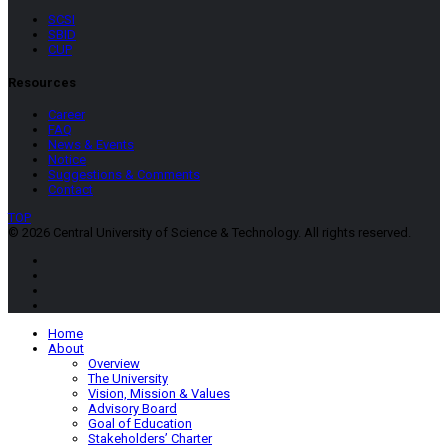
SCSI
SBID
CUP
Resources
Career
FAQ
News & Events
Notice
Suggestions & Comments
Contact
TOP
© 2026 Central University of Science & Technology. All rights reserved.
Home
About
Overview
The University
Vision, Mission & Values
Advisory Board
Goal of Education
Stakeholders’ Charter