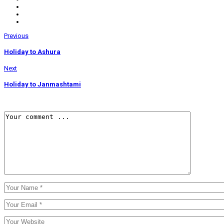
Previous
Holiday to Ashura
Next
Holiday to Janmashtami