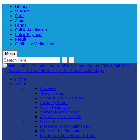
Library
Student
Staff
Alumni
Forms
Online Admission
Online Payment
Result
Certificate Verification
Menu
Home
About
Overview
The University
Vision, Mission & Values
Advisory Board
Goal of Education
Stakeholders’ Charter
Approval, Govt. & UGC
CUST Trust
Message From Chairman BOT
Office of the Chairman
Members of the Board of Trust