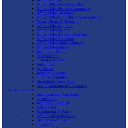
Administration
Office of the Vice Chancellor
Office of the Pro-Vice Chancellor
Office of the Treasurer
Office of the Controller of Examinations
Deans, Chairs & Directors
Office of the Registrar
Office of the Proctor
Office of the Student’s Welfare
Office of the Accounts
Office of the Public Relations
Office of the Library
Admission Office
IT Department
Former Members
Authorities
Syndicate
Academic Council
Finance Committee
Disciplinary Committee
Sexual Harassment Committee
Admissions
Undergraduate Admission
Introduction
Admission Eligibility
Tuition Fees
Scholarship & Waiver
Offline Admission Form
Graduate Admission
Introduction