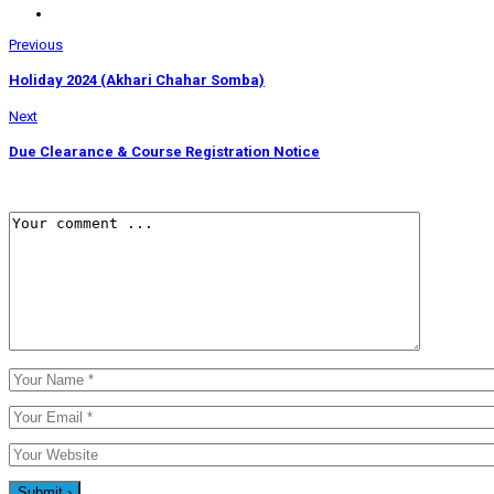
Previous
Holiday 2024 (Akhari Chahar Somba)
Next
Due Clearance & Course Registration Notice