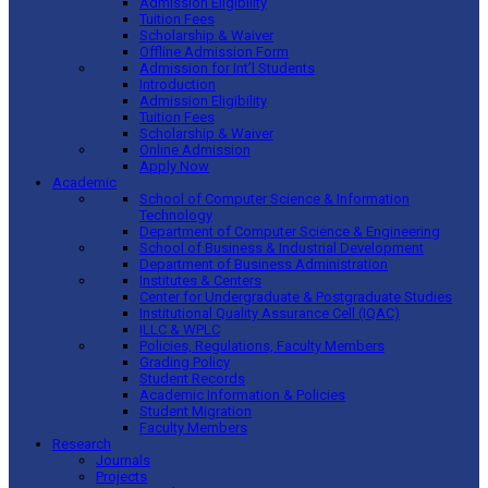
Admission Eligibility
Tuition Fees
Scholarship & Waiver
Offline Admission Form
Admission for Int’l Students
Introduction
Admission Eligibility
Tuition Fees
Scholarship & Waiver
Online Admission
Apply Now
Academic
School of Computer Science & Information
Technology
Department of Computer Science & Engineering
School of Business & Industrial Development
Department of Business Administration
Institutes & Centers
Center for Undergraduate & Postgraduate Studies
Institutional Quality Assurance Cell (IQAC)
ILLC & WPLC
Policies, Regulations, Faculty Members
Grading Policy
Student Records
Academic Information & Policies
Student Migration
Faculty Members
Research
Journals
Projects