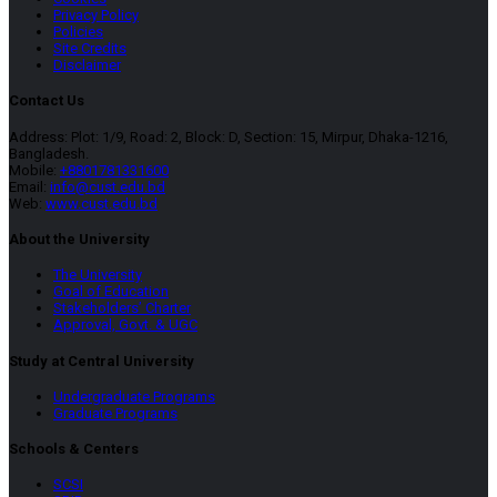
Privacy Policy
Policies
Site Credits
Disclaimer
Contact Us
Address: Plot: 1/9, Road: 2, Block: D, Section: 15, Mirpur, Dhaka-1216,
Bangladesh.
Mobile:
+8801781331600
Email:
info@cust.edu.bd
Web:
www.cust.edu.bd
About the University
The University
Goal of Education
Stakeholders’ Charter
Approval, Govt. & UGC
Study at Central University
Undergraduate Programs
Graduate Programs
Schools & Centers
SCSI