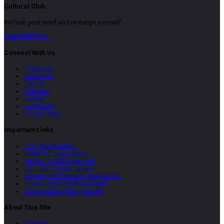
Cultural Club
Refresh your mind and recharge yourself
SUBSCRIPTION
Connect With Us
Facebook
Instagram
Twitter
YouTube
LinkeIn
Locate Us
Google Map
Important Links
UGC, Bangladesh
BANBEIS, Bangladesh
HEMIS, UGC Bangladesh
UDL, UGC Digital Library
Ministry of Education, Bangladesh
Education Board Bangladesh
Government of Bangladesh
About This SIte
Cookies