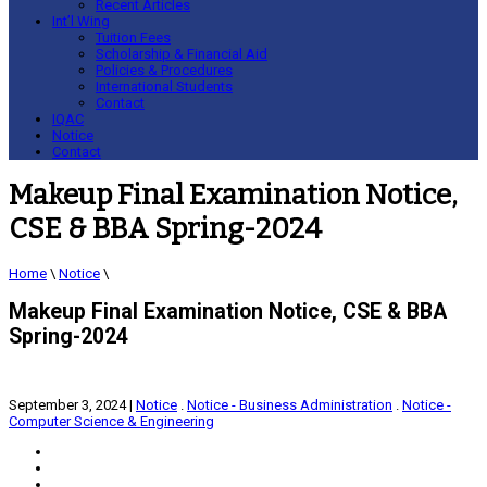
Recent Articles
Int’l Wing
Tuition Fees
Scholarship & Financial Aid
Policies & Procedures
International Students
Contact
IQAC
Notice
Contact
Makeup Final Examination Notice,
CSE & BBA Spring-2024
Home
\
Notice
\
Makeup Final Examination Notice, CSE & BBA
Spring-2024
September 3, 2024
|
Notice
.
Notice - Business Administration
.
Notice -
Computer Science & Engineering