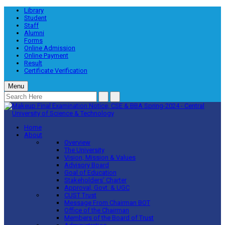
Library
Student
Staff
Alumni
Forms
Online Admission
Online Payment
Result
Certificate Verification
Menu
Home
About
Overview
The University
Vision, Mission & Values
Advisory Board
Goal of Education
Stakeholders’ Charter
Approval, Govt. & UGC
CUST Trust
Message From Chairman BOT
Office of the Chairman
Members of the Board of Trust