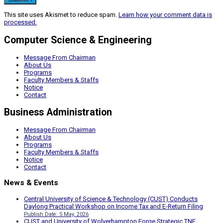
This site uses Akismet to reduce spam.
Learn how your comment data is
processed.
Computer Science & Engineering
Message From Chairman
About Us
Programs
Faculty Members & Staffs
Notice
Contact
Business Administration
Message From Chairman
About Us
Programs
Faculty Members & Staffs
Notice
Contact
News & Events
Central University of Science & Technology (CUST) Conducts
Daylong Practical Workshop on Income Tax and E-Return Filing
Publish Date: 5 May, 2026
CUST and University of Wolverhampton Forge Strategic TNE