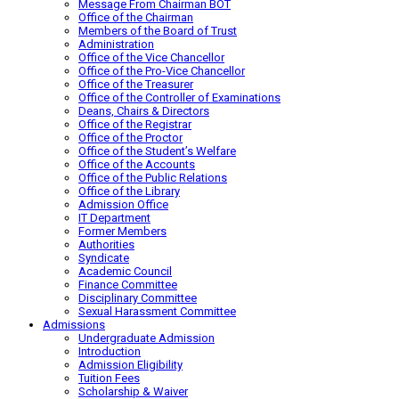
Message From Chairman BOT
Office of the Chairman
Members of the Board of Trust
Administration
Office of the Vice Chancellor
Office of the Pro-Vice Chancellor
Office of the Treasurer
Office of the Controller of Examinations
Deans, Chairs & Directors
Office of the Registrar
Office of the Proctor
Office of the Student’s Welfare
Office of the Accounts
Office of the Public Relations
Office of the Library
Admission Office
IT Department
Former Members
Authorities
Syndicate
Academic Council
Finance Committee
Disciplinary Committee
Sexual Harassment Committee
Admissions
Undergraduate Admission
Introduction
Admission Eligibility
Tuition Fees
Scholarship & Waiver