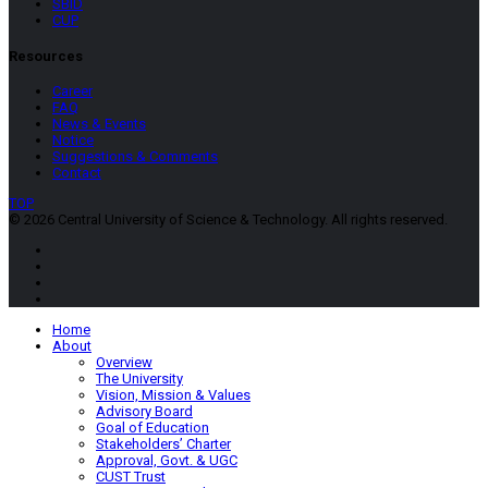
SBID
CUP
Resources
Career
FAQ
News & Events
Notice
Suggestions & Comments
Contact
TOP
© 2026 Central University of Science & Technology. All rights reserved.
Home
About
Overview
The University
Vision, Mission & Values
Advisory Board
Goal of Education
Stakeholders’ Charter
Approval, Govt. & UGC
CUST Trust