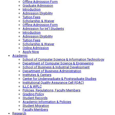
Offline Admission Form
Graduate Admission
Introduction
Admission Eligibility
Tuition Fees
Scholarship & Waiver
Offline Admission Form
Admission for Int’l Students
Introduction
Admission Eligibility
Tuition Fees
Scholarship & Waiver
Online Admission
Apply Now
Academic
School of Computer Science & Information Technology
Department of Computer Science & Engineering
School of Business & Industrial Development
Department of Business Administration
Institutes & Centers
Center for Undergraduate & Postgraduate Studies
Institutional Quality Assurance Cell (IQAC)
ILLC & WPLC
Policies, Regulations, Faculty Members
Grading Policy
Student Records
Academic Information & Policies
Student Migration
Faculty Members
Research