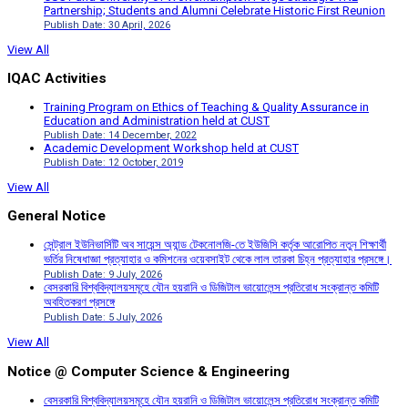
Partnership; Students and Alumni Celebrate Historic First Reunion
Publish Date: 30 April, 2026
View All
IQAC Activities
Training Program on Ethics of Teaching & Quality Assurance in
Education and Administration held at CUST
Publish Date: 14 December, 2022
Academic Development Workshop held at CUST
Publish Date: 12 October, 2019
View All
General Notice
সেন্ট্রাল ইউনিভার্সিটি অব সায়েন্স অ্যান্ড টেকনোলজি-তে ইউজিসি কর্তৃক আরোপিত নতুন শিক্ষার্থী
ভর্তির নিষেধাজ্ঞা প্রত্যাহার ও কমিশনের ওয়েবসাইট থেকে লাল তারকা চিহ্ন প্রত্যাহার প্রসঙ্গে।
Publish Date: 9 July, 2026
বেসরকারি বিশ্ববিদ্যালয়সমূহে যৌন হয়রানি ও ডিজিটাল ভায়োলেন্স প্রতিরোধ সংক্রান্ত কমিটি
অবহিতকরণ প্রসঙ্গে
Publish Date: 5 July, 2026
View All
Notice @ Computer Science & Engineering
বেসরকারি বিশ্ববিদ্যালয়সমূহে যৌন হয়রানি ও ডিজিটাল ভায়োলেন্স প্রতিরোধ সংক্রান্ত কমিটি