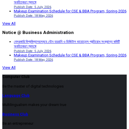
অবহিতকরণ প্রসঙ্গে
Publish Date: 5 July, 2026
Makeup Examination Schedule for CSE & BBA Program, Spring-2026
Publish Date: 18 May, 2026
View All
Notice @ Business Administration
বেসরকারি বিশ্ববিদ্যালয়সমূহে যৌন হয়রানি ও ডিজিটাল ভায়োলেন্স প্রতিরোধ সংক্রান্ত কমিটি
অবহিতকরণ প্রসঙ্গে
Publish Date: 5 July, 2026
Makeup Examination Schedule for CSE & BBA Program, Spring-2026
Publish Date: 18 May, 2026
View All
Computer Club
Be the master of digital technologies
Language Club
Multilingualism makes your dream true
Business Club
Be an entrepreneur