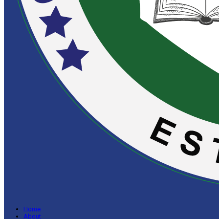
Home
About