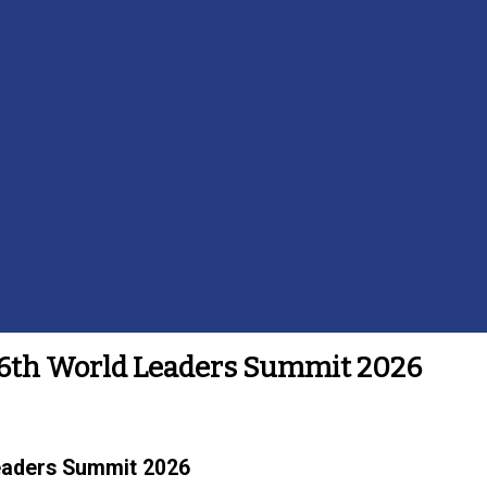
 16th World Leaders Summit 2026
Leaders Summit 2026