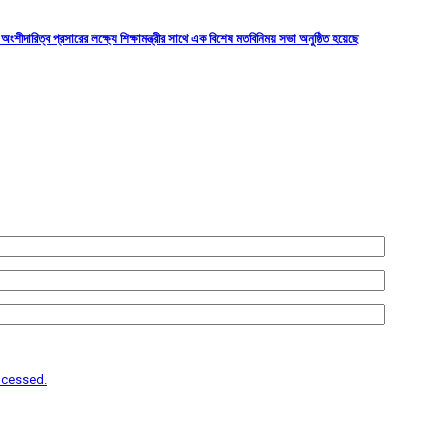
শীদারিত্ব প্রসারের লক্ষ্যে শিক্ষামন্ত্রীর সাথে এক বিশেষ মতবিনিময় সভা অনুষ্ঠিত হয়েছে
ocessed.