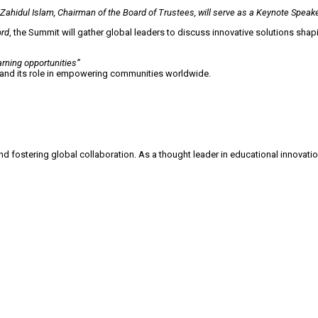
ahidul Islam, Chairman of the Board of Trustees, will serve as a Keynote Speak
ord
, the Summit will gather global leaders to discuss innovative solutions sha
rning opportunities”
 and its role in empowering communities worldwide.
stering global collaboration. As a thought leader in educational innovation, 