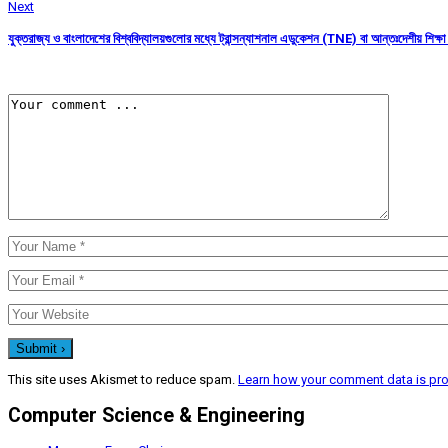
Next
যুক্তরাজ্য ও বাংলাদেশের বিশ্ববিদ্যালয়গুলোর মধ্যে ট্রান্সন্যাশনাল এডুকেশন (TNE) বা আন্তঃদেশীয় শিক্ষা অং
This site uses Akismet to reduce spam.
Learn how your comment data is pr
Computer Science & Engineering