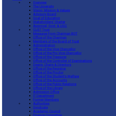
Overview
The University
Vision, Mission & Values
Advisory Board
Goal of Education
Stakeholders’ Charter
Approval, Govt. & UGC
CUST Trust
Message From Chairman BOT
Office of the Chairman
Members of the Board of Trust
Administration
Office of the Vice Chancellor
Office of the Pro-Vice Chancellor
Office of the Treasurer
Office of the Controller of Examinations
Deans, Chairs & Directors
Office of the Registrar
Office of the Proctor
Office of the Student’s Welfare
Office of the Accounts
Office of the Public Relations
Office of the Library
Admission Office
IT Department
Former Members
Authorities
Syndicate
Academic Council
Finance Committee