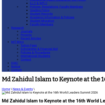
ILLC & WPLC
Policies, Regulations, Faculty Members
Grading Policy
Student Records
Academic Information & Policies
Student Migration
Faculty Members
Research
Journals
Projects
Recent Articles
Int’l Wing
Tuition Fees
Scholarship & Financial Aid
Policies & Procedures
International Students
Contact
IQAC
Notice
Contact
Md Zahidul Islam to Keynote at the
Home
\
News & Events
\
Md Zahidul Islam to Keynote at the 16th World 