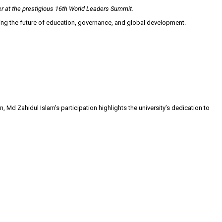
er at the prestigious 16th World Leaders Summit.
ping the future of education, governance, and global development.
Md Zahidul Islam’s participation highlights the university’s dedication to