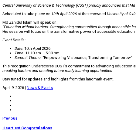
Central University of Science & Technology (CUST) proudly announces that Md Z
Scheduled to take place on
10th April 2026
at the renowned
University of Oxf
Md Zahidul Islam will speak on:
“Education without barriers: Strengthening communities through accessible lea
His session will focus on the transformative power of accessible education
Event Details:
Date:
10th April 2026
Time:
11:10 am – 5:30 pm
Summit Theme:
“Empowering Visionaries, Transforming Tomorrow”
This recognition underscores CUST’s commitment to advancing education and fo
breaking barriers and creating future-ready learning opportunities
.
Stay tuned for updates and highlights from this landmark event.
April 9, 2026
|
News & Events
Previous
Heartiest Congratulations