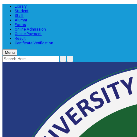
Library
Student
Staff
Alumni
Forms
Online Admission
Online Payment
Result
Certificate Verification
Menu