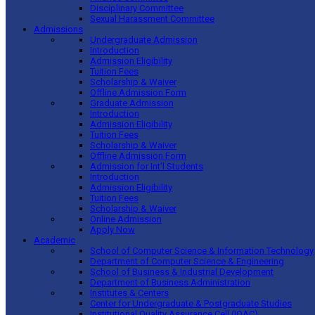
Disciplinary Committee
Sexual Harassment Committee
Admissions
Undergraduate Admission
Introduction
Admission Eligibility
Tuition Fees
Scholarship & Waiver
Offline Admission Form
Graduate Admission
Introduction
Admission Eligibility
Tuition Fees
Scholarship & Waiver
Offline Admission Form
Admission for Int’l Students
Introduction
Admission Eligibility
Tuition Fees
Scholarship & Waiver
Online Admission
Apply Now
Academic
School of Computer Science & Information Technology
Department of Computer Science & Engineering
School of Business & Industrial Development
Department of Business Administration
Institutes & Centers
Center for Undergraduate & Postgraduate Studies
Institutional Quality Assurance Cell (IQAC)