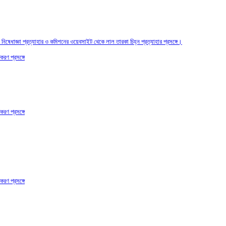
তির নিষেধাজ্ঞা প্রত্যাহার ও কমিশনের ওয়েবসাইট থেকে লাল তারকা চিহ্ন প্রত্যাহার প্রসঙ্গে।
করণ প্রসঙ্গে
করণ প্রসঙ্গে
করণ প্রসঙ্গে