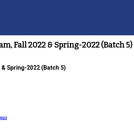
m, Fall 2022 & Spring-2022 (Batch 5)
 & Spring-2022 (Batch 5)
2022