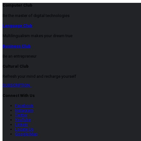
Computer Club
Be the master of digital technologies
Language Club
Multilingualism makes your dream true
Business Club
Be an entrepreneur
Cultural Club
Refresh your mind and recharge yourself
SUBSCRIPTION
Connect With Us
Facebook
Instagram
Twitter
YouTube
LinkeIn
Locate Us
Google Map