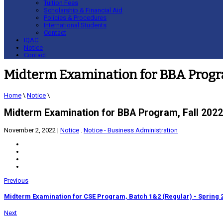
Tuition Fees
Scholarship & Financial Aid
Policies & Procedures
International Students
Contact
IQAC
Notice
Contact
Midterm Examination for BBA Progra
Home
\
Notice
\
Midterm Examination for BBA Program, Fall 2022
November 2, 2022
|
Notice
.
Notice - Business Administration
Previous
Midterm Examination for CSE Program, Batch 1&2 (Regular) - Spring 
Next