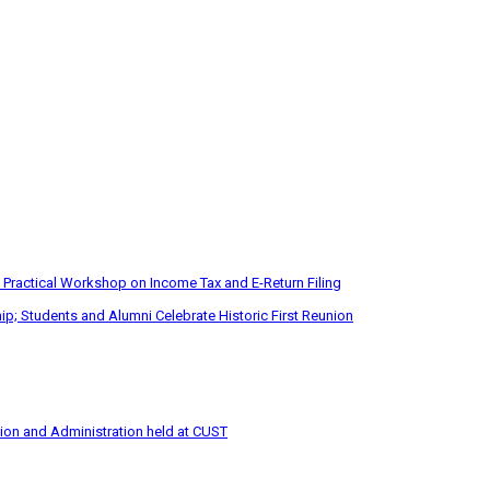
 Practical Workshop on Income Tax and E-Return Filing
p; Students and Alumni Celebrate Historic First Reunion
tion and Administration held at CUST