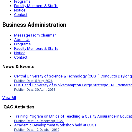
Programs
Faculty Members & Staffs
Notice
Contact
Business Administration
Message From Chairman
About Us
Programs
Faculty Members & Staffs
Notice
Contact
News & Events
Central University of Science & Technology (CUST) Conducts Daylong
Publish Date: 5 May, 2026
CUST and University of Wolverhampton Forge Strategic TNE Partnershi
Publish Date: 30 April, 2026
View All
IQAC Activities
Training Program on Ethics of Teaching & Quality Assurance in Educa
Publish Date: 14 December, 2022
Academic Development Workshop held at CUST
Publish Date: 12 October, 2019