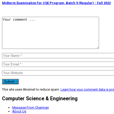
Midterm Examination for CSE Program, Batch 9 (Regular) - Fall 2022
This site uses Akismet to reduce spam.
Learn how your comment data is pr
Computer Science & Engineering
Message From Chairman
About Us