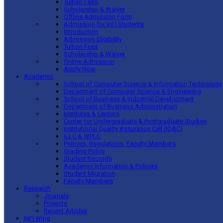
Tuition Fees
Scholarship & Waiver
Offline Admission Form
Admission for Int’l Students
Introduction
Admission Eligibility
Tuition Fees
Scholarship & Waiver
Online Admission
Apply Now
Academic
School of Computer Science & Information Technology
Department of Computer Science & Engineering
School of Business & Industrial Development
Department of Business Administration
Institutes & Centers
Center for Undergraduate & Postgraduate Studies
Institutional Quality Assurance Cell (IQAC)
ILLC & WPLC
Policies, Regulations, Faculty Members
Grading Policy
Student Records
Academic Information & Policies
Student Migration
Faculty Members
Research
Journals
Projects
Recent Articles
Int’l Wing