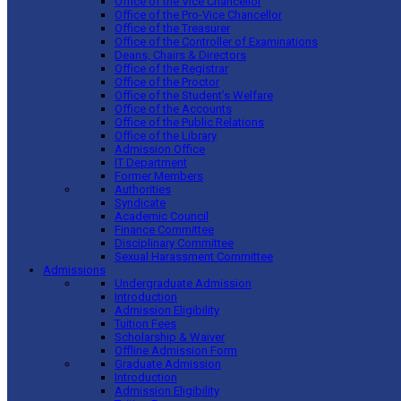
Office of the Vice Chancellor
Office of the Pro-Vice Chancellor
Office of the Treasurer
Office of the Controller of Examinations
Deans, Chairs & Directors
Office of the Registrar
Office of the Proctor
Office of the Student’s Welfare
Office of the Accounts
Office of the Public Relations
Office of the Library
Admission Office
IT Department
Former Members
Authorities
Syndicate
Academic Council
Finance Committee
Disciplinary Committee
Sexual Harassment Committee
Admissions
Undergraduate Admission
Introduction
Admission Eligibility
Tuition Fees
Scholarship & Waiver
Offline Admission Form
Graduate Admission
Introduction
Admission Eligibility