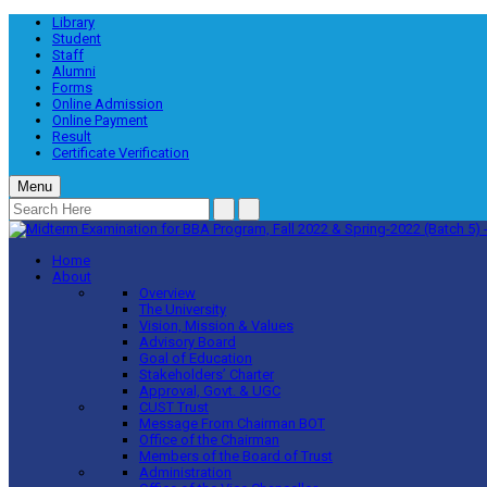
Library
Student
Staff
Alumni
Forms
Online Admission
Online Payment
Result
Certificate Verification
Menu
Home
About
Overview
The University
Vision, Mission & Values
Advisory Board
Goal of Education
Stakeholders’ Charter
Approval, Govt. & UGC
CUST Trust
Message From Chairman BOT
Office of the Chairman
Members of the Board of Trust
Administration