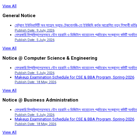
View All
General Notice
সেন্ট্রাল ইউনিভার্সিটি অব সায়েন্স অ্যান্ড টেকনোলজি-তে ইউজিসি কর্তৃক আরোপিত নতুন শিক্ষার্থী ভর্
Publish Date: 9 July, 2026
বেসরকারি বিশ্ববিদ্যালয়সমূহে যৌন হয়রানি ও ডিজিটাল ভায়োলেন্স প্রতিরোধ সংক্রান্ত কমিটি অবহিত
Publish Date: 5 July, 2026
View All
Notice @ Computer Science & Engineering
বেসরকারি বিশ্ববিদ্যালয়সমূহে যৌন হয়রানি ও ডিজিটাল ভায়োলেন্স প্রতিরোধ সংক্রান্ত কমিটি অবহিত
Publish Date: 5 July, 2026
Makeup Examination Schedule for CSE & BBA Program, Spring-2026
Publish Date: 18 May, 2026
View All
Notice @ Business Administration
বেসরকারি বিশ্ববিদ্যালয়সমূহে যৌন হয়রানি ও ডিজিটাল ভায়োলেন্স প্রতিরোধ সংক্রান্ত কমিটি অবহিত
Publish Date: 5 July, 2026
Makeup Examination Schedule for CSE & BBA Program, Spring-2026
Publish Date: 18 May, 2026
View All