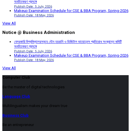
অবহিতকরণ প্রসঙ্গে
Publish Date: 5 July, 2026
Makeup Examination Schedule for CSE & BBA Program, Spring-2026
Publish Date: 18 May, 2026
View All
Notice @ Business Administration
বেসরকারি বিশ্ববিদ্যালয়সমূহে যৌন হয়রানি ও ডিজিটাল ভায়োলেন্স প্রতিরোধ সংক্রান্ত কমিটি
অবহিতকরণ প্রসঙ্গে
Publish Date: 5 July, 2026
Makeup Examination Schedule for CSE & BBA Program, Spring-2026
Publish Date: 18 May, 2026
View All
Computer Club
Be the master of digital technologies
Language Club
Multilingualism makes your dream true
Business Club
Be an entrepreneur