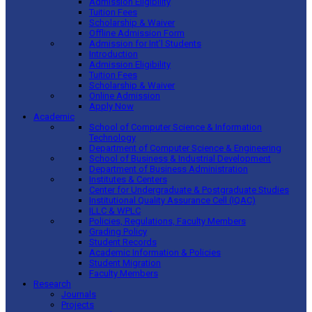
Admission Eligibility
Tuition Fees
Scholarship & Waiver
Offline Admission Form
Admission for Int’l Students
Introduction
Admission Eligibility
Tuition Fees
Scholarship & Waiver
Online Admission
Apply Now
Academic
School of Computer Science & Information
Technology
Department of Computer Science & Engineering
School of Business & Industrial Development
Department of Business Administration
Institutes & Centers
Center for Undergraduate & Postgraduate Studies
Institutional Quality Assurance Cell (IQAC)
ILLC & WPLC
Policies, Regulations, Faculty Members
Grading Policy
Student Records
Academic Information & Policies
Student Migration
Faculty Members
Research
Journals
Projects