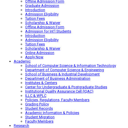
Offline Admission Form
Graduate Admission
Introduction
Admission Eligibility
Tuition Fees
Scholarship & Waiver
Offline Admission Form
Admission for Int’l Students
Introduction
Admission Eligibility
Tuition Fees
Scholarship & Waiver
Online Admission
Apply Now
Academic
School of Computer Science & Information Technology
Department of Computer Science & Engineering
School of Business & Industrial Development
Department of Business Administration
Institutes & Centers
Center for Undergraduate & Postgraduate Studies
Institutional Quality Assurance Cell (IQAC)
ILLC & WPLC
Policies, Regulations, Faculty Members
Grading Policy
Student Records
Academic Information & Policies
Student Migration
Faculty Members
Research