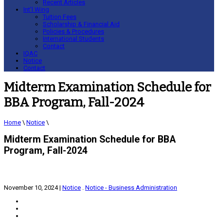
Recent Articles
Int’l Wing
Tuition Fees
Scholarship & Financial Aid
Policies & Procedures
International Students
Contact
IQAC
Notice
Contact
Midterm Examination Schedule for
BBA Program, Fall-2024
Home
\
Notice
\
Midterm Examination Schedule for BBA
Program, Fall-2024
November 10, 2024
|
Notice
.
Notice - Business Administration