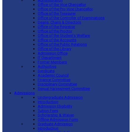
Administration
Office of the Vice Chancellor
Office of the Pro-Vice Chancellor
Office of the Treasurer
Office of the Controller of Examinations
Deans, Chairs & Directors
Office of the Registrar
Office of the Proctor
Office of the Student’s Welfare
Office of the Accounts
Office of the Public Relations
Office of the Library
Admission Office
IT Department
Former Members
Authorities
Syndicate
Academic Council
Finance Committee
Disciplinary Committee
Sexual Harassment Committee
Admissions
Undergraduate Admission
Introduction
Admission Eligibility
Tuition Fees
Scholarship & Waiver
Offline Admission Form
Graduate Admission
Introduction