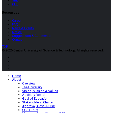
SBID
CUP
Resources
Career
FAQ
News & Events
Notice
Suggestions & Comments
Contact
TOP
© 2026 Central University of Science & Technology. All rights reserved.
Home
About
Overview
The University
Vision, Mission & Values
Advisory Board
Goal of Education
Stakeholders’ Charter
Approval, Govt. & UGC
CUST Trust