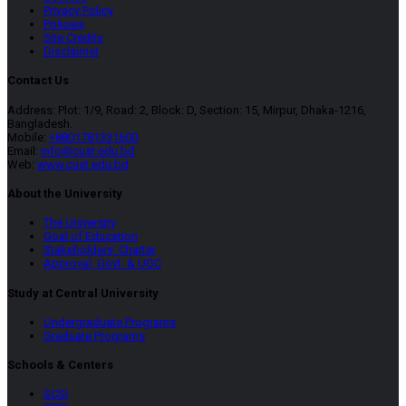
Privacy Policy
Policies
Site Credits
Disclaimer
Contact Us
Address: Plot: 1/9, Road: 2, Block: D, Section: 15, Mirpur, Dhaka-1216,
Bangladesh.
Mobile:
+8801781331600
Email:
info@cust.edu.bd
Web:
www.cust.edu.bd
About the University
The University
Goal of Education
Stakeholders’ Charter
Approval, Govt. & UGC
Study at Central University
Undergraduate Programs
Graduate Programs
Schools & Centers
SCSI