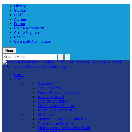
Library
Student
Staff
Alumni
Forms
Online Admission
Online Payment
Result
Certificate Verification
Menu
Home
About
Overview
The University
Vision, Mission & Values
Advisory Board
Goal of Education
Stakeholders’ Charter
Approval, Govt. & UGC
CUST Trust
Message From Chairman BOT
Office of the Chairman
Members of the Board of Trust