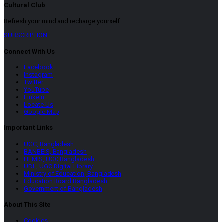
Cultural Club
Refresh your mind and recharge yourself
SUBSCRIPTION
Connect With Us
Facebook
Instagram
Twitter
YouTube
LinkeIn
Locate Us
Google Map
Important Links
UGC, Bangladesh
BANBEIS, Bangladesh
HEMIS, UGC Bangladesh
UDL, UGC Digital Library
Ministry of Education, Bangladesh
Education Board Bangladesh
Government of Bangladesh
About This SIte
Cookies