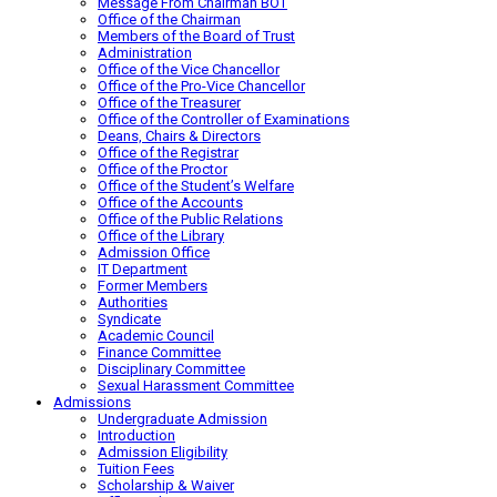
Message From Chairman BOT
Office of the Chairman
Members of the Board of Trust
Administration
Office of the Vice Chancellor
Office of the Pro-Vice Chancellor
Office of the Treasurer
Office of the Controller of Examinations
Deans, Chairs & Directors
Office of the Registrar
Office of the Proctor
Office of the Student’s Welfare
Office of the Accounts
Office of the Public Relations
Office of the Library
Admission Office
IT Department
Former Members
Authorities
Syndicate
Academic Council
Finance Committee
Disciplinary Committee
Sexual Harassment Committee
Admissions
Undergraduate Admission
Introduction
Admission Eligibility
Tuition Fees
Scholarship & Waiver