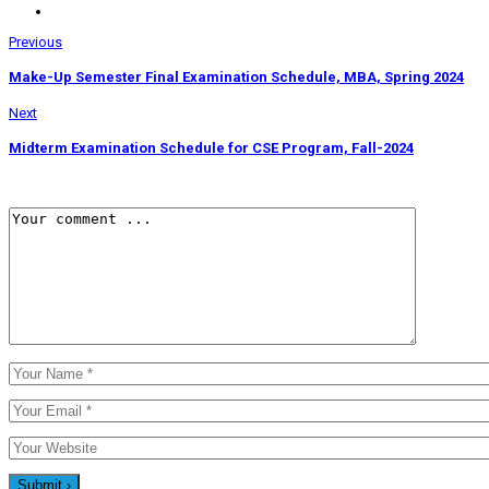
Previous
Make-Up Semester Final Examination Schedule, MBA, Spring 2024
Next
Midterm Examination Schedule for CSE Program, Fall-2024