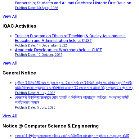
Partnership; Students and Alumni Celebrate Historic First Reunion
Publish Date: 30 April, 2026
View All
IQAC Activities
Training Program on Ethics of Teaching & Quality Assurance in
Education and Administration held at CUST
Publish Date: 14 December, 2022
Academic Development Workshop held at CUST
Publish Date: 12 October, 2019
View All
General Notice
সেন্ট্রাল ইউনিভার্সিটি অব সায়েন্স অ্যান্ড টেকনোলজি-তে ইউজিসি কর্তৃক আরোপিত নতুন শিক্ষার্থী
ভর্তির নিষেধাজ্ঞা প্রত্যাহার ও কমিশনের ওয়েবসাইট থেকে লাল তারকা চিহ্ন প্রত্যাহার প্রসঙ্গে।
Publish Date: 9 July, 2026
বেসরকারি বিশ্ববিদ্যালয়সমূহে যৌন হয়রানি ও ডিজিটাল ভায়োলেন্স প্রতিরোধ সংক্রান্ত কমিটি
অবহিতকরণ প্রসঙ্গে
Publish Date: 5 July, 2026
View All
Notice @ Computer Science & Engineering
বেসরকারি বিশ্ববিদ্যালয়সমূহে যৌন হয়রানি ও ডিজিটাল ভায়োলেন্স প্রতিরোধ সংক্রান্ত কমিটি