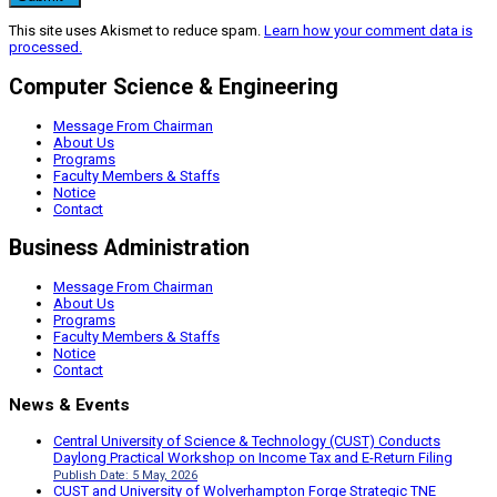
This site uses Akismet to reduce spam.
Learn how your comment data is
processed.
Computer Science & Engineering
Message From Chairman
About Us
Programs
Faculty Members & Staffs
Notice
Contact
Business Administration
Message From Chairman
About Us
Programs
Faculty Members & Staffs
Notice
Contact
News & Events
Central University of Science & Technology (CUST) Conducts
Daylong Practical Workshop on Income Tax and E-Return Filing
Publish Date: 5 May, 2026
CUST and University of Wolverhampton Forge Strategic TNE