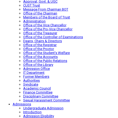
Approval, Govt. & UGC
CUST Trust
Message From Chairman BOT
Office of the Chairman
Members of the Board of Trust
Administration
Office of the Vice Chancellor
Office of the Pro-Vice Chancellor
Office of the Treasurer
Office of the Controller of Examinations
Deans, Chairs & Directors
Office of the Registrar
Office of the Proctor
Office of the Student’s Welfare
Office of the Accounts
Office of the Public Relations
Office of the Library
Admission Office
IT Department
Former Members
Authorities
Syndicate
Academic Council
Finance Committee
Disciplinary Committee
Sexual Harassment Committee
Admissions
Undergraduate Admission
Introduction
Admission Eligibility