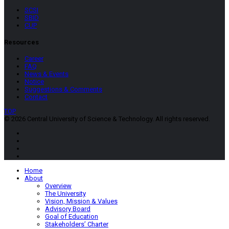
SCSI
SBID
CUP
Resources
Career
FAQ
News & Events
Notice
Suggestions & Comments
Contact
TOP
© 2026 Central University of Science & Technology. All rights reserved.
Home
About
Overview
The University
Vision, Mission & Values
Advisory Board
Goal of Education
Stakeholders’ Charter