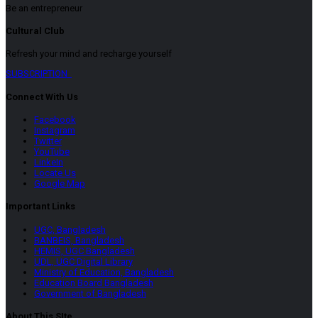
Be an entrepreneur
Cultural Club
Refresh your mind and recharge yourself
SUBSCRIPTION
Connect With Us
Facebook
Instagram
Twitter
YouTube
LinkeIn
Locate Us
Google Map
Important Links
UGC, Bangladesh
BANBEIS, Bangladesh
HEMIS, UGC Bangladesh
UDL, UGC Digital Library
Ministry of Education, Bangladesh
Education Board Bangladesh
Government of Bangladesh
About This SIte