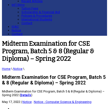
Recent Articles
Int’l Wing
Tuition Fees
Scholarship & Financial Aid
Policies & Procedures
International Students
Contact
IQAC
Notice
Contact
Midterm Examination for CSE
Program, Batch 5 & 8 (Regular &
Diploma) – Spring 2022
Home
\
Notice
\
Midterm Examination for CSE Program, Batch 5
& 8 (Regular & Diploma) – Spring 2022
Midterm Examination for CSE Program, Batch 5 & 8 (Regular & Diploma) –
Spring 2022 (
Details
)
May 17, 2022
|
Notice
.
Notice - Computer Science & Engineering