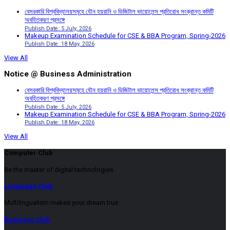
বেসরকারি বিশ্ববিদ্যালয়সমূহে যৌন হয়রানি ও ডিজিটাল ভায়োলেন্স প্রতিরোধ সংক্রান্ত কমিটি
অবহিতকরণ প্রসঙ্গে
Publish Date: 5 July, 2026
Makeup Examination Schedule for CSE & BBA Program, Spring-2026
Publish Date: 18 May, 2026
View All
Notice @ Business Administration
বেসরকারি বিশ্ববিদ্যালয়সমূহে যৌন হয়রানি ও ডিজিটাল ভায়োলেন্স প্রতিরোধ সংক্রান্ত কমিটি
অবহিতকরণ প্রসঙ্গে
Publish Date: 5 July, 2026
Makeup Examination Schedule for CSE & BBA Program, Spring-2026
Publish Date: 18 May, 2026
View All
Computer Club
Be the master of digital technologies
Language Club
Multilingualism makes your dream true
Business Club