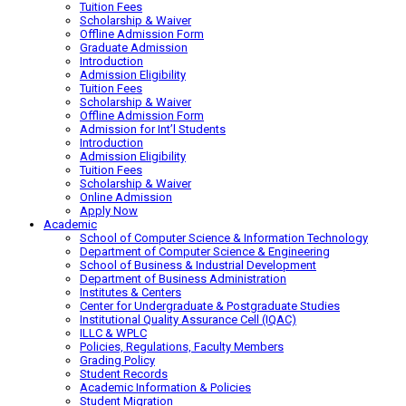
Tuition Fees
Scholarship & Waiver
Offline Admission Form
Graduate Admission
Introduction
Admission Eligibility
Tuition Fees
Scholarship & Waiver
Offline Admission Form
Admission for Int’l Students
Introduction
Admission Eligibility
Tuition Fees
Scholarship & Waiver
Online Admission
Apply Now
Academic
School of Computer Science & Information Technology
Department of Computer Science & Engineering
School of Business & Industrial Development
Department of Business Administration
Institutes & Centers
Center for Undergraduate & Postgraduate Studies
Institutional Quality Assurance Cell (IQAC)
ILLC & WPLC
Policies, Regulations, Faculty Members
Grading Policy
Student Records
Academic Information & Policies
Student Migration