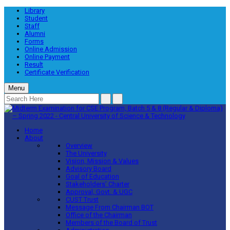
Library
Student
Staff
Alumni
Forms
Online Admission
Online Payment
Result
Certificate Verification
Menu
Home
About
Overview
The University
Vision, Mission & Values
Advisory Board
Goal of Education
Stakeholders’ Charter
Approval, Govt. & UGC
CUST Trust
Message From Chairman BOT
Office of the Chairman
Members of the Board of Trust