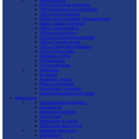
Administration
Office of the Vice Chancellor
Office of the Pro-Vice Chancellor
Office of the Treasurer
Office of the Controller of Examinations
Deans, Chairs & Directors
Office of the Registrar
Office of the Proctor
Office of the Student’s Welfare
Office of the Accounts
Office of the Public Relations
Office of the Library
Admission Office
IT Department
Former Members
Authorities
Syndicate
Academic Council
Finance Committee
Disciplinary Committee
Sexual Harassment Committee
Admissions
Undergraduate Admission
Introduction
Admission Eligibility
Tuition Fees
Scholarship & Waiver
Offline Admission Form
Graduate Admission
Introduction