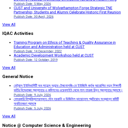
Publish Date: 5 May, 2026
CUST and University of Wolverhampton Forge Strategic TNE
Partnership; Students and Alumni Celebrate Historic First Reunion
Publish Date: 30 April, 2026
View All
IQAC Activities
Training Program on Ethics of Teaching & Quality Assurance in
Education and Administration held at CUST
Publish Date: 14 December, 2022
Academic Development Workshop held at CUST
Publish Date: 12 October, 2019
View All
General Notice
সেন্ট্রাল ইউনিভার্সিটি অব সায়েন্স অ্যান্ড টেকনোলজি-তে ইউজিসি কর্তৃক আরোপিত নতুন শিক্ষার্থী
ভর্তির নিষেধাজ্ঞা প্রত্যাহার ও কমিশনের ওয়েবসাইট থেকে লাল তারকা চিহ্ন প্রত্যাহার প্রসঙ্গে।
Publish Date: 9 July, 2026
বেসরকারি বিশ্ববিদ্যালয়সমূহে যৌন হয়রানি ও ডিজিটাল ভায়োলেন্স প্রতিরোধ সংক্রান্ত কমিটি
অবহিতকরণ প্রসঙ্গে
Publish Date: 5 July, 2026
View All
Notice @ Computer Science & Engineering