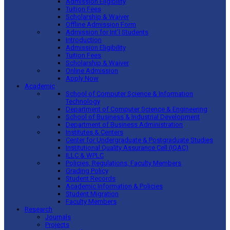
Admission Eligibility
Tuition Fees
Scholarship & Waiver
Offline Admission Form
Admission for Int’l Students
Introduction
Admission Eligibility
Tuition Fees
Scholarship & Waiver
Online Admission
Apply Now
Academic
School of Computer Science & Information
Technology
Department of Computer Science & Engineering
School of Business & Industrial Development
Department of Business Administration
Institutes & Centers
Center for Undergraduate & Postgraduate Studies
Institutional Quality Assurance Cell (IQAC)
ILLC & WPLC
Policies, Regulations, Faculty Members
Grading Policy
Student Records
Academic Information & Policies
Student Migration
Faculty Members
Research
Journals
Projects