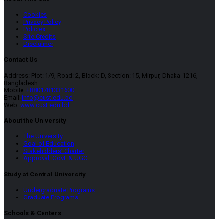
Cookies
Privacy Policy
Policies
Site Credits
Disclaimer
Contact Us
Address: Plot: 1/9, Road: 2, Block: D, Section: 15, Mirpur, Dhaka-1216,
Bangladesh.
Mobile:
+8801781331600
Email:
info@cust.edu.bd
Web:
www.cust.edu.bd
About the University
The University
Goal of Education
Stakeholders’ Charter
Approval, Govt. & UGC
Study at Central University
Undergraduate Programs
Graduate Programs
Schools & Centers