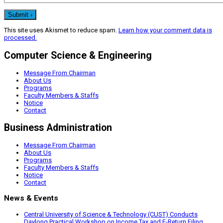
This site uses Akismet to reduce spam.
Learn how your comment data is
processed.
Computer Science & Engineering
Message From Chairman
About Us
Programs
Faculty Members & Staffs
Notice
Contact
Business Administration
Message From Chairman
About Us
Programs
Faculty Members & Staffs
Notice
Contact
News & Events
Central University of Science & Technology (CUST) Conducts
Daylong Practical Workshop on Income Tax and E-Return Filing