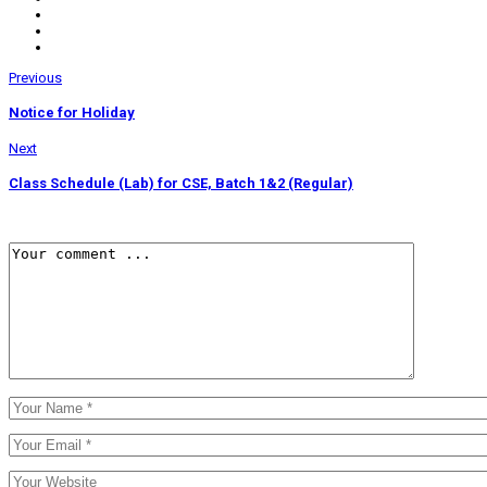
Previous
Notice for Holiday
Next
Class Schedule (Lab) for CSE, Batch 1&2 (Regular)