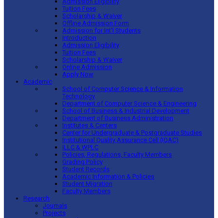
Admission Eligibility
Tuition Fees
Scholarship & Waiver
Offline Admission Form
Admission for Int’l Students
Introduction
Admission Eligibility
Tuition Fees
Scholarship & Waiver
Online Admission
Apply Now
Academic
School of Computer Science & Information
Technology
Department of Computer Science & Engineering
School of Business & Industrial Development
Department of Business Administration
Institutes & Centers
Center for Undergraduate & Postgraduate Studies
Institutional Quality Assurance Cell (IQAC)
ILLC & WPLC
Policies, Regulations, Faculty Members
Grading Policy
Student Records
Academic Information & Policies
Student Migration
Faculty Members
Research
Journals
Projects