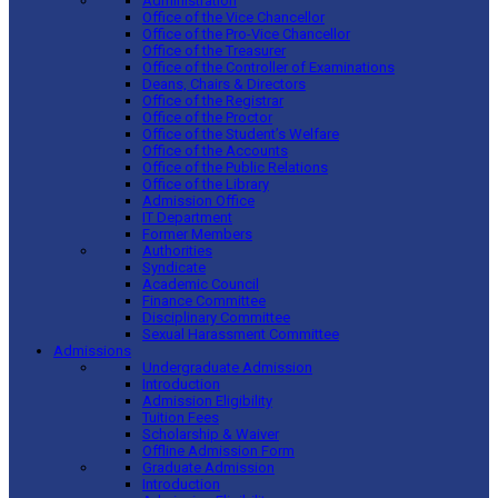
Administration
Office of the Vice Chancellor
Office of the Pro-Vice Chancellor
Office of the Treasurer
Office of the Controller of Examinations
Deans, Chairs & Directors
Office of the Registrar
Office of the Proctor
Office of the Student’s Welfare
Office of the Accounts
Office of the Public Relations
Office of the Library
Admission Office
IT Department
Former Members
Authorities
Syndicate
Academic Council
Finance Committee
Disciplinary Committee
Sexual Harassment Committee
Admissions
Undergraduate Admission
Introduction
Admission Eligibility
Tuition Fees
Scholarship & Waiver
Offline Admission Form
Graduate Admission
Introduction