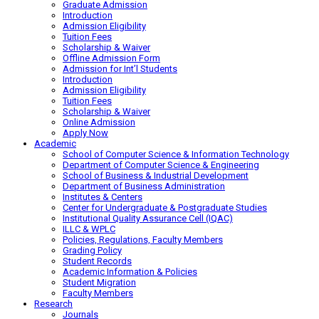
Graduate Admission
Introduction
Admission Eligibility
Tuition Fees
Scholarship & Waiver
Offline Admission Form
Admission for Int’l Students
Introduction
Admission Eligibility
Tuition Fees
Scholarship & Waiver
Online Admission
Apply Now
Academic
School of Computer Science & Information Technology
Department of Computer Science & Engineering
School of Business & Industrial Development
Department of Business Administration
Institutes & Centers
Center for Undergraduate & Postgraduate Studies
Institutional Quality Assurance Cell (IQAC)
ILLC & WPLC
Policies, Regulations, Faculty Members
Grading Policy
Student Records
Academic Information & Policies
Student Migration
Faculty Members
Research
Journals