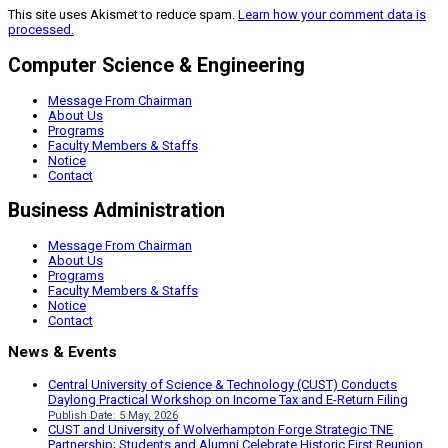
This site uses Akismet to reduce spam.
Learn how your comment data is
processed.
Computer Science & Engineering
Message From Chairman
About Us
Programs
Faculty Members & Staffs
Notice
Contact
Business Administration
Message From Chairman
About Us
Programs
Faculty Members & Staffs
Notice
Contact
News & Events
Central University of Science & Technology (CUST) Conducts
Daylong Practical Workshop on Income Tax and E-Return Filing
Publish Date: 5 May, 2026
CUST and University of Wolverhampton Forge Strategic TNE
Partnership; Students and Alumni Celebrate Historic First Reunion