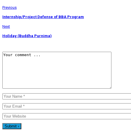
Previous
Internship/Project Defense of BBA Program
Next
Holiday (Buddha Purnima)