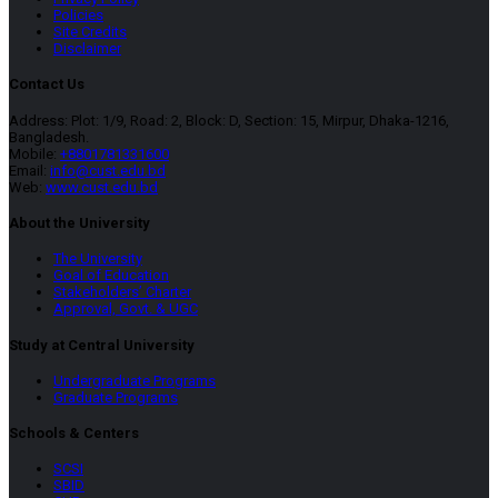
Policies
Site Credits
Disclaimer
Contact Us
Address: Plot: 1/9, Road: 2, Block: D, Section: 15, Mirpur, Dhaka-1216,
Bangladesh.
Mobile:
+8801781331600
Email:
info@cust.edu.bd
Web:
www.cust.edu.bd
About the University
The University
Goal of Education
Stakeholders’ Charter
Approval, Govt. & UGC
Study at Central University
Undergraduate Programs
Graduate Programs
Schools & Centers
SCSI
SBID