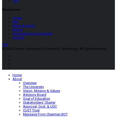
CUP
Resources
Career
FAQ
News & Events
Notice
Suggestions & Comments
Contact
TOP
© 2026 Central University of Science & Technology. All rights reserved.
Home
About
Overview
The University
Vision, Mission & Values
Advisory Board
Goal of Education
Stakeholders’ Charter
Approval, Govt. & UGC
CUST Trust
Message From Chairman BOT