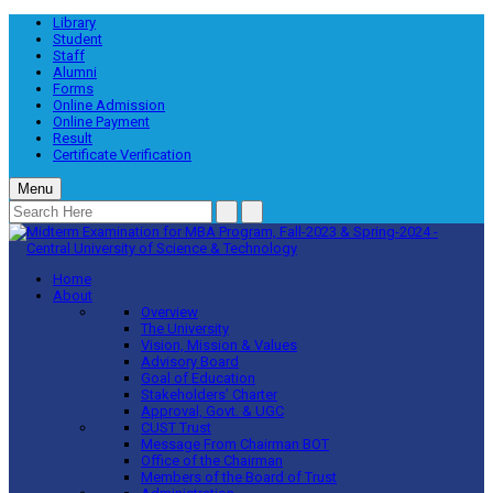
Library
Student
Staff
Alumni
Forms
Online Admission
Online Payment
Result
Certificate Verification
Menu
Home
About
Overview
The University
Vision, Mission & Values
Advisory Board
Goal of Education
Stakeholders’ Charter
Approval, Govt. & UGC
CUST Trust
Message From Chairman BOT
Office of the Chairman
Members of the Board of Trust