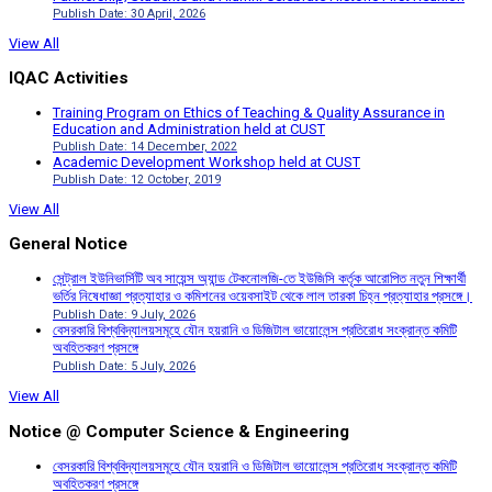
Publish Date: 30 April, 2026
View All
IQAC Activities
Training Program on Ethics of Teaching & Quality Assurance in
Education and Administration held at CUST
Publish Date: 14 December, 2022
Academic Development Workshop held at CUST
Publish Date: 12 October, 2019
View All
General Notice
সেন্ট্রাল ইউনিভার্সিটি অব সায়েন্স অ্যান্ড টেকনোলজি-তে ইউজিসি কর্তৃক আরোপিত নতুন শিক্ষার্থী
ভর্তির নিষেধাজ্ঞা প্রত্যাহার ও কমিশনের ওয়েবসাইট থেকে লাল তারকা চিহ্ন প্রত্যাহার প্রসঙ্গে।
Publish Date: 9 July, 2026
বেসরকারি বিশ্ববিদ্যালয়সমূহে যৌন হয়রানি ও ডিজিটাল ভায়োলেন্স প্রতিরোধ সংক্রান্ত কমিটি
অবহিতকরণ প্রসঙ্গে
Publish Date: 5 July, 2026
View All
Notice @ Computer Science & Engineering
বেসরকারি বিশ্ববিদ্যালয়সমূহে যৌন হয়রানি ও ডিজিটাল ভায়োলেন্স প্রতিরোধ সংক্রান্ত কমিটি
অবহিতকরণ প্রসঙ্গে