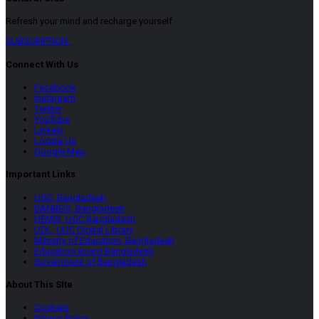
Refresh your mind and recharge yourself
SUBSCRIPTION
Connect With Us
Facebook
Instagram
Twitter
YouTube
LinkeIn
Locate Us
Google Map
Important Links
UGC, Bangladesh
BANBEIS, Bangladesh
HEMIS, UGC Bangladesh
UDL, UGC Digital Library
Ministry of Education, Bangladesh
Education Board Bangladesh
Government of Bangladesh
About This SIte
Cookies
Privacy Policy