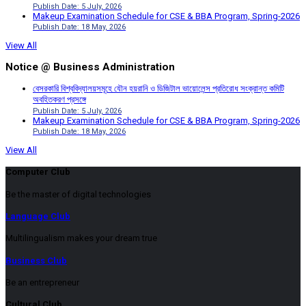
Publish Date: 5 July, 2026
Makeup Examination Schedule for CSE & BBA Program, Spring-2026
Publish Date: 18 May, 2026
View All
Notice @ Business Administration
বেসরকারি বিশ্ববিদ্যালয়সমূহে যৌন হয়রানি ও ডিজিটাল ভায়োলেন্স প্রতিরোধ সংক্রান্ত কমিটি
অবহিতকরণ প্রসঙ্গে
Publish Date: 5 July, 2026
Makeup Examination Schedule for CSE & BBA Program, Spring-2026
Publish Date: 18 May, 2026
View All
Computer Club
Be the master of digital technologies
Language Club
Multilingualism makes your dream true
Business Club
Be an entrepreneur
Cultural Club