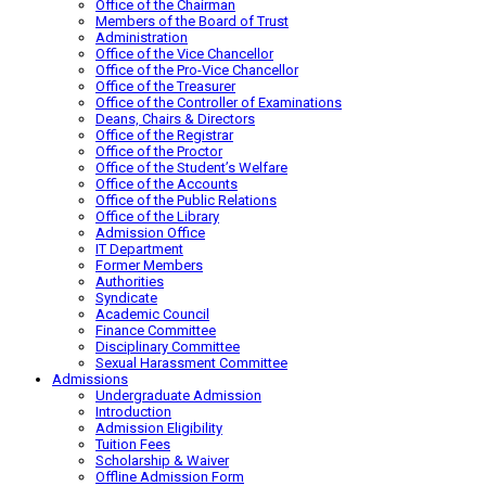
Office of the Chairman
Members of the Board of Trust
Administration
Office of the Vice Chancellor
Office of the Pro-Vice Chancellor
Office of the Treasurer
Office of the Controller of Examinations
Deans, Chairs & Directors
Office of the Registrar
Office of the Proctor
Office of the Student’s Welfare
Office of the Accounts
Office of the Public Relations
Office of the Library
Admission Office
IT Department
Former Members
Authorities
Syndicate
Academic Council
Finance Committee
Disciplinary Committee
Sexual Harassment Committee
Admissions
Undergraduate Admission
Introduction
Admission Eligibility
Tuition Fees
Scholarship & Waiver
Offline Admission Form