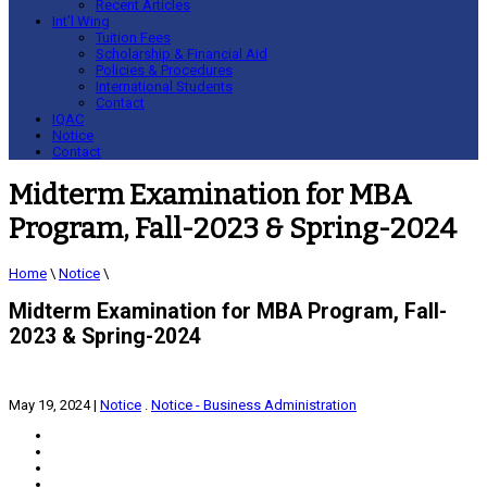
Recent Articles
Int’l Wing
Tuition Fees
Scholarship & Financial Aid
Policies & Procedures
International Students
Contact
IQAC
Notice
Contact
Midterm Examination for MBA
Program, Fall-2023 & Spring-2024
Home
\
Notice
\
Midterm Examination for MBA Program, Fall-
2023 & Spring-2024
May 19, 2024
|
Notice
.
Notice - Business Administration