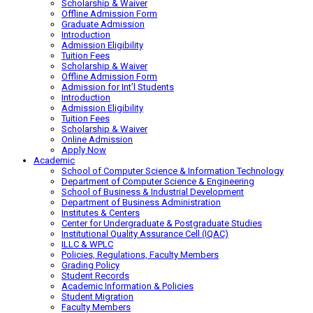
Scholarship & Waiver
Offline Admission Form
Graduate Admission
Introduction
Admission Eligibility
Tuition Fees
Scholarship & Waiver
Offline Admission Form
Admission for Int’l Students
Introduction
Admission Eligibility
Tuition Fees
Scholarship & Waiver
Online Admission
Apply Now
Academic
School of Computer Science & Information Technology
Department of Computer Science & Engineering
School of Business & Industrial Development
Department of Business Administration
Institutes & Centers
Center for Undergraduate & Postgraduate Studies
Institutional Quality Assurance Cell (IQAC)
ILLC & WPLC
Policies, Regulations, Faculty Members
Grading Policy
Student Records
Academic Information & Policies
Student Migration
Faculty Members