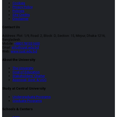
Cookies
Privacy Policy
Policies
Site Credits
Disclaimer
Contact Us
Address: Plot: 1/9, Road: 2, Block: D, Section: 15, Mirpur, Dhaka-1216,
Bangladesh.
Mobile:
+8801781331600
Email:
info@cust.edu.bd
Web:
www.cust.edu.bd
About the University
The University
Goal of Education
Stakeholders’ Charter
Approval, Govt. & UGC
Study at Central University
Undergraduate Programs
Graduate Programs
Schools & Centers