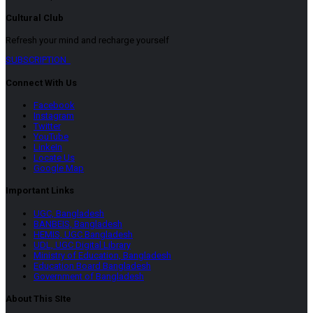
Cultural Club
Refresh your mind and recharge yourself
SUBSCRIPTION
Connect With Us
Facebook
Instagram
Twitter
YouTube
LinkeIn
Locate Us
Google Map
Important Links
UGC, Bangladesh
BANBEIS, Bangladesh
HEMIS, UGC Bangladesh
UDL, UGC Digital Library
Ministry of Education, Bangladesh
Education Board Bangladesh
Government of Bangladesh
About This SIte