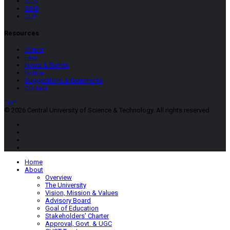
SCSI
SBID
CUP
Resources
Career
FAQ
News & Events
Notice
Suggestions & Comments
Contact
TOP
© 2026 Central University of Science & Technology. All rights reserved.
Home
About
Overview
The University
Vision, Mission & Values
Advisory Board
Goal of Education
Stakeholders’ Charter
Approval, Govt. & UGC