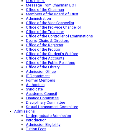
CUST Trust
Message From Chairman BOT
Office of the Chairman
Members of the Board of Trust
Administration
Office of the Vice Chancellor
Office of the Pro-Vice Chancellor
Office of the Treasurer
Office of the Controller of Examinations
Deans, Chairs & Directors
Office of the Registrar
Office of the Proctor
Office of the Student’s Welfare
Office of the Accounts
Office of the Public Relations
Office of the Library
Admission Office
IT Department
Former Members
Authorities
Syndicate
Academic Council
Finance Committee
Disciplinary Committee
Sexual Harassment Committee
Admissions
Undergraduate Admission
Introduction
Admission Eligibility
Tuition Fees