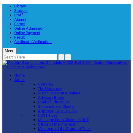
Library
Student
Staff
Alumni
Forms
Online Admission
Online Payment
Result
Certificate Verification
Menu
Home
About
Overview
The University
Vision, Mission & Values
Advisory Board
Goal of Education
Stakeholders’ Charter
Approval, Govt. & UGC
CUST Trust
Message From Chairman BOT
Office of the Chairman
Members of the Board of Trust