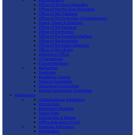
Administration
Office of the Vice Chancellor
Office of the Pro-Vice Chancellor
Office of the Treasurer
Office of the Controller of Examinations
Deans, Chairs & Directors
Office of the Registrar
Office of the Proctor
Office of the Student’s Welfare
Office of the Accounts
Office of the Public Relations
Office of the Library
Admission Office
IT Department
Former Members
Authorities
Syndicate
Academic Council
Finance Committee
Disciplinary Committee
Sexual Harassment Committee
Admissions
Undergraduate Admission
Introduction
Admission Eligibility
Tuition Fees
Scholarship & Waiver
Offline Admission Form
Graduate Admission
Introduction