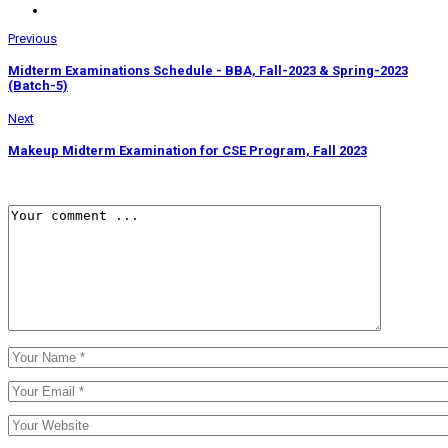
Previous
Midterm Examinations Schedule - BBA, Fall-2023 & Spring-2023
(Batch-5)
Next
Makeup Midterm Examination for CSE Program, Fall 2023