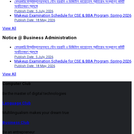
বেসরকারি বিশ্ববিদ্যালয়সমূহে যৌন হয়রানি ও ডিজিটাল ভায়োলেন্স প্রতিরোধ সংক্রান্ত কমিটি
অবহিতকরণ প্রসঙ্গে
Publish Date: 5 July, 2026
Makeup Examination Schedule for CSE & BBA Program, Spring-2026
Publish Date: 18 May, 2026
View All
Notice @ Business Administration
বেসরকারি বিশ্ববিদ্যালয়সমূহে যৌন হয়রানি ও ডিজিটাল ভায়োলেন্স প্রতিরোধ সংক্রান্ত কমিটি
অবহিতকরণ প্রসঙ্গে
Publish Date: 5 July, 2026
Makeup Examination Schedule for CSE & BBA Program, Spring-2026
Publish Date: 18 May, 2026
View All
Computer Club
Be the master of digital technologies
Language Club
Multilingualism makes your dream true
Business Club
Be an entrepreneur