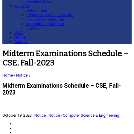
Recent Articles
Int’l Wing
Tuition Fees
Scholarship & Financial Aid
Policies & Procedures
International Students
Contact
IQAC
Notice
Contact
Midterm Examinations Schedule –
CSE, Fall-2023
Home
\
Notice
\
Midterm Examinations Schedule – CSE, Fall-
2023
October 19, 2023
|
Notice
.
Notice - Computer Science & Engineering