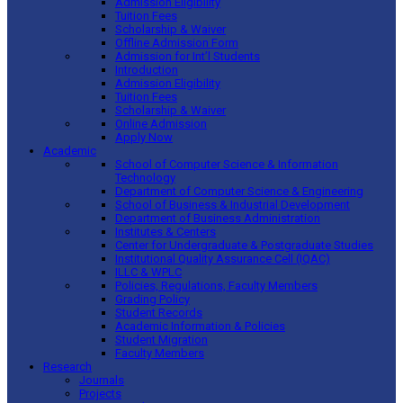
Admission Eligibility
Tuition Fees
Scholarship & Waiver
Offline Admission Form
Admission for Int’l Students
Introduction
Admission Eligibility
Tuition Fees
Scholarship & Waiver
Online Admission
Apply Now
Academic
School of Computer Science & Information
Technology
Department of Computer Science & Engineering
School of Business & Industrial Development
Department of Business Administration
Institutes & Centers
Center for Undergraduate & Postgraduate Studies
Institutional Quality Assurance Cell (IQAC)
ILLC & WPLC
Policies, Regulations, Faculty Members
Grading Policy
Student Records
Academic Information & Policies
Student Migration
Faculty Members
Research
Journals
Projects