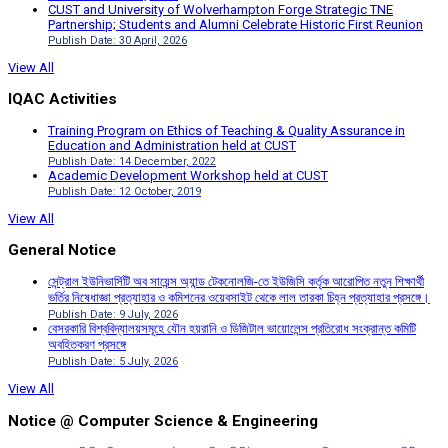
CUST and University of Wolverhampton Forge Strategic TNE
Partnership; Students and Alumni Celebrate Historic First Reunion
Publish Date: 30 April, 2026
View All
IQAC Activities
Training Program on Ethics of Teaching & Quality Assurance in
Education and Administration held at CUST
Publish Date: 14 December, 2022
Academic Development Workshop held at CUST
Publish Date: 12 October, 2019
View All
General Notice
সেন্ট্রাল ইউনিভার্সিটি অব সায়েন্স অ্যান্ড টেকনোলজি-তে ইউজিসি কর্তৃক আরোপিত নতুন শিক্ষার্থী
ভর্তির নিষেধাজ্ঞা প্রত্যাহার ও কমিশনের ওয়েবসাইট থেকে লাল তারকা চিহ্ন প্রত্যাহার প্রসঙ্গে।
Publish Date: 9 July, 2026
বেসরকারি বিশ্ববিদ্যালয়সমূহে যৌন হয়রানি ও ডিজিটাল ভায়োলেন্স প্রতিরোধ সংক্রান্ত কমিটি
অবহিতকরণ প্রসঙ্গে
Publish Date: 5 July, 2026
View All
Notice @ Computer Science & Engineering