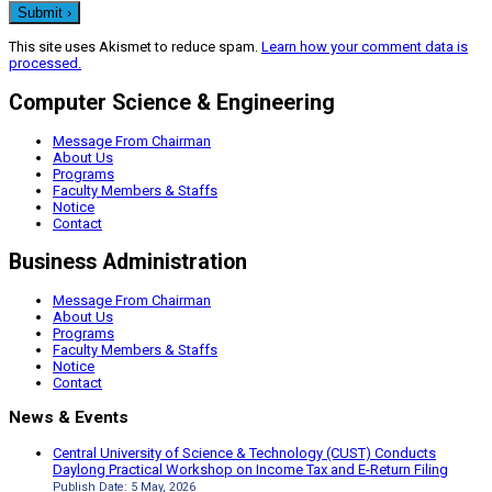
This site uses Akismet to reduce spam.
Learn how your comment data is
processed.
Computer Science & Engineering
Message From Chairman
About Us
Programs
Faculty Members & Staffs
Notice
Contact
Business Administration
Message From Chairman
About Us
Programs
Faculty Members & Staffs
Notice
Contact
News & Events
Central University of Science & Technology (CUST) Conducts
Daylong Practical Workshop on Income Tax and E-Return Filing
Publish Date: 5 May, 2026