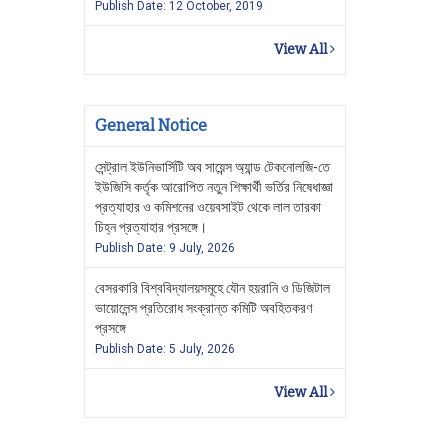
Publish Date: 12 October, 2019
View All
General Notice
সেন্ট্রাল ইউনিভার্সিটি অব সায়েন্স অ্যান্ড টেকনোলজি-তে
ইউজিসি কর্তৃক আরোপিত নতুন শিক্ষার্থী ভর্তির নিষেধাজ্ঞা
প্রত্যাহার ও কমিশনের ওয়েবসাইট থেকে লাল তারকা
চিহ্ন প্রত্যাহার প্রসঙ্গে।
Publish Date: 9 July, 2026
বেসরকারি বিশ্ববিদ্যালয়সমূহে যৌন হয়রানি ও ডিজিটাল
ভায়োলেন্স প্রতিরোধ সংক্রান্ত কমিটি অবহিতকরণ
প্রসঙ্গে
Publish Date: 5 July, 2026
View All