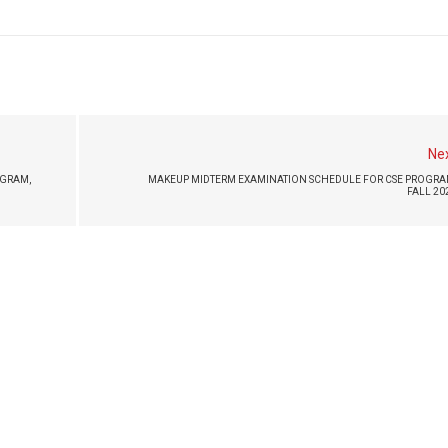
Ne
GRAM,
MAKEUP MIDTERM EXAMINATION SCHEDULE FOR CSE PROGRA
FALL 20