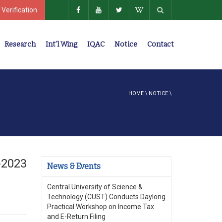
 Verification
Research
Int’l Wing
IQAC
Notice
Contact
Policies, Regulations, Faculty Members
HOME
\
NOTICE
\
-2023
News & Events
Central University of Science &
Technology (CUST) Conducts Daylong
Practical Workshop on Income Tax
and E-Return Filing