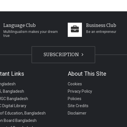
Language Club
Business Club
Multilingualism makes your dream
Be an entrepreneur
true
SUBSCRIPTION
tant Links
About This SIte
ngladesh
Cookies
, Bangladesh
Privacy Policy
UGC Bangladesh
Policies
 Digital Library
Site Credits
 of Education, Bangladesh
Disclaimer
on Board Bangladesh