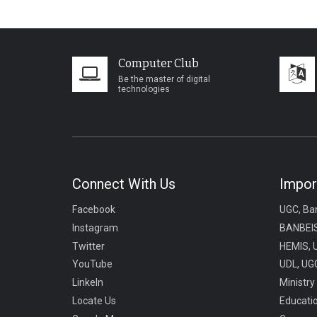
Computer Club
Be the master of digital
technologies
Connect With Us
Impor
Facebook
UGC, Ba
Instagram
BANBEIS
Twitter
HEMIS, 
YouTube
UDL, UGC
LinkeIn
Ministry
Locate Us
Educati