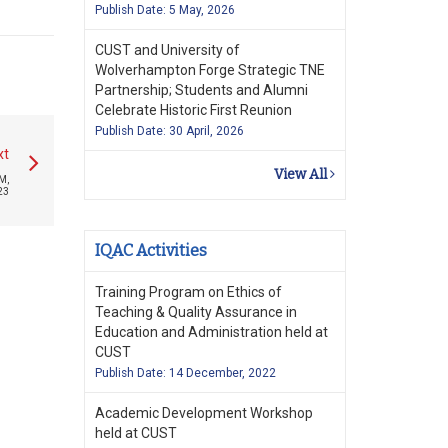
Publish Date: 5 May, 2026
CUST and University of
Wolverhampton Forge Strategic TNE
Partnership; Students and Alumni
Celebrate Historic First Reunion
Publish Date: 30 April, 2026
xt
View All
M,
23
IQAC Activities
Training Program on Ethics of
Teaching & Quality Assurance in
Education and Administration held at
CUST
Publish Date: 14 December, 2022
Academic Development Workshop
held at CUST