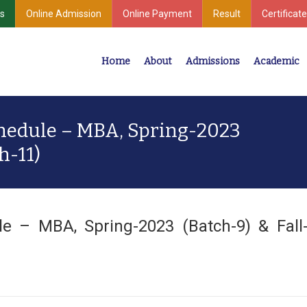
s
Online Admission
Online Payment
Result
Certificate
Home
About
Admissions
Academic
Industrial Development
Center for Undergraduate & Postgraduate Studies
hedule – MBA, Spring-2023
h-11)
e – MBA, Spring-2023 (Batch-9) & Fall