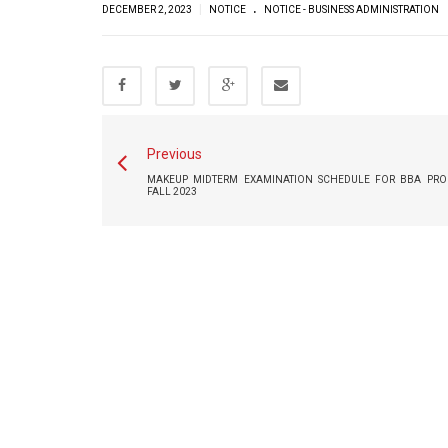
.
|
DECEMBER 2, 2023
NOTICE
NOTICE - BUSINESS ADMINISTRATION
Previous
MAKEUP MIDTERM EXAMINATION SCHEDULE FOR BBA PRO
FALL 2023