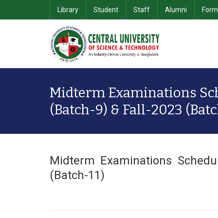
Library
Student
Staff
Alumni
Form
School of Computer Science & Information Technology
Department of Computer Science & Engineering
School of Business & 
Midterm Examinations Sc
(Batch-9) & Fall-2023 (Batc
Midterm Examinations Schedul
(Batch-11)