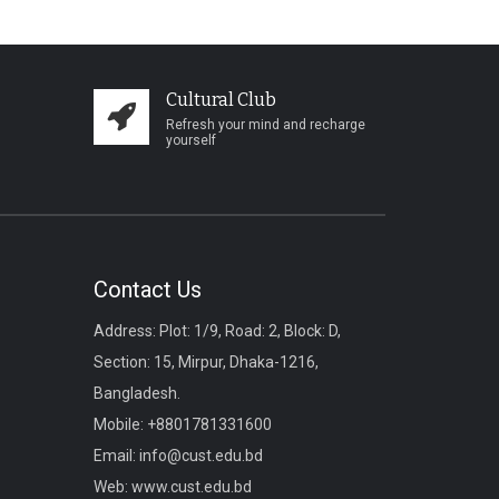
Cultural Club
Refresh your mind and recharge
yourself
Contact Us
Address: Plot: 1/9, Road: 2, Block: D,
Section: 15, Mirpur, Dhaka-1216,
Bangladesh.
Mobile:
+8801781331600
Email:
info@cust.edu.bd
Web:
www.cust.edu.bd