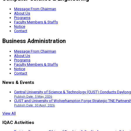
Message From Chairman
About Us
Programs
Faculty Members & Staffs
Notice
Contact
Business Administration
Message From Chairman
About Us
Programs
Faculty Members & Staffs
Notice
Contact
News & Events
Central University of Science & Technology (CUST) Conducts Daylong
Publish Date: 5 May, 2026
CUST and University of Wolverhampton Forge Strategic TNE Partnershi
Publish Date: 30 April, 2026
View All
IQAC Activities