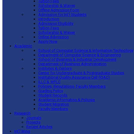
Tuition Fees
Scholarship & Waiver
Offline Admission Form
Admission for Int’l Students
Introduction
Admission Eligibility
Tuition Fees
Scholarship & Waiver
Online Admission
Apply Now
Academic
School of Computer Science & Information Technology
Department of Computer Science & Engineering
School of Business & Industrial Development
Department of Business Administration
Institutes & Centers
Center for Undergraduate & Postgraduate Studies
Institutional Quality Assurance Cell (IQAC)
ILLC & WPLC
Policies, Regulations, Faculty Members
Grading Policy
Student Records
Academic Information & Policies
Student Migration
Faculty Members
Research
Journals
Projects
Recent Articles
Int’l Wing