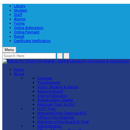
Library
Student
Staff
Alumni
Forms
Online Admission
Online Payment
Result
Certificate Verification
Menu
Home
About
Overview
The University
Vision, Mission & Values
Advisory Board
Goal of Education
Stakeholders’ Charter
Approval, Govt. & UGC
CUST Trust
Message From Chairman BOT
Office of the Chairman
Members of the Board of Trust
Administration