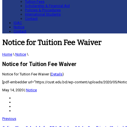
Tuition Fees
Scholarship & Financial Aid
Policies & Procedures
International Students
Contact
IQAC
Notice
Contact
Notice for Tuition Fee Waiver
Home
\
Notice
\
Notice for Tuition Fee Waiver
Notice for Tuition Fee Waiver (
Details
)
[pdf-embedder url=”https://cust.edu.bd/wp-content/uploads/2020/05/Notice
May 14, 2020
|
Notice
Previous