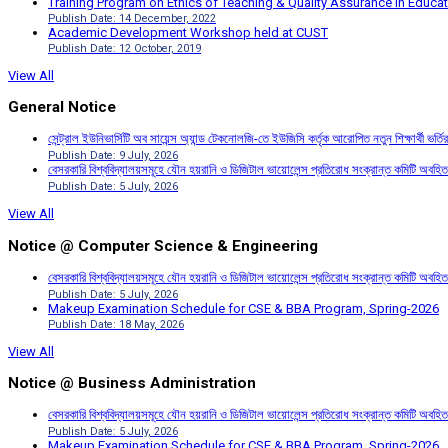
Training Program on Ethics of Teaching & Quality Assurance in Educa
Publish Date: 14 December, 2022
Academic Development Workshop held at CUST
Publish Date: 12 October, 2019
View All
General Notice
সেন্ট্রাল ইউনিভার্সিটি অব সায়েন্স অ্যান্ড টেকনোলজি-তে ইউজিসি কর্তৃক আরোপিত নতুন শিক্ষার্থী ভর্
Publish Date: 9 July, 2026
বেসরকারি বিশ্ববিদ্যালয়সমূহে যৌন হয়রানি ও ডিজিটাল ভায়োলেন্স প্রতিরোধ সংক্রান্ত কমিটি অবহিত
Publish Date: 5 July, 2026
View All
Notice @ Computer Science & Engineering
বেসরকারি বিশ্ববিদ্যালয়সমূহে যৌন হয়রানি ও ডিজিটাল ভায়োলেন্স প্রতিরোধ সংক্রান্ত কমিটি অবহিত
Publish Date: 5 July, 2026
Makeup Examination Schedule for CSE & BBA Program, Spring-2026
Publish Date: 18 May, 2026
View All
Notice @ Business Administration
বেসরকারি বিশ্ববিদ্যালয়সমূহে যৌন হয়রানি ও ডিজিটাল ভায়োলেন্স প্রতিরোধ সংক্রান্ত কমিটি অবহিত
Publish Date: 5 July, 2026
Makeup Examination Schedule for CSE & BBA Program, Spring-2026