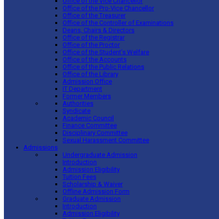
Office of the Vice Chancellor
Office of the Pro-Vice Chancellor
Office of the Treasurer
Office of the Controller of Examinations
Deans, Chairs & Directors
Office of the Registrar
Office of the Proctor
Office of the Student’s Welfare
Office of the Accounts
Office of the Public Relations
Office of the Library
Admission Office
IT Department
Former Members
Authorities
Syndicate
Academic Council
Finance Committee
Disciplinary Committee
Sexual Harassment Committee
Admissions
Undergraduate Admission
Introduction
Admission Eligibility
Tuition Fees
Scholarship & Waiver
Offline Admission Form
Graduate Admission
Introduction
Admission Eligibility