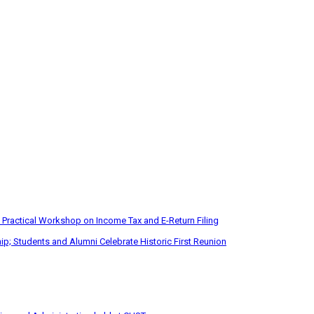
 Practical Workshop on Income Tax and E-Return Filing
p; Students and Alumni Celebrate Historic First Reunion