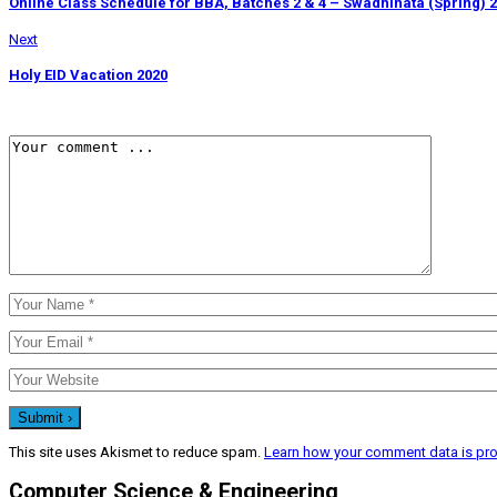
Online Class Schedule for BBA, Batches 2 & 4 – Swadhinata (Spring) 
Next
Holy EID Vacation 2020
This site uses Akismet to reduce spam.
Learn how your comment data is pr
Computer Science & Engineering