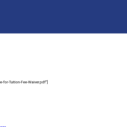
-for-Tuition-Fee-Waiver.pdf”]