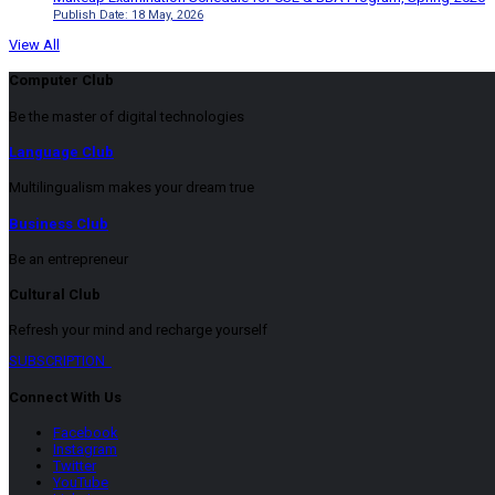
Publish Date: 18 May, 2026
View All
Computer Club
Be the master of digital technologies
Language Club
Multilingualism makes your dream true
Business Club
Be an entrepreneur
Cultural Club
Refresh your mind and recharge yourself
SUBSCRIPTION
Connect With Us
Facebook
Instagram
Twitter
YouTube