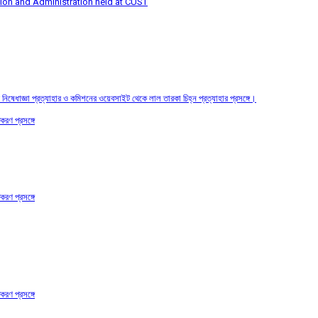
tion and Administration held at CUST
তির নিষেধাজ্ঞা প্রত্যাহার ও কমিশনের ওয়েবসাইট থেকে লাল তারকা চিহ্ন প্রত্যাহার প্রসঙ্গে।
করণ প্রসঙ্গে
করণ প্রসঙ্গে
করণ প্রসঙ্গে