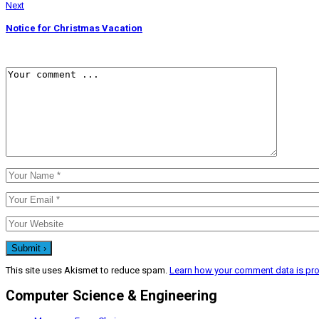
Next
Notice for Christmas Vacation
This site uses Akismet to reduce spam.
Learn how your comment data is pr
Computer Science & Engineering