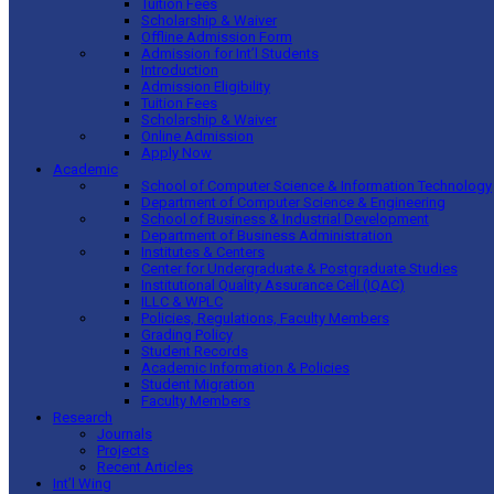
Tuition Fees
Scholarship & Waiver
Offline Admission Form
Admission for Int’l Students
Introduction
Admission Eligibility
Tuition Fees
Scholarship & Waiver
Online Admission
Apply Now
Academic
School of Computer Science & Information Technology
Department of Computer Science & Engineering
School of Business & Industrial Development
Department of Business Administration
Institutes & Centers
Center for Undergraduate & Postgraduate Studies
Institutional Quality Assurance Cell (IQAC)
ILLC & WPLC
Policies, Regulations, Faculty Members
Grading Policy
Student Records
Academic Information & Policies
Student Migration
Faculty Members
Research
Journals
Projects
Recent Articles
Int’l Wing