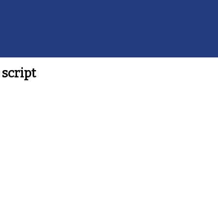
script