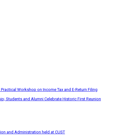
 Practical Workshop on Income Tax and E-Return Filing
p; Students and Alumni Celebrate Historic First Reunion
tion and Administration held at CUST