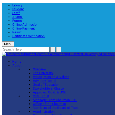
Library
Student
Staff
Alumni
Forms
Online Admission
Online Payment
Result
Certificate Verification
Menu
Home
About
Overview
The University
Vision, Mission & Values
Advisory Board
Goal of Education
Stakeholders’ Charter
Approval, Govt. & UGC
CUST Trust
Message From Chairman BOT
Office of the Chairman
Members of the Board of Trust
Administration