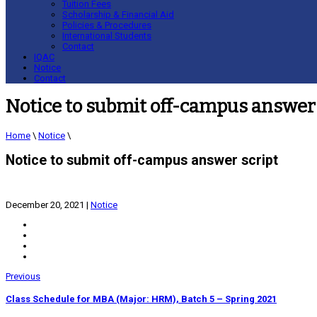
Tuition Fees
Scholarship & Financial Aid
Policies & Procedures
International Students
Contact
IQAC
Notice
Contact
Notice to submit off-campus answer 
Home
\
Notice
\
Notice to submit off-campus answer script
December 20, 2021
|
Notice
Previous
Class Schedule for MBA (Major: HRM), Batch 5 – Spring 2021