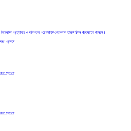
তির নিষেধাজ্ঞা প্রত্যাহার ও কমিশনের ওয়েবসাইট থেকে লাল তারকা চিহ্ন প্রত্যাহার প্রসঙ্গে।
করণ প্রসঙ্গে
করণ প্রসঙ্গে
করণ প্রসঙ্গে