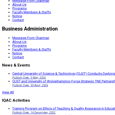
Message From Chairman
About Us
Programs
Faculty Members & Staffs
Notice
Contact
Business Administration
Message From Chairman
About Us
Programs
Faculty Members & Staffs
Notice
Contact
News & Events
Central University of Science & Technology (CUST) Conducts Daylong
Publish Date: 5 May, 2026
CUST and University of Wolverhampton Forge Strategic TNE Partnershi
Publish Date: 30 April, 2026
View All
IQAC Activities
Training Program on Ethics of Teaching & Quality Assurance in Educa
Publish Date: 14 December, 2022