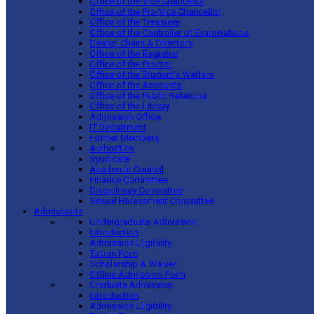
Office of the Vice Chancellor
Office of the Pro-Vice Chancellor
Office of the Treasurer
Office of the Controller of Examinations
Deans, Chairs & Directors
Office of the Registrar
Office of the Proctor
Office of the Student’s Welfare
Office of the Accounts
Office of the Public Relations
Office of the Library
Admission Office
IT Department
Former Members
Authorities
Syndicate
Academic Council
Finance Committee
Disciplinary Committee
Sexual Harassment Committee
Admissions
Undergraduate Admission
Introduction
Admission Eligibility
Tuition Fees
Scholarship & Waiver
Offline Admission Form
Graduate Admission
Introduction
Admission Eligibility