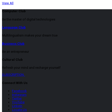
View All
Computer Club
Be the master of digital technologies
Language Club
Multilingualism makes your dream true
Business Club
Be an entrepreneur
Cultural Club
Refresh your mind and recharge yourself
SUBSCRIPTION
Connect With Us
Facebook
Instagram
Twitter
YouTube
LinkeIn
Locate Us