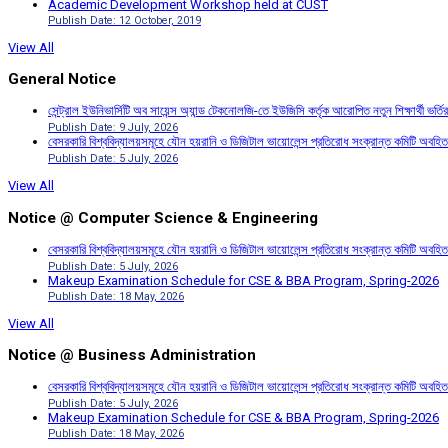
Academic Development Workshop held at CUST
Publish Date: 12 October, 2019
View All
General Notice
সেন্ট্রাল ইউনিভার্সিটি অব সায়েন্স অ্যান্ড টেকনোলজি-তে ইউজিসি কর্তৃক আরোপিত নতুন শিক্ষার্থী ভর্
Publish Date: 9 July, 2026
বেসরকারি বিশ্ববিদ্যালয়সমূহে যৌন হয়রানি ও ডিজিটাল ভায়োলেন্স প্রতিরোধ সংক্রান্ত কমিটি অবহিত
Publish Date: 5 July, 2026
View All
Notice @ Computer Science & Engineering
বেসরকারি বিশ্ববিদ্যালয়সমূহে যৌন হয়রানি ও ডিজিটাল ভায়োলেন্স প্রতিরোধ সংক্রান্ত কমিটি অবহিত
Publish Date: 5 July, 2026
Makeup Examination Schedule for CSE & BBA Program, Spring-2026
Publish Date: 18 May, 2026
View All
Notice @ Business Administration
বেসরকারি বিশ্ববিদ্যালয়সমূহে যৌন হয়রানি ও ডিজিটাল ভায়োলেন্স প্রতিরোধ সংক্রান্ত কমিটি অবহিত
Publish Date: 5 July, 2026
Makeup Examination Schedule for CSE & BBA Program, Spring-2026
Publish Date: 18 May, 2026