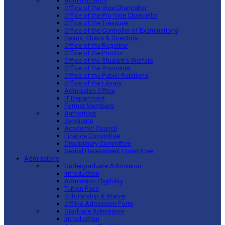
Administration
Office of the Vice Chancellor
Office of the Pro-Vice Chancellor
Office of the Treasurer
Office of the Controller of Examinations
Deans, Chairs & Directors
Office of the Registrar
Office of the Proctor
Office of the Student’s Welfare
Office of the Accounts
Office of the Public Relations
Office of the Library
Admission Office
IT Department
Former Members
Authorities
Syndicate
Academic Council
Finance Committee
Disciplinary Committee
Sexual Harassment Committee
Admissions
Undergraduate Admission
Introduction
Admission Eligibility
Tuition Fees
Scholarship & Waiver
Offline Admission Form
Graduate Admission
Introduction