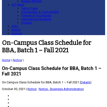
Recent Articles
Int’l Wing
Tuition Fees
Scholarship & Financial Aid
Policies & Procedures
International Students
Contact
IQAC
Notice
Contact
On-Campus Class Schedule for
BBA, Batch 1 – Fall 2021
Home
\
Notice
\
On-Campus Class Schedule for BBA, Batch 1 –
Fall 2021
On-Campus Class Schedule for BBA, Batch 1 – Fall 2021 (
Details
)
October 30, 2021
|
Notice
.
Notice - Business Administration