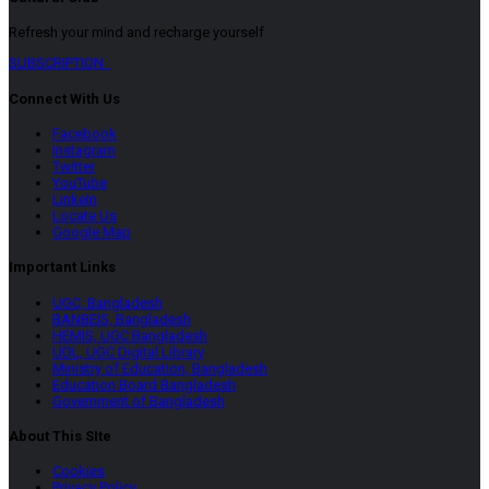
Refresh your mind and recharge yourself
SUBSCRIPTION
Connect With Us
Facebook
Instagram
Twitter
YouTube
LinkeIn
Locate Us
Google Map
Important Links
UGC, Bangladesh
BANBEIS, Bangladesh
HEMIS, UGC Bangladesh
UDL, UGC Digital Library
Ministry of Education, Bangladesh
Education Board Bangladesh
Government of Bangladesh
About This SIte
Cookies
Privacy Policy