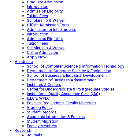
Graduate Admission
Introduction
Admission Eligibility
Tuition Fees
Scholarship & Waiver
Offline Admission Form
Admission for Int’l Students
Introduction
Admission Eligibility
Tuition Fees
Scholarship & Waiver
Online Admission
Apply Now
Academic
School of Computer Science & Information Technology
Department of Computer Science & Engineering
School of Business & Industrial Development
Department of Business Administration
Institutes & Centers
Center for Undergraduate & Postgraduate Studies
Institutional Quality Assurance Cell (IQAC)
ILLC & WPLC
Policies, Regulations, Faculty Members
Grading Policy
Student Records
Academic Information & Policies
Student Migration
Faculty Members
Research
Journals