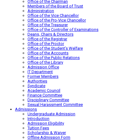
Office of the Chairman
Members of the Board of Trust
Administration
Office of the Vice Chancellor
Office of the Pro-Vice Chancellor
Office of the Treasurer
Office of the Controller of Examinations
Deans, Chairs & Directors
Office of the Registrar
Office of the Proctor
Office of the Student’s Welfare
Office of the Accounts
Office of the Public Relations
Office of the Library
Admission Office
IT Department
Former Members
Authorities
Syndicate
Academic Council
Finance Committee
Disciplinary Committee
Sexual Harassment Committee
Admissions
Undergraduate Admission
Introduction
Admission Eligibility
Tuition Fees
Scholarship & Waiver
Offline Admission Form