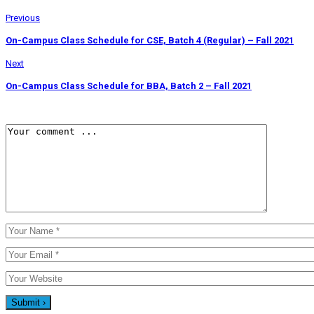
Previous
On-Campus Class Schedule for CSE, Batch 4 (Regular) – Fall 2021
Next
On-Campus Class Schedule for BBA, Batch 2 – Fall 2021