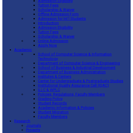
Admission Eligibility
Tuition Fees
Scholarship & Waiver
Offline Admission Form
Admission for Int’l Students
Introduction
Admission Eligibility
Tuition Fees
Scholarship & Waiver
Online Admission
Apply Now
Academic
School of Computer Science & Information
Technology
Department of Computer Science & Engineering
School of Business & Industrial Development
Department of Business Administration
Institutes & Centers
Center for Undergraduate & Postgraduate Studies
Institutional Quality Assurance Cell (IQAC)
ILLC & WPLC
Policies, Regulations, Faculty Members
Grading Policy
Student Records
Academic Information & Policies
Student Migration
Faculty Members
Research
Journals
Projects