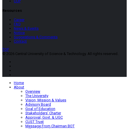
CUP
Resources
Career
FAQ
News & Events
Notice
Suggestions & Comments
Contact
TOP
© 2026 Central University of Science & Technology. All rights reserved.
Home
About
Overview
The University
Vision, Mission & Values
Advisory Board
Goal of Education
Stakeholders’ Charter
Approval, Govt. & UGC
CUST Trust
Message From Chairman BOT