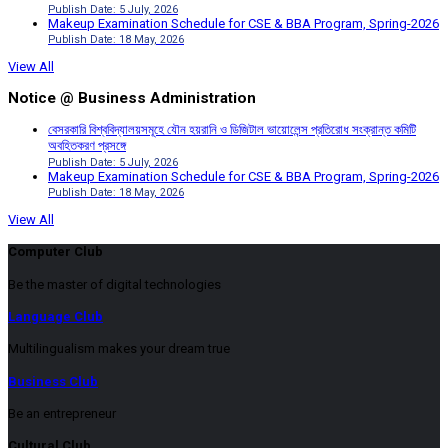
Publish Date: 5 July, 2026
Makeup Examination Schedule for CSE & BBA Program, Spring-2026
Publish Date: 18 May, 2026
View All
Notice @ Business Administration
বেসরকারি বিশ্ববিদ্যালয়সমূহে যৌন হয়রানি ও ডিজিটাল ভায়োলেন্স প্রতিরোধ সংক্রান্ত কমিটি
অবহিতকরণ প্রসঙ্গে
Publish Date: 5 July, 2026
Makeup Examination Schedule for CSE & BBA Program, Spring-2026
Publish Date: 18 May, 2026
View All
Computer Club
Be the master of digital technologies
Language Club
Multilingualism makes your dream true
Business Club
Be an entrepreneur
Cultural Club