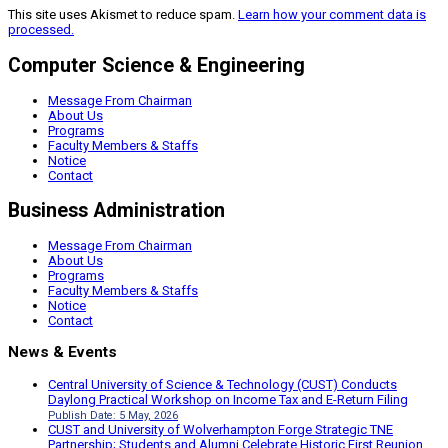
This site uses Akismet to reduce spam.
Learn how your comment data is
processed.
Computer Science & Engineering
Message From Chairman
About Us
Programs
Faculty Members & Staffs
Notice
Contact
Business Administration
Message From Chairman
About Us
Programs
Faculty Members & Staffs
Notice
Contact
News & Events
Central University of Science & Technology (CUST) Conducts
Daylong Practical Workshop on Income Tax and E-Return Filing
Publish Date: 5 May, 2026
CUST and University of Wolverhampton Forge Strategic TNE
Partnership; Students and Alumni Celebrate Historic First Reunion