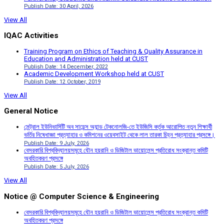
Publish Date: 30 April, 2026
View All
IQAC Activities
Training Program on Ethics of Teaching & Quality Assurance in
Education and Administration held at CUST
Publish Date: 14 December, 2022
Academic Development Workshop held at CUST
Publish Date: 12 October, 2019
View All
General Notice
সেন্ট্রাল ইউনিভার্সিটি অব সায়েন্স অ্যান্ড টেকনোলজি-তে ইউজিসি কর্তৃক আরোপিত নতুন শিক্ষার্থী
ভর্তির নিষেধাজ্ঞা প্রত্যাহার ও কমিশনের ওয়েবসাইট থেকে লাল তারকা চিহ্ন প্রত্যাহার প্রসঙ্গে।
Publish Date: 9 July, 2026
বেসরকারি বিশ্ববিদ্যালয়সমূহে যৌন হয়রানি ও ডিজিটাল ভায়োলেন্স প্রতিরোধ সংক্রান্ত কমিটি
অবহিতকরণ প্রসঙ্গে
Publish Date: 5 July, 2026
View All
Notice @ Computer Science & Engineering
বেসরকারি বিশ্ববিদ্যালয়সমূহে যৌন হয়রানি ও ডিজিটাল ভায়োলেন্স প্রতিরোধ সংক্রান্ত কমিটি
অবহিতকরণ প্রসঙ্গে