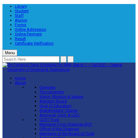
Library
Student
Staff
Alumni
Forms
Online Admission
Online Payment
Result
Certificate Verification
Menu
Home
About
Overview
The University
Vision, Mission & Values
Advisory Board
Goal of Education
Stakeholders’ Charter
Approval, Govt. & UGC
CUST Trust
Message From Chairman BOT
Office of the Chairman
Members of the Board of Trust