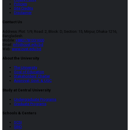
Policies
Site Credits
Disclaimer
Contact Us
Address: Plot: 1/9, Road: 2, Block: D, Section: 15, Mirpur, Dhaka-1216,
Bangladesh.
Mobile:
+8801781331600
Email:
info@cust.edu.bd
Web:
www.cust.edu.bd
About the University
The University
Goal of Education
Stakeholders’ Charter
Approval, Govt. & UGC
Study at Central University
Undergraduate Programs
Graduate Programs
Schools & Centers
SCSI
SBID