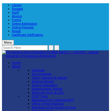
Library
Student
Staff
Alumni
Forms
Online Admission
Online Payment
Result
Certificate Verification
Menu
Home
About
Overview
The University
Vision, Mission & Values
Advisory Board
Goal of Education
Stakeholders’ Charter
Approval, Govt. & UGC
CUST Trust
Message From Chairman BOT
Office of the Chairman
Members of the Board of Trust