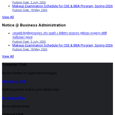
Publish Date: 5 July, 2026
Makeup Examination Schedule for CSE & BBA Program, Spring-2026
Publish Date: 18 May, 2026
View All
Notice @ Business Administration
বেসরকারি বিশ্ববিদ্যালয়সমূহে যৌন হয়রানি ও ডিজিটাল ভায়োলেন্স প্রতিরোধ সংক্রান্ত কমিটি
অবহিতকরণ প্রসঙ্গে
Publish Date: 5 July, 2026
Makeup Examination Schedule for CSE & BBA Program, Spring-2026
Publish Date: 18 May, 2026
View All
Computer Club
Be the master of digital technologies
Language Club
Multilingualism makes your dream true
Business Club
Be an entrepreneur
Cultural Club