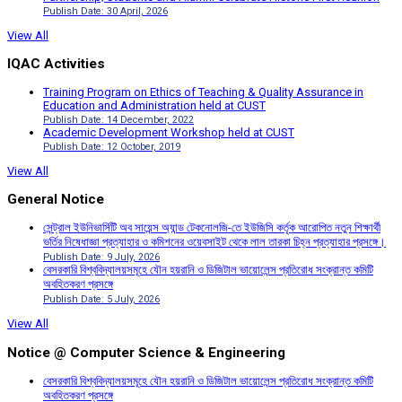
Publish Date: 30 April, 2026
View All
IQAC Activities
Training Program on Ethics of Teaching & Quality Assurance in
Education and Administration held at CUST
Publish Date: 14 December, 2022
Academic Development Workshop held at CUST
Publish Date: 12 October, 2019
View All
General Notice
সেন্ট্রাল ইউনিভার্সিটি অব সায়েন্স অ্যান্ড টেকনোলজি-তে ইউজিসি কর্তৃক আরোপিত নতুন শিক্ষার্থী
ভর্তির নিষেধাজ্ঞা প্রত্যাহার ও কমিশনের ওয়েবসাইট থেকে লাল তারকা চিহ্ন প্রত্যাহার প্রসঙ্গে।
Publish Date: 9 July, 2026
বেসরকারি বিশ্ববিদ্যালয়সমূহে যৌন হয়রানি ও ডিজিটাল ভায়োলেন্স প্রতিরোধ সংক্রান্ত কমিটি
অবহিতকরণ প্রসঙ্গে
Publish Date: 5 July, 2026
View All
Notice @ Computer Science & Engineering
বেসরকারি বিশ্ববিদ্যালয়সমূহে যৌন হয়রানি ও ডিজিটাল ভায়োলেন্স প্রতিরোধ সংক্রান্ত কমিটি
অবহিতকরণ প্রসঙ্গে