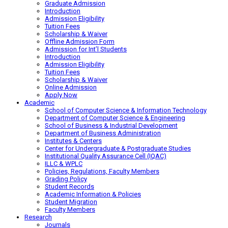
Graduate Admission
Introduction
Admission Eligibility
Tuition Fees
Scholarship & Waiver
Offline Admission Form
Admission for Int’l Students
Introduction
Admission Eligibility
Tuition Fees
Scholarship & Waiver
Online Admission
Apply Now
Academic
School of Computer Science & Information Technology
Department of Computer Science & Engineering
School of Business & Industrial Development
Department of Business Administration
Institutes & Centers
Center for Undergraduate & Postgraduate Studies
Institutional Quality Assurance Cell (IQAC)
ILLC & WPLC
Policies, Regulations, Faculty Members
Grading Policy
Student Records
Academic Information & Policies
Student Migration
Faculty Members
Research
Journals