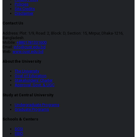
Policies
Site Credits
Disclaimer
Contact Us
Address: Plot: 1/9, Road: 2, Block: D, Section: 15, Mirpur, Dhaka-1216,
Bangladesh.
Mobile:
+8801781331600
Email:
info@cust.edu.bd
Web:
www.cust.edu.bd
About the University
The University
Goal of Education
Stakeholders’ Charter
Approval, Govt. & UGC
Study at Central University
Undergraduate Programs
Graduate Programs
Schools & Centers
SCSI
SBID