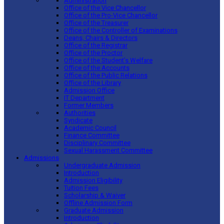
Administration
Office of the Vice Chancellor
Office of the Pro-Vice Chancellor
Office of the Treasurer
Office of the Controller of Examinations
Deans, Chairs & Directors
Office of the Registrar
Office of the Proctor
Office of the Student’s Welfare
Office of the Accounts
Office of the Public Relations
Office of the Library
Admission Office
IT Department
Former Members
Authorities
Syndicate
Academic Council
Finance Committee
Disciplinary Committee
Sexual Harassment Committee
Admissions
Undergraduate Admission
Introduction
Admission Eligibility
Tuition Fees
Scholarship & Waiver
Offline Admission Form
Graduate Admission
Introduction