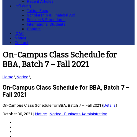
Recent Articles
Int’l Wing
Tuition Fees
Scholarship & Financial Aid
Policies & Procedures
International Students
Contact
IQAC
Notice
Contact
On-Campus Class Schedule for
BBA, Batch 7 – Fall 2021
Home
\
Notice
\
On-Campus Class Schedule for BBA, Batch 7 –
Fall 2021
On-Campus Class Schedule for BBA, Batch 7 – Fall 2021 (
Details
)
October 30, 2021
|
Notice
.
Notice - Business Administration