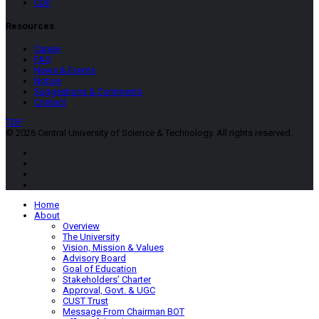
CUP
Resources
Career
FAQ
News & Events
Notice
Suggestions & Comments
Contact
TOP
© 2026 Central University of Science & Technology. All rights reserved.
Home
About
Overview
The University
Vision, Mission & Values
Advisory Board
Goal of Education
Stakeholders’ Charter
Approval, Govt. & UGC
CUST Trust
Message From Chairman BOT