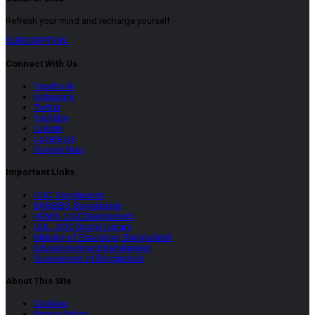
Refresh your mind and recharge yourself
SUBSCRIPTION
Connect With Us
Facebook
Instagram
Twitter
YouTube
LinkeIn
Locate Us
Google Map
Important Links
UGC, Bangladesh
BANBEIS, Bangladesh
HEMIS, UGC Bangladesh
UDL, UGC Digital Library
Ministry of Education, Bangladesh
Education Board Bangladesh
Government of Bangladesh
About This SIte
Cookies
Privacy Policy