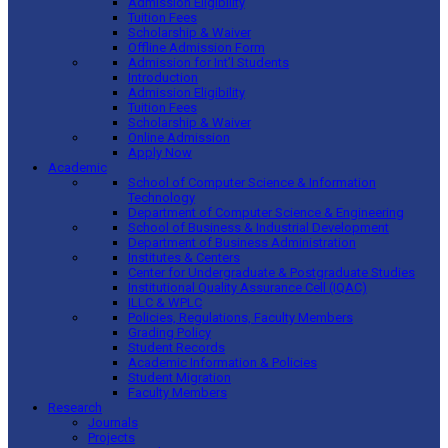
Admission Eligibility
Tuition Fees
Scholarship & Waiver
Offline Admission Form
Admission for Int’l Students
Introduction
Admission Eligibility
Tuition Fees
Scholarship & Waiver
Online Admission
Apply Now
Academic
School of Computer Science & Information
Technology
Department of Computer Science & Engineering
School of Business & Industrial Development
Department of Business Administration
Institutes & Centers
Center for Undergraduate & Postgraduate Studies
Institutional Quality Assurance Cell (IQAC)
ILLC & WPLC
Policies, Regulations, Faculty Members
Grading Policy
Student Records
Academic Information & Policies
Student Migration
Faculty Members
Research
Journals
Projects