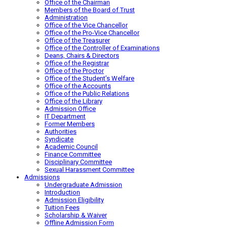
Office of the Chairman
Members of the Board of Trust
Administration
Office of the Vice Chancellor
Office of the Pro-Vice Chancellor
Office of the Treasurer
Office of the Controller of Examinations
Deans, Chairs & Directors
Office of the Registrar
Office of the Proctor
Office of the Student’s Welfare
Office of the Accounts
Office of the Public Relations
Office of the Library
Admission Office
IT Department
Former Members
Authorities
Syndicate
Academic Council
Finance Committee
Disciplinary Committee
Sexual Harassment Committee
Admissions
Undergraduate Admission
Introduction
Admission Eligibility
Tuition Fees
Scholarship & Waiver
Offline Admission Form