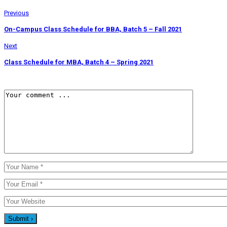
Previous
On-Campus Class Schedule for BBA, Batch 5 – Fall 2021
Next
Class Schedule for MBA, Batch 4 – Spring 2021