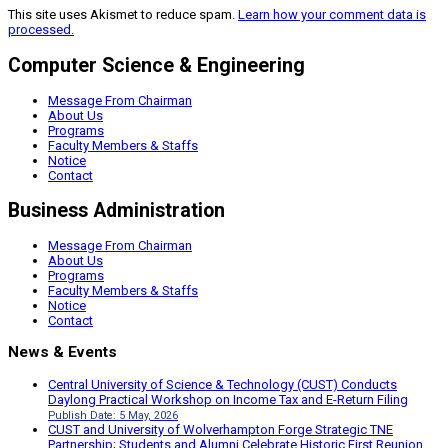
This site uses Akismet to reduce spam.
Learn how your comment data is
processed.
Computer Science & Engineering
Message From Chairman
About Us
Programs
Faculty Members & Staffs
Notice
Contact
Business Administration
Message From Chairman
About Us
Programs
Faculty Members & Staffs
Notice
Contact
News & Events
Central University of Science & Technology (CUST) Conducts
Daylong Practical Workshop on Income Tax and E-Return Filing
Publish Date: 5 May, 2026
CUST and University of Wolverhampton Forge Strategic TNE
Partnership; Students and Alumni Celebrate Historic First Reunion