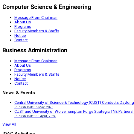
Computer Science & Engineering
Message From Chairman
About Us
Programs
Faculty Members & Staffs
Notice
Contact
Business Administration
Message From Chairman
About Us
Programs
Faculty Members & Staffs
Notice
Contact
News & Events
Central University of Science & Technology (CUST) Conducts Daylong
Publish Date: 5 May, 2026
CUST and University of Wolverhampton Forge Strategic TNE Partnershi
Publish Date: 30 April, 2026
View All
IQAC Activities