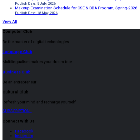
Publish Date: 5 July, 2026
Makeup Examination Schedule for CSE & BBA Program, Spring-2026
Publish Date: 18 May, 2026
View All
Computer Club
Be the master of digital technologies
Language Club
Multilingualism makes your dream true
Business Club
Be an entrepreneur
Cultural Club
Refresh your mind and recharge yourself
SUBSCRIPTION
Connect With Us
Facebook
Instagram