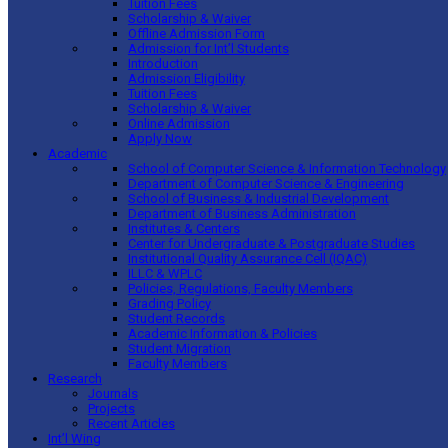
Tuition Fees
Scholarship & Waiver
Offline Admission Form
Admission for Int’l Students
Introduction
Admission Eligibility
Tuition Fees
Scholarship & Waiver
Online Admission
Apply Now
Academic
School of Computer Science & Information Technology
Department of Computer Science & Engineering
School of Business & Industrial Development
Department of Business Administration
Institutes & Centers
Center for Undergraduate & Postgraduate Studies
Institutional Quality Assurance Cell (IQAC)
ILLC & WPLC
Policies, Regulations, Faculty Members
Grading Policy
Student Records
Academic Information & Policies
Student Migration
Faculty Members
Research
Journals
Projects
Recent Articles
Int’l Wing