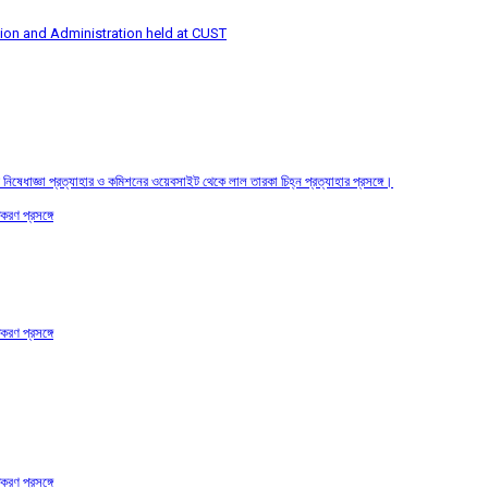
tion and Administration held at CUST
তির নিষেধাজ্ঞা প্রত্যাহার ও কমিশনের ওয়েবসাইট থেকে লাল তারকা চিহ্ন প্রত্যাহার প্রসঙ্গে।
করণ প্রসঙ্গে
করণ প্রসঙ্গে
করণ প্রসঙ্গে