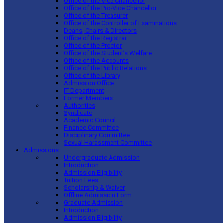
Office of the Vice Chancellor
Office of the Pro-Vice Chancellor
Office of the Treasurer
Office of the Controller of Examinations
Deans, Chairs & Directors
Office of the Registrar
Office of the Proctor
Office of the Student’s Welfare
Office of the Accounts
Office of the Public Relations
Office of the Library
Admission Office
IT Department
Former Members
Authorities
Syndicate
Academic Council
Finance Committee
Disciplinary Committee
Sexual Harassment Committee
Admissions
Undergraduate Admission
Introduction
Admission Eligibility
Tuition Fees
Scholarship & Waiver
Offline Admission Form
Graduate Admission
Introduction
Admission Eligibility