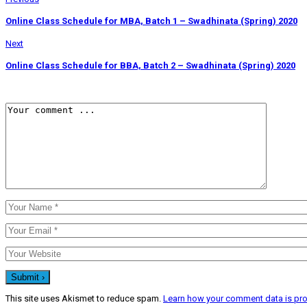
Online Class Schedule for MBA, Batch 1 – Swadhinata (Spring) 2020
Next
Online Class Schedule for BBA, Batch 2 – Swadhinata (Spring) 2020
This site uses Akismet to reduce spam.
Learn how your comment data is pr