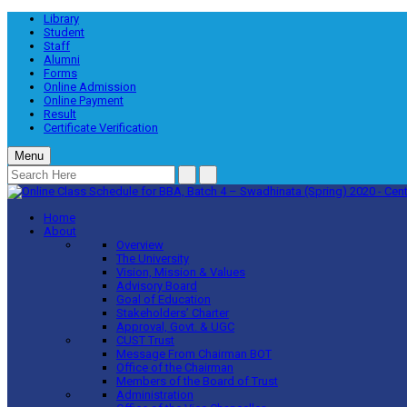
Library
Student
Staff
Alumni
Forms
Online Admission
Online Payment
Result
Certificate Verification
Menu
Home
About
Overview
The University
Vision, Mission & Values
Advisory Board
Goal of Education
Stakeholders’ Charter
Approval, Govt. & UGC
CUST Trust
Message From Chairman BOT
Office of the Chairman
Members of the Board of Trust
Administration