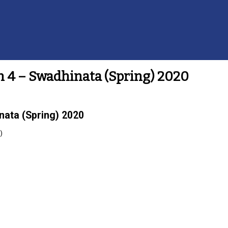
h 4 – Swadhinata (Spring) 2020
nata (Spring) 2020
)