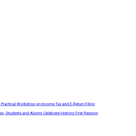
 Practical Workshop on Income Tax and E-Return Filing
p; Students and Alumni Celebrate Historic First Reunion