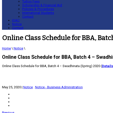
Tuition Fees
Scholarship & Financial Aid
Policies & Procedures
International Students
Contact
IQAC
Notice
Contact
Online Class Schedule for BBA, Batc
Home
\
Notice
\
Online Class Schedule for BBA, Batch 4 – Swadhi
Online Class Schedule for BBA, Batch 4 – Swadhinata (Spring) 2020 (
Details
May 25, 2020
|
Notice
.
Notice - Business Administration
Previous