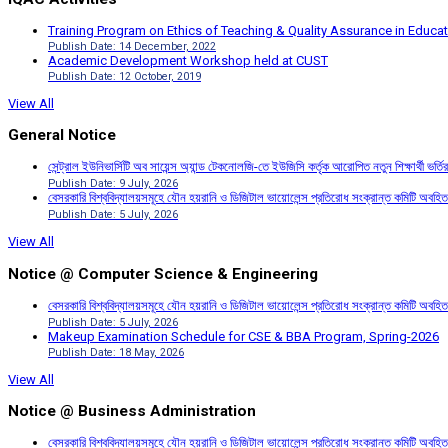
Training Program on Ethics of Teaching & Quality Assurance in Educa
Publish Date: 14 December, 2022
Academic Development Workshop held at CUST
Publish Date: 12 October, 2019
View All
General Notice
সেন্ট্রাল ইউনিভার্সিটি অব সায়েন্স অ্যান্ড টেকনোলজি-তে ইউজিসি কর্তৃক আরোপিত নতুন শিক্ষার্থী ভর্
Publish Date: 9 July, 2026
বেসরকারি বিশ্ববিদ্যালয়সমূহে যৌন হয়রানি ও ডিজিটাল ভায়োলেন্স প্রতিরোধ সংক্রান্ত কমিটি অবহিত
Publish Date: 5 July, 2026
View All
Notice @ Computer Science & Engineering
বেসরকারি বিশ্ববিদ্যালয়সমূহে যৌন হয়রানি ও ডিজিটাল ভায়োলেন্স প্রতিরোধ সংক্রান্ত কমিটি অবহিত
Publish Date: 5 July, 2026
Makeup Examination Schedule for CSE & BBA Program, Spring-2026
Publish Date: 18 May, 2026
View All
Notice @ Business Administration
বেসরকারি বিশ্ববিদ্যালয়সমূহে যৌন হয়রানি ও ডিজিটাল ভায়োলেন্স প্রতিরোধ সংক্রান্ত কমিটি অবহিত