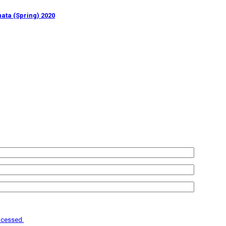
ata (Spring) 2020
ocessed.