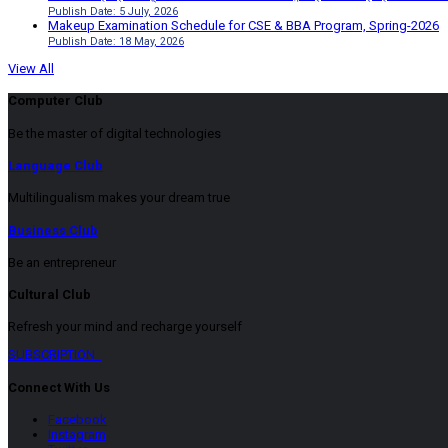
Publish Date: 5 July, 2026
Makeup Examination Schedule for CSE & BBA Program, Spring-2026
Publish Date: 18 May, 2026
View All
Computer Club
Be the master of digital technologies
Language Club
Multilingualism makes your dream true
Business Club
Be an entrepreneur
Cultural Club
Refresh your mind and recharge yourself
SUBSCRIPTION
Connect With Us
Facebook
Instagram