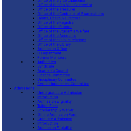
Office of the Vice Chancellor
Office of the Pro-Vice Chancellor
Office of the Treasurer
Office of the Controller of Examinations
Deans, Chairs & Directors
Office of the Registrar
Office of the Proctor
Office of the Student’s Welfare
Office of the Accounts
Office of the Public Relations
Office of the Library
Admission Office
IT Department
Former Members
Authorities
Syndicate
Academic Council
Finance Committee
Disciplinary Committee
Sexual Harassment Committee
Admissions
Undergraduate Admission
Introduction
Admission Eligibility
Tuition Fees
Scholarship & Waiver
Offline Admission Form
Graduate Admission
Introduction
Admission Eligibility