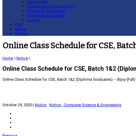
Tuition Fees
Scholarship & Financial Aid
Policies & Procedures
International Students
Contact
IQAC
Notice
Contact
Online Class Schedule for CSE, Batch
Home
\
Notice
\
Online Class Schedule for CSE, Batch 1&2 (Diplom
Online Class Schedule for CSE, Batch 1&2 (Diploma Graduates) – Bijoy (Fall)
October 29, 2020
|
Notice
.
Notice - Computer Science & Engineering
Previous