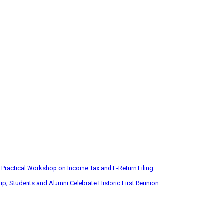
 Practical Workshop on Income Tax and E-Return Filing
p; Students and Alumni Celebrate Historic First Reunion