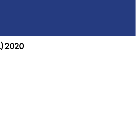
l) 2020