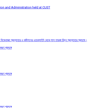
tion and Administration held at CUST
তির নিষেধাজ্ঞা প্রত্যাহার ও কমিশনের ওয়েবসাইট থেকে লাল তারকা চিহ্ন প্রত্যাহার প্রসঙ্গে।
করণ প্রসঙ্গে
করণ প্রসঙ্গে
করণ প্রসঙ্গে