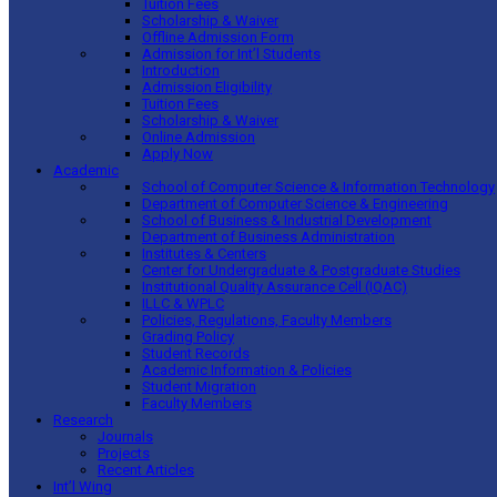
Tuition Fees
Scholarship & Waiver
Offline Admission Form
Admission for Int’l Students
Introduction
Admission Eligibility
Tuition Fees
Scholarship & Waiver
Online Admission
Apply Now
Academic
School of Computer Science & Information Technology
Department of Computer Science & Engineering
School of Business & Industrial Development
Department of Business Administration
Institutes & Centers
Center for Undergraduate & Postgraduate Studies
Institutional Quality Assurance Cell (IQAC)
ILLC & WPLC
Policies, Regulations, Faculty Members
Grading Policy
Student Records
Academic Information & Policies
Student Migration
Faculty Members
Research
Journals
Projects
Recent Articles
Int’l Wing