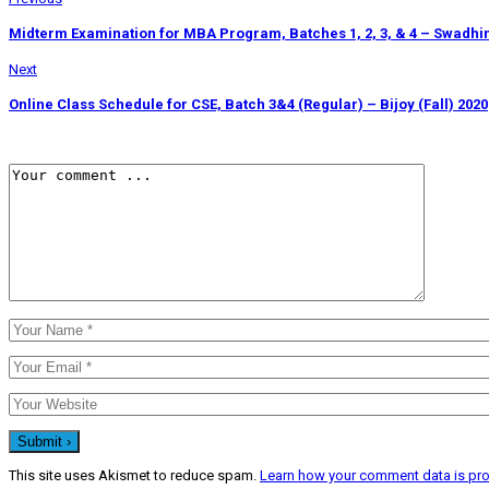
Midterm Examination for MBA Program, Batches 1, 2, 3, & 4 – Swadhin
Next
Online Class Schedule for CSE, Batch 3&4 (Regular) – Bijoy (Fall) 2020
This site uses Akismet to reduce spam.
Learn how your comment data is pr