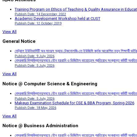
Training Program on Ethics of Teaching & Quality Assurance in Educa
Publish Date: 14 December, 2022
Academic Development Workshop held at CUST
Publish Date: 12 October, 2019
View All
General Notice
সেন্ট্রাল ইউনিভার্সিটি অব সায়েন্স অ্যান্ড টেকনোলজি-তে ইউজিসি কর্তৃক আরোপিত নতুন শিক্ষার্থী ভর্
Publish Date: 9 July, 2026
বেসরকারি বিশ্ববিদ্যালয়সমূহে যৌন হয়রানি ও ডিজিটাল ভায়োলেন্স প্রতিরোধ সংক্রান্ত কমিটি অবহিত
Publish Date: 5 July, 2026
View All
Notice @ Computer Science & Engineering
বেসরকারি বিশ্ববিদ্যালয়সমূহে যৌন হয়রানি ও ডিজিটাল ভায়োলেন্স প্রতিরোধ সংক্রান্ত কমিটি অবহিত
Publish Date: 5 July, 2026
Makeup Examination Schedule for CSE & BBA Program, Spring-2026
Publish Date: 18 May, 2026
View All
Notice @ Business Administration
বেসরকারি বিশ্ববিদ্যালয়সমূহে যৌন হয়রানি ও ডিজিটাল ভায়োলেন্স প্রতিরোধ সংক্রান্ত কমিটি অবহিত