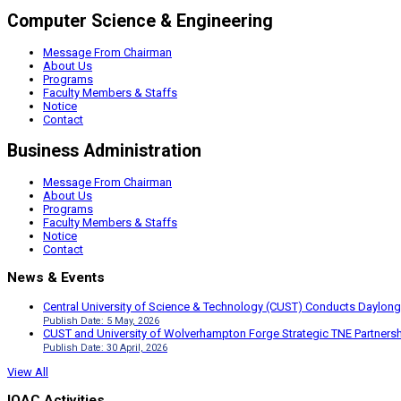
Computer Science & Engineering
Message From Chairman
About Us
Programs
Faculty Members & Staffs
Notice
Contact
Business Administration
Message From Chairman
About Us
Programs
Faculty Members & Staffs
Notice
Contact
News & Events
Central University of Science & Technology (CUST) Conducts Daylong
Publish Date: 5 May, 2026
CUST and University of Wolverhampton Forge Strategic TNE Partnershi
Publish Date: 30 April, 2026
View All
IQAC Activities