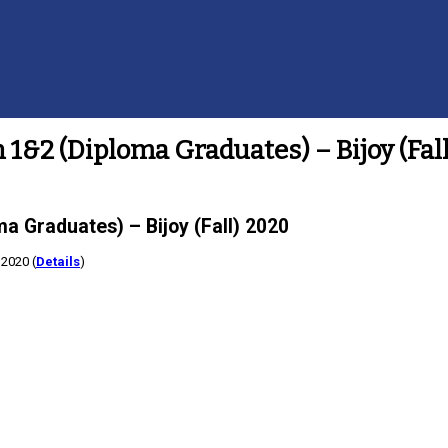
 1&2 (Diploma Graduates) – Bijoy (Fal
a Graduates) – Bijoy (Fall) 2020
 2020 (
Details
)