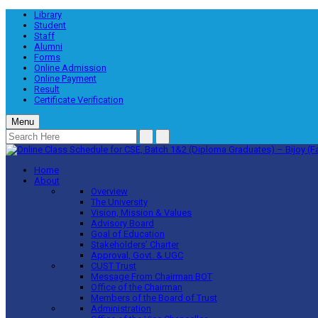
Library
Student
Staff
Alumni
Forms
Online Admission
Online Payment
Result
Certificate Verification
Menu
Home
About
Overview
The University
Vision, Mission & Values
Advisory Board
Goal of Education
Stakeholders’ Charter
Approval, Govt. & UGC
CUST Trust
Message From Chairman BOT
Office of the Chairman
Members of the Board of Trust
Administration