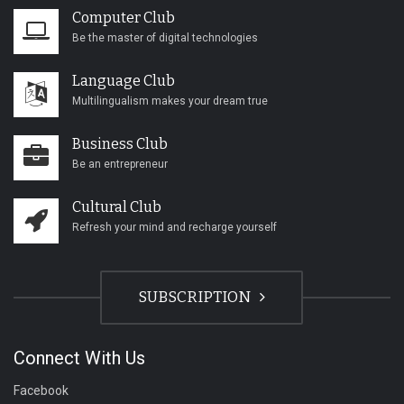
Computer Club
Be the master of digital technologies
Language Club
Multilingualism makes your dream true
Business Club
Be an entrepreneur
Cultural Club
Refresh your mind and recharge yourself
SUBSCRIPTION
Connect With Us
Facebook