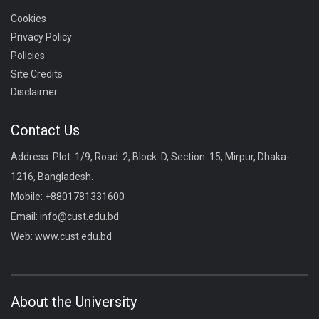
Cookies
Privacy Policy
Policies
Site Credits
Disclaimer
Contact Us
Address: Plot: 1/9, Road: 2, Block: D, Section: 15, Mirpur, Dhaka-
1216, Bangladesh.
Mobile:
+8801781331600
Email:
info@cust.edu.bd
Web:
www.cust.edu.bd
About the University