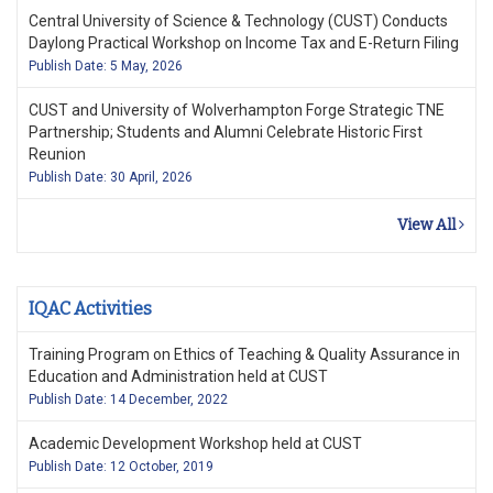
Central University of Science & Technology (CUST) Conducts
Daylong Practical Workshop on Income Tax and E-Return Filing
Publish Date: 5 May, 2026
CUST and University of Wolverhampton Forge Strategic TNE
Partnership; Students and Alumni Celebrate Historic First
Reunion
Publish Date: 30 April, 2026
View All
IQAC Activities
Training Program on Ethics of Teaching & Quality Assurance in
Education and Administration held at CUST
Publish Date: 14 December, 2022
Academic Development Workshop held at CUST
Publish Date: 12 October, 2019