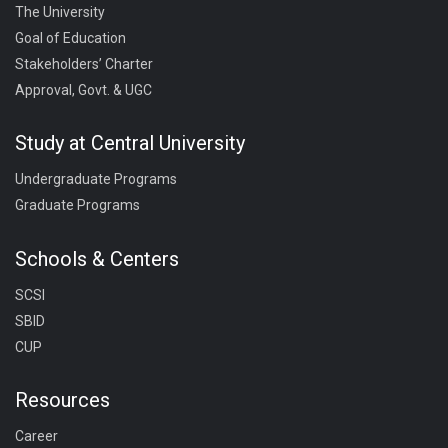
The University
Goal of Education
Stakeholders’ Charter
Approval, Govt. & UGC
Study at Central University
Undergraduate Programs
Graduate Programs
Schools & Centers
SCSI
SBID
CUP
Resources
Career