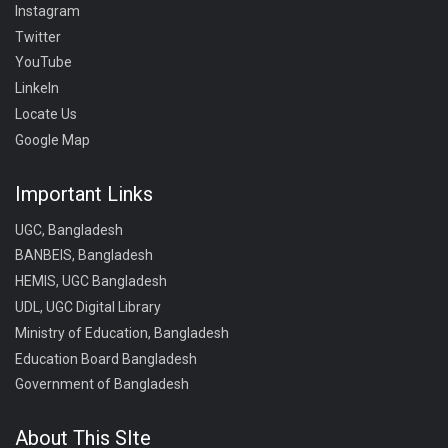
Instagram
Twitter
YouTube
LinkeIn
Locate Us
Google Map
Important Links
UGC, Bangladesh
BANBEIS, Bangladesh
HEMIS, UGC Bangladesh
UDL, UGC Digital Library
Ministry of Education, Bangladesh
Education Board Bangladesh
Government of Bangladesh
About This SIte