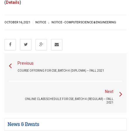
(
Details
)
.
|
OCTOBER 16, 2021
NOTICE
NOTICE - COMPUTER SCIENCE & ENGINEERING
Previous
COURSE OFFERING FOR CSE, BATCH 4 (DIPLOMA) – FALL 2021
Next
ONLINE CLASS SCHEDULE FOR CSE, BATCH 4 (REGULAR) – FALL
2021
News & Events