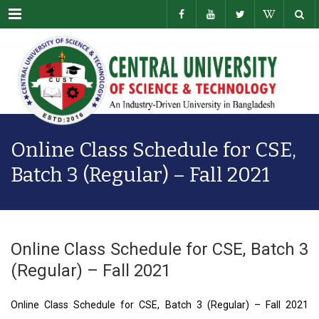
Menu
Online Class Schedule for CSE,
Batch 3 (Regular) – Fall 2021
Online Class Schedule for CSE, Batch 3
(Regular) – Fall 2021
Online Class Schedule for CSE, Batch 3 (Regular) – Fall 2021