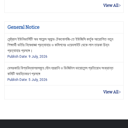
View All
General Notice
সেন্ট্রাল ইউনিভার্সিটি অব সায়েন্স অ্যান্ড টেকনোলজি-তে ইউজিসি কর্তৃক আরোপিত নতুন
শিক্ষার্থী ভর্তির নিষেধাজ্ঞা প্রত্যাহার ও কমিশনের ওয়েবসাইট থেকে লাল তারকা চিহ্ন
প্রত্যাহার প্রসঙ্গে।
Publish Date: 9 July, 2026
বেসরকারি বিশ্ববিদ্যালয়সমূহে যৌন হয়রানি ও ডিজিটাল ভায়োলেন্স প্রতিরোধ সংক্রান্ত
কমিটি অবহিতকরণ প্রসঙ্গে
Publish Date: 5 July, 2026
View All