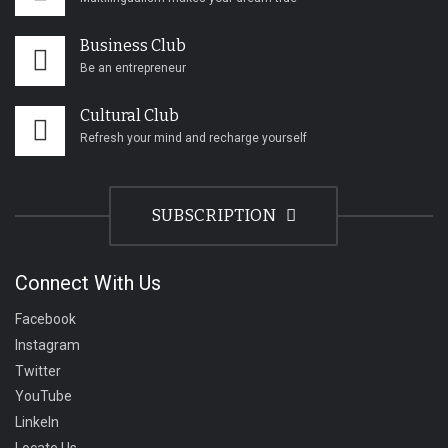
Business Club
Be an entrepreneur
Cultural Club
Refresh your mind and recharge yourself
SUBSCRIPTION
Connect With Us
Facebook
Instagram
Twitter
YouTube
LinkeIn
Locate Us