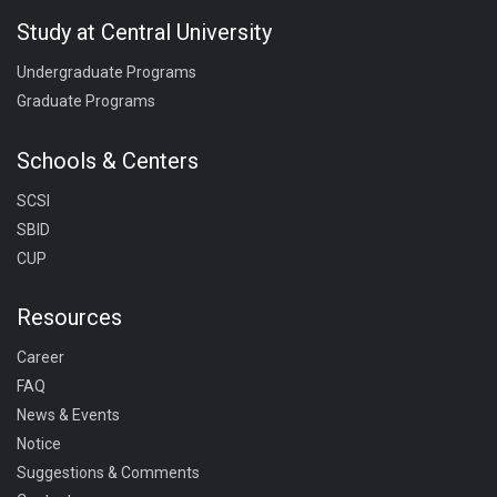
Study at Central University
Undergraduate Programs
Graduate Programs
Schools & Centers
SCSI
SBID
CUP
Resources
Career
FAQ
News & Events
Notice
Suggestions & Comments