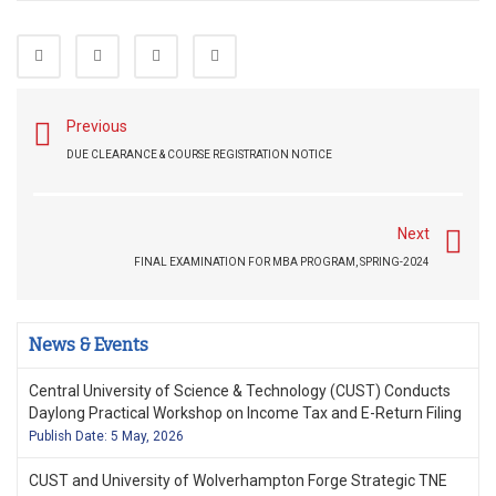
Previous
DUE CLEARANCE & COURSE REGISTRATION NOTICE
Next
FINAL EXAMINATION FOR MBA PROGRAM, SPRING-2024
News & Events
Central University of Science & Technology (CUST) Conducts
Daylong Practical Workshop on Income Tax and E-Return Filing
Publish Date: 5 May, 2026
CUST and University of Wolverhampton Forge Strategic TNE