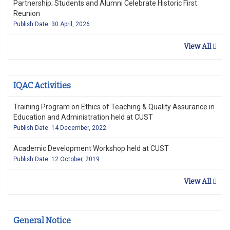
Partnership; Students and Alumni Celebrate Historic First
Reunion
Publish Date: 30 April, 2026
View All
IQAC Activities
Training Program on Ethics of Teaching & Quality Assurance in
Education and Administration held at CUST
Publish Date: 14 December, 2022
Academic Development Workshop held at CUST
Publish Date: 12 October, 2019
View All
General Notice