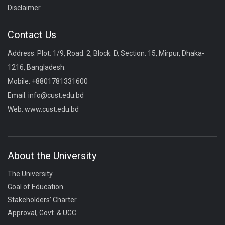
Disclaimer
Contact Us
Address: Plot: 1/9, Road: 2, Block: D, Section: 15, Mirpur, Dhaka-
1216, Bangladesh.
Mobile:
+8801781331600
Email:
info@cust.edu.bd
Web:
www.cust.edu.bd
About the University
The University
Goal of Education
Stakeholders’ Charter
Approval, Govt. & UGC