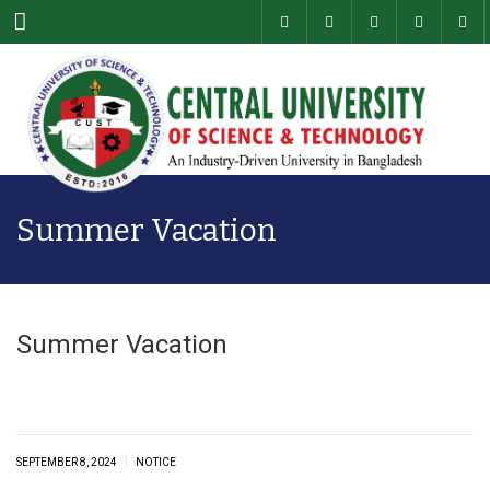
Menu
Summer Vacation
Summer Vacation
|
SEPTEMBER 8, 2024
NOTICE