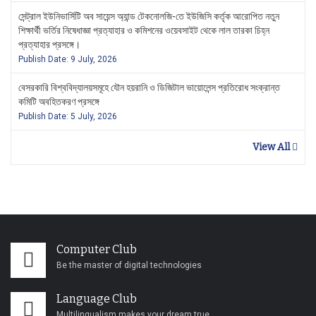
সেন্ট্রাল ইউনিভার্সিটি অব সায়েন্স অ্যান্ড টেকনোলজি-তে ইউজিসি কর্তৃক আরোপিত নতুন
শিক্ষার্থী ভর্তির নিষেধাজ্ঞা প্রত্যাহার ও কমিশনের ওয়েবসাইট থেকে লাল তারকা চিহ্ন
প্রত্যাহার প্রসঙ্গে।
Publish Date: 9 July, 2026
বেসরকারি বিশ্ববিদ্যালয়সমূহে যৌন হয়রানি ও ডিজিটাল ভায়োলেন্স প্রতিরোধ সংক্রান্ত
কমিটি অবহিতকরণ প্রসঙ্গে
Publish Date: 5 July, 2026
View All
Computer Club
Be the master of digital technologies
Language Club
Multilingualism makes your dream true