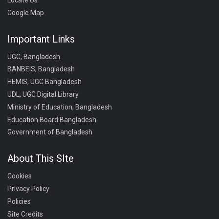
Google Map
Important Links
UGC, Bangladesh
BANBEIS, Bangladesh
HEMIS, UGC Bangladesh
UDL, UGC Digital Library
Ministry of Education, Bangladesh
Education Board Bangladesh
Government of Bangladesh
About This SIte
Cookies
Privacy Policy
Policies
Site Credits