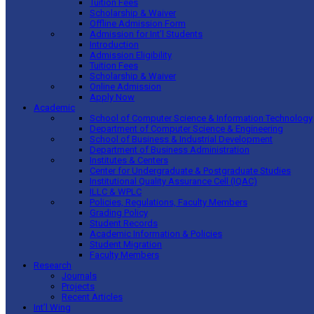
Tuition Fees
Scholarship & Waiver
Offline Admission Form
Admission for Int’l Students
Introduction
Admission Eligibility
Tuition Fees
Scholarship & Waiver
Online Admission
Apply Now
Academic
School of Computer Science & Information Technology
Department of Computer Science & Engineering
School of Business & Industrial Development
Department of Business Administration
Institutes & Centers
Center for Undergraduate & Postgraduate Studies
Institutional Quality Assurance Cell (IQAC)
ILLC & WPLC
Policies, Regulations, Faculty Members
Grading Policy
Student Records
Academic Information & Policies
Student Migration
Faculty Members
Research
Journals
Projects
Recent Articles
Int’l Wing