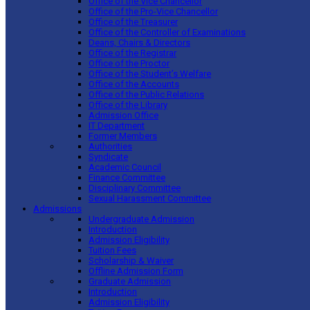
Office of the Vice Chancellor
Office of the Pro-Vice Chancellor
Office of the Treasurer
Office of the Controller of Examinations
Deans, Chairs & Directors
Office of the Registrar
Office of the Proctor
Office of the Student’s Welfare
Office of the Accounts
Office of the Public Relations
Office of the Library
Admission Office
IT Department
Former Members
Authorities
Syndicate
Academic Council
Finance Committee
Disciplinary Committee
Sexual Harassment Committee
Admissions
Undergraduate Admission
Introduction
Admission Eligibility
Tuition Fees
Scholarship & Waiver
Offline Admission Form
Graduate Admission
Introduction
Admission Eligibility