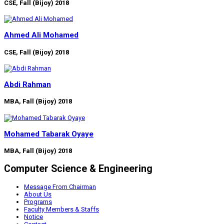
CSE, Fall (Bijoy) 2018
Ahmed Ali Mohamed
CSE, Fall (Bijoy) 2018
Abdi Rahman
MBA, Fall (Bijoy) 2018
Mohamed Tabarak Oyaye
MBA, Fall (Bijoy) 2018
Computer Science & Engineering
Message From Chairman
About Us
Programs
Faculty Members & Staffs
Notice