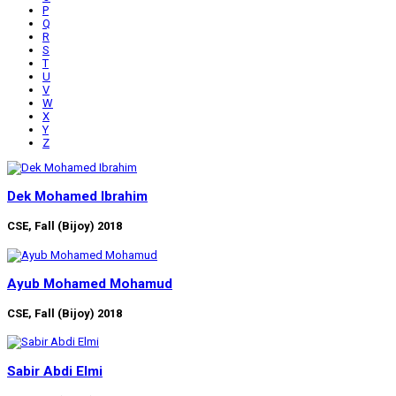
P
Q
R
S
T
U
V
W
X
Y
Z
Dek Mohamed Ibrahim
CSE, Fall (Bijoy) 2018
Ayub Mohamed Mohamud
CSE, Fall (Bijoy) 2018
Sabir Abdi Elmi