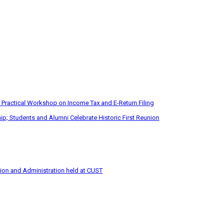
 Practical Workshop on Income Tax and E-Return Filing
p; Students and Alumni Celebrate Historic First Reunion
tion and Administration held at CUST