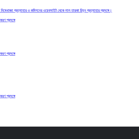
তির নিষেধাজ্ঞা প্রত্যাহার ও কমিশনের ওয়েবসাইট থেকে লাল তারকা চিহ্ন প্রত্যাহার প্রসঙ্গে।
করণ প্রসঙ্গে
করণ প্রসঙ্গে
করণ প্রসঙ্গে