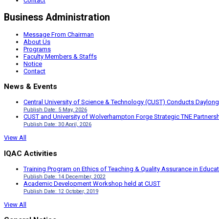
Contact
Business Administration
Message From Chairman
About Us
Programs
Faculty Members & Staffs
Notice
Contact
News & Events
Central University of Science & Technology (CUST) Conducts Daylong
Publish Date: 5 May, 2026
CUST and University of Wolverhampton Forge Strategic TNE Partnershi
Publish Date: 30 April, 2026
View All
IQAC Activities
Training Program on Ethics of Teaching & Quality Assurance in Educa
Publish Date: 14 December, 2022
Academic Development Workshop held at CUST
Publish Date: 12 October, 2019
View All