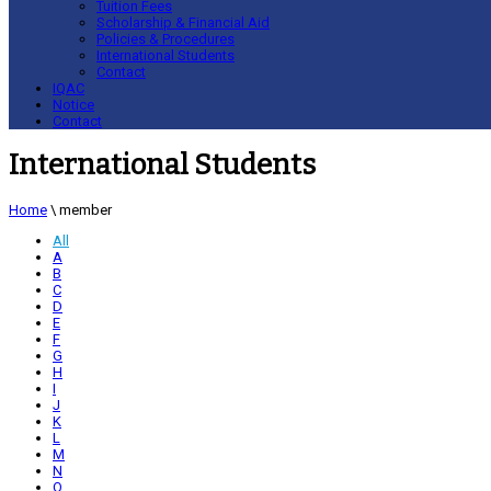
Tuition Fees
Scholarship & Financial Aid
Policies & Procedures
International Students
Contact
IQAC
Notice
Contact
International Students
Home
\
member
All
A
B
C
D
E
F
G
H
I
J
K
L
M
N
O