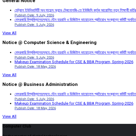
General Notice
সেন্ট্রাল ইউনিভার্সিটি অব সায়েন্স অ্যান্ড টেকনোলজি-তে ইউজিসি কর্তৃক আরোপিত নতুন শিক্ষার্থী ভর্
Publish Date: 9 July, 2026
বেসরকারি বিশ্ববিদ্যালয়সমূহে যৌন হয়রানি ও ডিজিটাল ভায়োলেন্স প্রতিরোধ সংক্রান্ত কমিটি অবহিত
Publish Date: 5 July, 2026
View All
Notice @ Computer Science & Engineering
বেসরকারি বিশ্ববিদ্যালয়সমূহে যৌন হয়রানি ও ডিজিটাল ভায়োলেন্স প্রতিরোধ সংক্রান্ত কমিটি অবহিত
Publish Date: 5 July, 2026
Makeup Examination Schedule for CSE & BBA Program, Spring-2026
Publish Date: 18 May, 2026
View All
Notice @ Business Administration
বেসরকারি বিশ্ববিদ্যালয়সমূহে যৌন হয়রানি ও ডিজিটাল ভায়োলেন্স প্রতিরোধ সংক্রান্ত কমিটি অবহিত
Publish Date: 5 July, 2026
Makeup Examination Schedule for CSE & BBA Program, Spring-2026
Publish Date: 18 May, 2026
View All
Computer Club