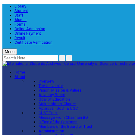
Library
Student
Staff
Alumni
Forms
Online Admission
Online Payment
Result
Certificate Verification
Menu
Home
About
Overview
The University
Vision, Mission & Values
Advisory Board
Goal of Education
Stakeholders’ Charter
Approval, Govt. & UGC
CUST Trust
Message From Chairman BOT
Office of the Chairman
Members of the Board of Trust
Administration