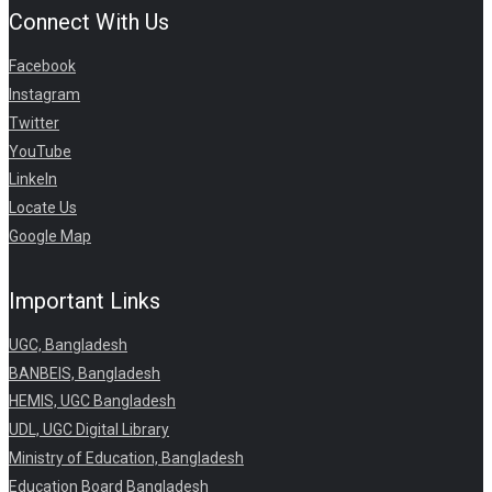
Connect With Us
Facebook
Instagram
Twitter
YouTube
LinkeIn
Locate Us
Google Map
Important Links
UGC, Bangladesh
BANBEIS, Bangladesh
HEMIS, UGC Bangladesh
UDL, UGC Digital Library
Ministry of Education, Bangladesh
Education Board Bangladesh