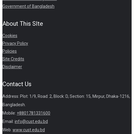
Government of Bangladesh
About This SIte
Cookies
Privacy Policy
Policies
Site Credits
Disclaimer
Contact Us
Address: Plot: 1/9, Road: 2, Block: D, Section: 15, Mirpur, Dhaka-1216,
Bangladesh.
Mobile:
+8801781331600
Email:
info@cust.edu.bd
Web:
www.cust.edu.bd