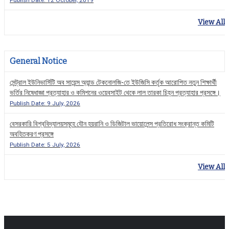
Publish Date: 12 October, 2019
View All
General Notice
সেন্ট্রাল ইউনিভার্সিটি অব সায়েন্স অ্যান্ড টেকনোলজি-তে ইউজিসি কর্তৃক আরোপিত নতুন শিক্ষার্থী
ভর্তির নিষেধাজ্ঞা প্রত্যাহার ও কমিশনের ওয়েবসাইট থেকে লাল তারকা চিহ্ন প্রত্যাহার প্রসঙ্গে।
Publish Date: 9 July, 2026
বেসরকারি বিশ্ববিদ্যালয়সমূহে যৌন হয়রানি ও ডিজিটাল ভায়োলেন্স প্রতিরোধ সংক্রান্ত কমিটি
অবহিতকরণ প্রসঙ্গে
Publish Date: 5 July, 2026
View All