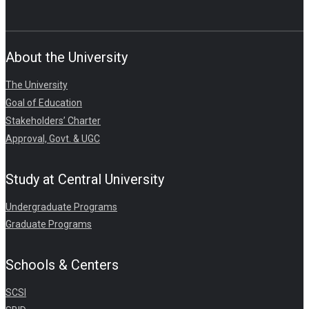
About the University
The University
Goal of Education
Stakeholders’ Charter
Approval, Govt. & UGC
Study at Central University
Undergraduate Programs
Graduate Programs
Schools & Centers
SCSI