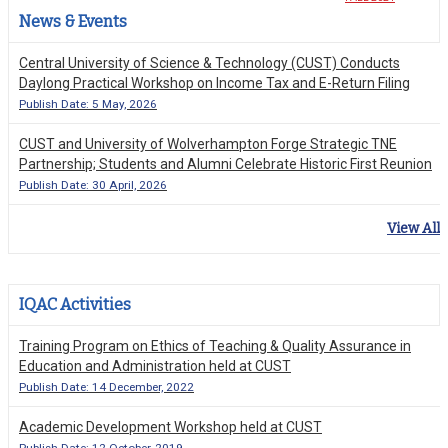
News & Events
Central University of Science & Technology (CUST) Conducts
Daylong Practical Workshop on Income Tax and E-Return Filing
Publish Date: 5 May, 2026
CUST and University of Wolverhampton Forge Strategic TNE
Partnership; Students and Alumni Celebrate Historic First Reunion
Publish Date: 30 April, 2026
View All
IQAC Activities
Training Program on Ethics of Teaching & Quality Assurance in
Education and Administration held at CUST
Publish Date: 14 December, 2022
Academic Development Workshop held at CUST