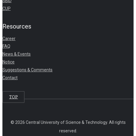
SBID
CUP
Resources
Career
FAQ
News & Events
Notice
Suggestions & Comments
Contact
TOP
© 2026 Central University of Science & Technology. All rights
reserved.