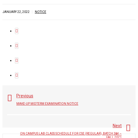
|
JANUARY 22, 2022
NOTICE
Previous
MAKE-UP MIDTERM EXAMINATION NOTICE
Next
ON CAMPUS LAB CLASS SCHEDULE FOR CSE (REGULAR), BATCH 3&4 –
FALL 2021