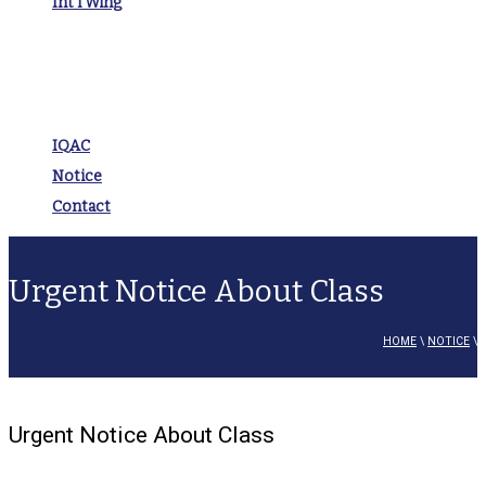
Int’l Wing
IQAC
Notice
Contact
Urgent Notice About Class
HOME
\
NOTICE
\
Urgent Notice About Class