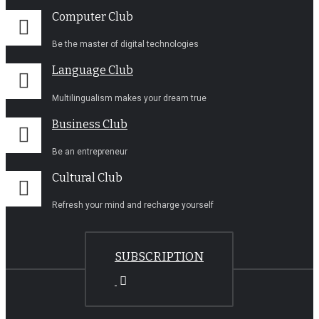
Computer Club
Be the master of digital technologies
Language Club
Multilingualism makes your dream true
Business Club
Be an entrepreneur
Cultural Club
Refresh your mind and recharge yourself
SUBSCRIPTION