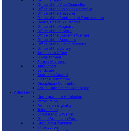
Administration
Office of the Vice Chancellor
Office of the Pro-Vice Chancellor
Office of the Treasurer
Office of the Controller of Examinations
Deans, Chairs & Directors
Office of the Registrar
Office of the Proctor
Office of the Student’s Welfare
Office of the Accounts
Office of the Public Relations
Office of the Library
Admission Office
IT Department
Former Members
Authorities
Syndicate
Academic Council
Finance Committee
Disciplinary Committee
Sexual Harassment Committee
Admissions
Undergraduate Admission
Introduction
Admission Eligibility
Tuition Fees
Scholarship & Waiver
Offline Admission Form
Graduate Admission
Introduction