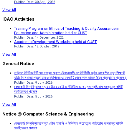
Publish Date: 30 April, 2026
View All
IQAC Activities
Training Program on Ethics of Teaching & Quality Assurance in
Education and Administration held at CUST
Publish Date: 14 December, 2022
Academic Development Workshop held at CUST
Publish Date: 12 October, 2019
View All
General Notice
সেন্ট্রাল ইউনিভার্সিটি অব সায়েন্স অ্যান্ড টেকনোলজি-তে ইউজিসি কর্তৃক আরোপিত নতুন শিক্ষার্থী
ভর্তির নিষেধাজ্ঞা প্রত্যাহার ও কমিশনের ওয়েবসাইট থেকে লাল তারকা চিহ্ন প্রত্যাহার প্রসঙ্গে।
Publish Date: 9 July, 2026
বেসরকারি বিশ্ববিদ্যালয়সমূহে যৌন হয়রানি ও ডিজিটাল ভায়োলেন্স প্রতিরোধ সংক্রান্ত কমিটি
অবহিতকরণ প্রসঙ্গে
Publish Date: 5 July, 2026
View All
Notice @ Computer Science & Engineering
বেসরকারি বিশ্ববিদ্যালয়সমূহে যৌন হয়রানি ও ডিজিটাল ভায়োলেন্স প্রতিরোধ সংক্রান্ত কমিটি
অবহিতকরণ প্রসঙ্গে