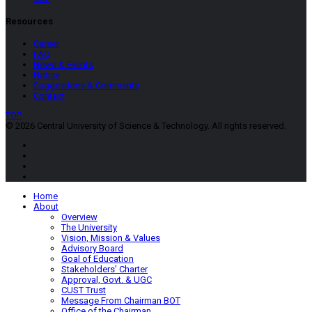
Resources
Career
FAQ
News & Events
Notice
Suggestions & Comments
Contact
TOP
© 2026 Central University of Science & Technology. All rights reserved.
Home
About
Overview
The University
Vision, Mission & Values
Advisory Board
Goal of Education
Stakeholders’ Charter
Approval, Govt. & UGC
CUST Trust
Message From Chairman BOT
Office of the Chairman