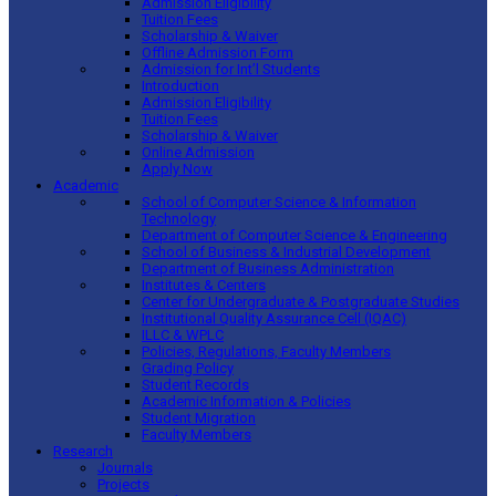
Admission Eligibility
Tuition Fees
Scholarship & Waiver
Offline Admission Form
Admission for Int’l Students
Introduction
Admission Eligibility
Tuition Fees
Scholarship & Waiver
Online Admission
Apply Now
Academic
School of Computer Science & Information
Technology
Department of Computer Science & Engineering
School of Business & Industrial Development
Department of Business Administration
Institutes & Centers
Center for Undergraduate & Postgraduate Studies
Institutional Quality Assurance Cell (IQAC)
ILLC & WPLC
Policies, Regulations, Faculty Members
Grading Policy
Student Records
Academic Information & Policies
Student Migration
Faculty Members
Research
Journals
Projects