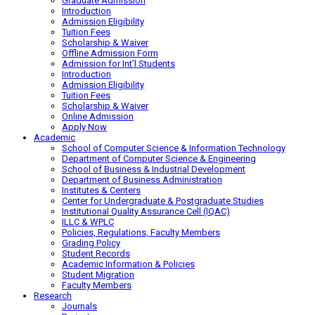
Graduate Admission
Introduction
Admission Eligibility
Tuition Fees
Scholarship & Waiver
Offline Admission Form
Admission for Int’l Students
Introduction
Admission Eligibility
Tuition Fees
Scholarship & Waiver
Online Admission
Apply Now
Academic
School of Computer Science & Information Technology
Department of Computer Science & Engineering
School of Business & Industrial Development
Department of Business Administration
Institutes & Centers
Center for Undergraduate & Postgraduate Studies
Institutional Quality Assurance Cell (IQAC)
ILLC & WPLC
Policies, Regulations, Faculty Members
Grading Policy
Student Records
Academic Information & Policies
Student Migration
Faculty Members
Research
Journals