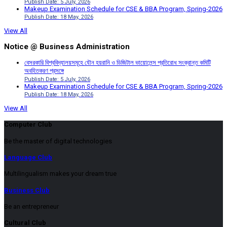
Publish Date: 5 July, 2026
Makeup Examination Schedule for CSE & BBA Program, Spring-2026
Publish Date: 18 May, 2026
View All
Notice @ Business Administration
বেসরকারি বিশ্ববিদ্যালয়সমূহে যৌন হয়রানি ও ডিজিটাল ভায়োলেন্স প্রতিরোধ সংক্রান্ত কমিটি
অবহিতকরণ প্রসঙ্গে
Publish Date: 5 July, 2026
Makeup Examination Schedule for CSE & BBA Program, Spring-2026
Publish Date: 18 May, 2026
View All
Computer Club
Be the master of digital technologies
Language Club
Multilingualism makes your dream true
Business Club
Be an entrepreneur
Cultural Club