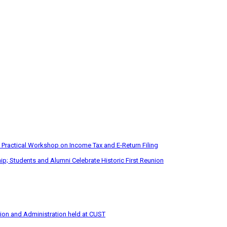
 Practical Workshop on Income Tax and E-Return Filing
p; Students and Alumni Celebrate Historic First Reunion
tion and Administration held at CUST