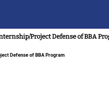
nternship/Project Defense of BBA Pr
oject Defense of BBA Program