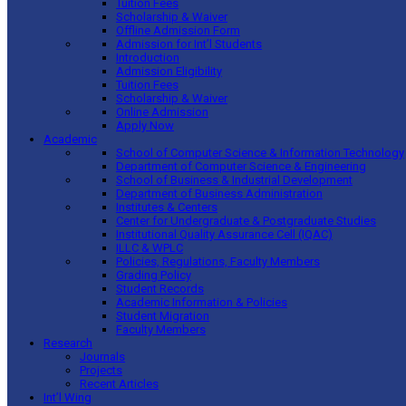
Tuition Fees
Scholarship & Waiver
Offline Admission Form
Admission for Int’l Students
Introduction
Admission Eligibility
Tuition Fees
Scholarship & Waiver
Online Admission
Apply Now
Academic
School of Computer Science & Information Technology
Department of Computer Science & Engineering
School of Business & Industrial Development
Department of Business Administration
Institutes & Centers
Center for Undergraduate & Postgraduate Studies
Institutional Quality Assurance Cell (IQAC)
ILLC & WPLC
Policies, Regulations, Faculty Members
Grading Policy
Student Records
Academic Information & Policies
Student Migration
Faculty Members
Research
Journals
Projects
Recent Articles
Int’l Wing