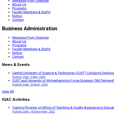
Message From Chairman
About Us
Programs
Faculty Members & Staffs
Notice
Contact
Business Administration
Message From Chairman
About Us
Programs
Faculty Members & Staffs
Notice
Contact
News & Events
Central University of Science & Technology (CUST) Conducts Daylong
Publish Date: 5 May, 2026
CUST and University of Wolverhampton Forge Strategic TNE Partnershi
Publish Date: 30 April, 2026
View All
IQAC Activities
Training Program on Ethics of Teaching & Quality Assurance in Educa
Publish Date: 14 December, 2022