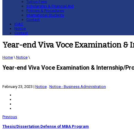
Tuition Fees
Scholarship & Financial Aid
Policies & Procedures
International Students
Contact
IQAC
Notice
Contact
Year-end Viva Voce Examination & I
Home
\
Notice
\
Year-end Viva Voce Examination & Internship/Pr
February 23, 2023
|
Notice
.
Notice - Business Administration
Previous
Thesis/Dissertation Defense of MBA Program