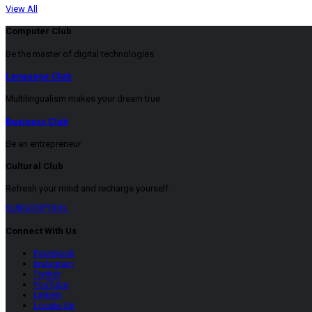
View All
Computer Club
Be the master of digital technologies
Language Club
Multilingualism makes your dream true
Business Club
Be an entrepreneur
Cultural Club
Refresh your mind and recharge yourself
SUBSCRIPTION
Connect With Us
Facebook
Instagram
Twitter
YouTube
LinkeIn
Locate Us