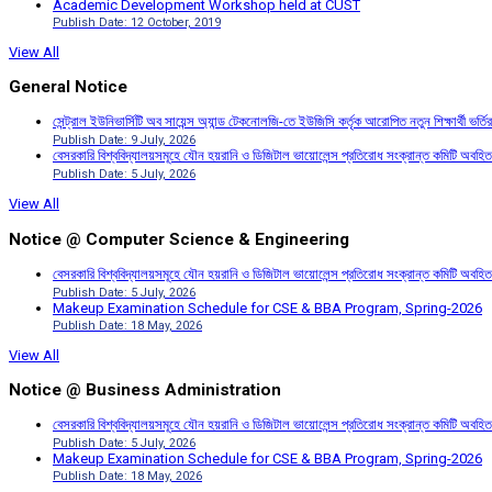
Academic Development Workshop held at CUST
Publish Date: 12 October, 2019
View All
General Notice
সেন্ট্রাল ইউনিভার্সিটি অব সায়েন্স অ্যান্ড টেকনোলজি-তে ইউজিসি কর্তৃক আরোপিত নতুন শিক্ষার্থী ভর্
Publish Date: 9 July, 2026
বেসরকারি বিশ্ববিদ্যালয়সমূহে যৌন হয়রানি ও ডিজিটাল ভায়োলেন্স প্রতিরোধ সংক্রান্ত কমিটি অবহিত
Publish Date: 5 July, 2026
View All
Notice @ Computer Science & Engineering
বেসরকারি বিশ্ববিদ্যালয়সমূহে যৌন হয়রানি ও ডিজিটাল ভায়োলেন্স প্রতিরোধ সংক্রান্ত কমিটি অবহিত
Publish Date: 5 July, 2026
Makeup Examination Schedule for CSE & BBA Program, Spring-2026
Publish Date: 18 May, 2026
View All
Notice @ Business Administration
বেসরকারি বিশ্ববিদ্যালয়সমূহে যৌন হয়রানি ও ডিজিটাল ভায়োলেন্স প্রতিরোধ সংক্রান্ত কমিটি অবহিত
Publish Date: 5 July, 2026
Makeup Examination Schedule for CSE & BBA Program, Spring-2026
Publish Date: 18 May, 2026