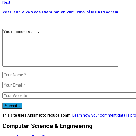
Next
Year-end Viva Voce Examination 2021-2022 of MBA Program
This site uses Akismet to reduce spam.
Learn how your comment data is pr
Computer Science & Engineering