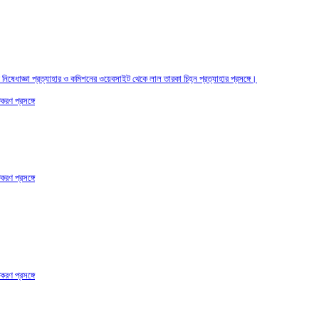
তির নিষেধাজ্ঞা প্রত্যাহার ও কমিশনের ওয়েবসাইট থেকে লাল তারকা চিহ্ন প্রত্যাহার প্রসঙ্গে।
করণ প্রসঙ্গে
করণ প্রসঙ্গে
করণ প্রসঙ্গে