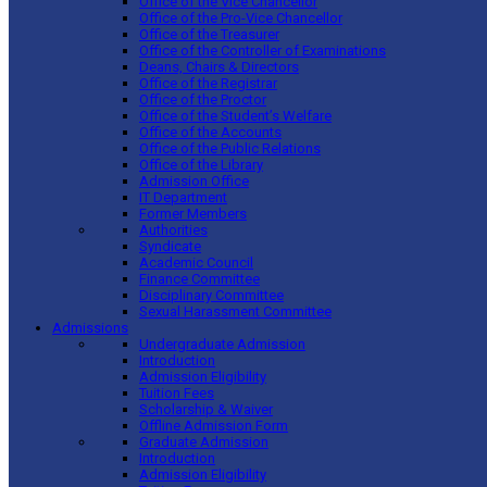
Office of the Vice Chancellor
Office of the Pro-Vice Chancellor
Office of the Treasurer
Office of the Controller of Examinations
Deans, Chairs & Directors
Office of the Registrar
Office of the Proctor
Office of the Student’s Welfare
Office of the Accounts
Office of the Public Relations
Office of the Library
Admission Office
IT Department
Former Members
Authorities
Syndicate
Academic Council
Finance Committee
Disciplinary Committee
Sexual Harassment Committee
Admissions
Undergraduate Admission
Introduction
Admission Eligibility
Tuition Fees
Scholarship & Waiver
Offline Admission Form
Graduate Admission
Introduction
Admission Eligibility