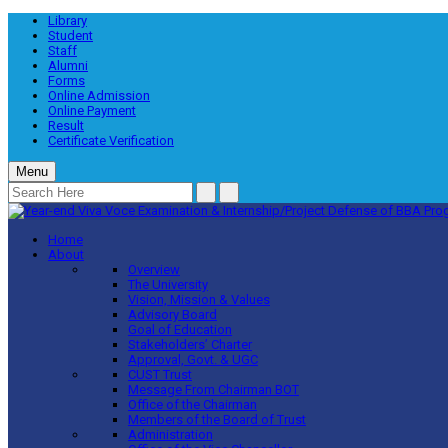
Library
Student
Staff
Alumni
Forms
Online Admission
Online Payment
Result
Certificate Verification
Menu
Home
About
Overview
The University
Vision, Mission & Values
Advisory Board
Goal of Education
Stakeholders’ Charter
Approval, Govt. & UGC
CUST Trust
Message From Chairman BOT
Office of the Chairman
Members of the Board of Trust
Administration