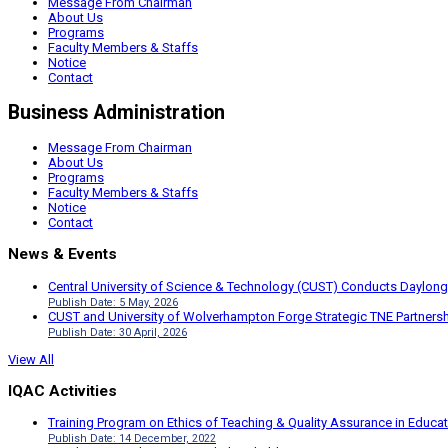
Message From Chairman
About Us
Programs
Faculty Members & Staffs
Notice
Contact
Business Administration
Message From Chairman
About Us
Programs
Faculty Members & Staffs
Notice
Contact
News & Events
Central University of Science & Technology (CUST) Conducts Daylong
Publish Date: 5 May, 2026
CUST and University of Wolverhampton Forge Strategic TNE Partnershi
Publish Date: 30 April, 2026
View All
IQAC Activities
Training Program on Ethics of Teaching & Quality Assurance in Educa
Publish Date: 14 December, 2022