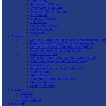
Tuition Fees
Scholarship & Waiver
Offline Admission Form
Admission for Int’l Students
Introduction
Admission Eligibility
Tuition Fees
Scholarship & Waiver
Online Admission
Apply Now
Academic
School of Computer Science & Information Technology
Department of Computer Science & Engineering
School of Business & Industrial Development
Department of Business Administration
Institutes & Centers
Center for Undergraduate & Postgraduate Studies
Institutional Quality Assurance Cell (IQAC)
ILLC & WPLC
Policies, Regulations, Faculty Members
Grading Policy
Student Records
Academic Information & Policies
Student Migration
Faculty Members
Research
Journals
Projects
Recent Articles
Int’l Wing