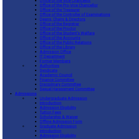
Office of the Vice Chancellor
Office of the Pro-Vice Chancellor
Office of the Treasurer
Office of the Controller of Examinations
Deans, Chairs & Directors
Office of the Registrar
Office of the Proctor
Office of the Student’s Welfare
Office of the Accounts
Office of the Public Relations
Office of the Library
Admission Office
IT Department
Former Members
Authorities
Syndicate
Academic Council
Finance Committee
Disciplinary Committee
Sexual Harassment Committee
Admissions
Undergraduate Admission
Introduction
Admission Eligibility
Tuition Fees
Scholarship & Waiver
Offline Admission Form
Graduate Admission
Introduction
Admission Eligibility