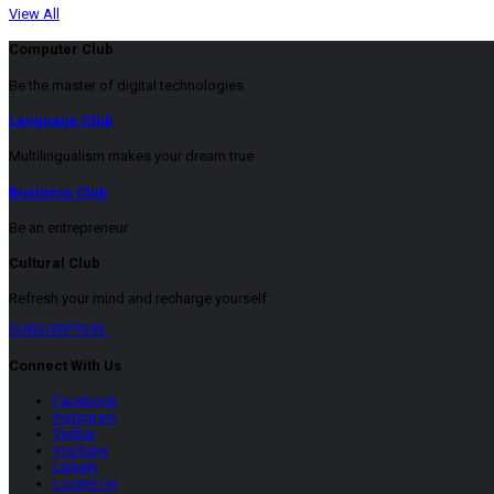
View All
Computer Club
Be the master of digital technologies
Language Club
Multilingualism makes your dream true
Business Club
Be an entrepreneur
Cultural Club
Refresh your mind and recharge yourself
SUBSCRIPTION
Connect With Us
Facebook
Instagram
Twitter
YouTube
LinkeIn
Locate Us