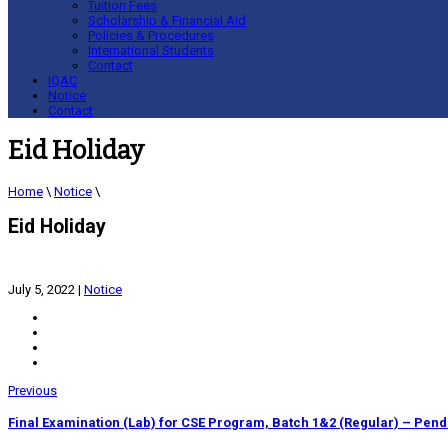
Tuition Fees
Scholarship & Financial Aid
Policies & Procedures
International Students
Contact
IQAC
Notice
Contact
Eid Holiday
Home
\
Notice
\
Eid Holiday
July 5, 2022
|
Notice
Previous
Final Examination (Lab) for CSE Program, Batch 1&2 (Regular) – Pend