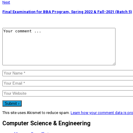
Next
Final Examination for BBA Program, Spring 2022 & Fall-2021 (Batch 5)
This site uses Akismet to reduce spam.
Learn how your comment data is pr
Computer Science & Engineering