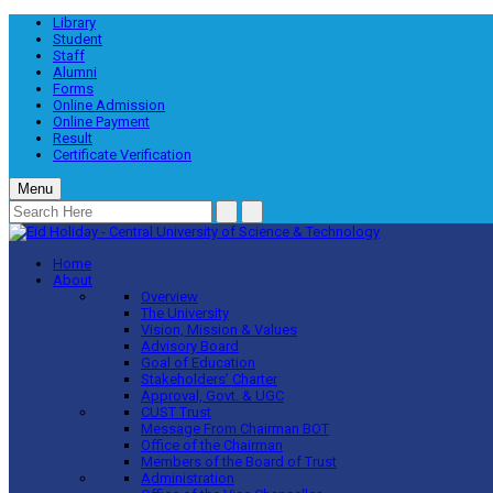
Library
Student
Staff
Alumni
Forms
Online Admission
Online Payment
Result
Certificate Verification
Menu
Home
About
Overview
The University
Vision, Mission & Values
Advisory Board
Goal of Education
Stakeholders’ Charter
Approval, Govt. & UGC
CUST Trust
Message From Chairman BOT
Office of the Chairman
Members of the Board of Trust
Administration