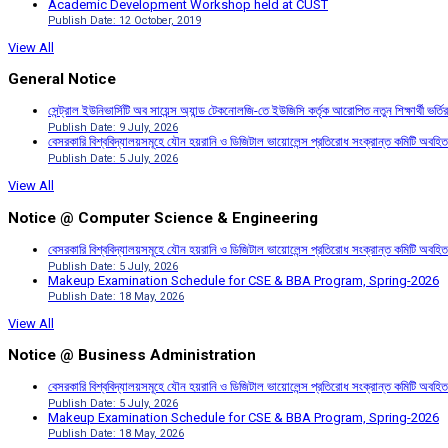
Academic Development Workshop held at CUST
Publish Date: 12 October, 2019
View All
General Notice
সেন্ট্রাল ইউনিভার্সিটি অব সায়েন্স অ্যান্ড টেকনোলজি-তে ইউজিসি কর্তৃক আরোপিত নতুন শিক্ষার্থী ভর্
Publish Date: 9 July, 2026
বেসরকারি বিশ্ববিদ্যালয়সমূহে যৌন হয়রানি ও ডিজিটাল ভায়োলেন্স প্রতিরোধ সংক্রান্ত কমিটি অবহিত
Publish Date: 5 July, 2026
View All
Notice @ Computer Science & Engineering
বেসরকারি বিশ্ববিদ্যালয়সমূহে যৌন হয়রানি ও ডিজিটাল ভায়োলেন্স প্রতিরোধ সংক্রান্ত কমিটি অবহিত
Publish Date: 5 July, 2026
Makeup Examination Schedule for CSE & BBA Program, Spring-2026
Publish Date: 18 May, 2026
View All
Notice @ Business Administration
বেসরকারি বিশ্ববিদ্যালয়সমূহে যৌন হয়রানি ও ডিজিটাল ভায়োলেন্স প্রতিরোধ সংক্রান্ত কমিটি অবহিত
Publish Date: 5 July, 2026
Makeup Examination Schedule for CSE & BBA Program, Spring-2026
Publish Date: 18 May, 2026