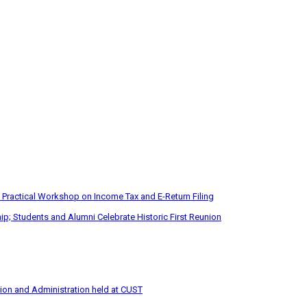
 Practical Workshop on Income Tax and E-Return Filing
p; Students and Alumni Celebrate Historic First Reunion
tion and Administration held at CUST