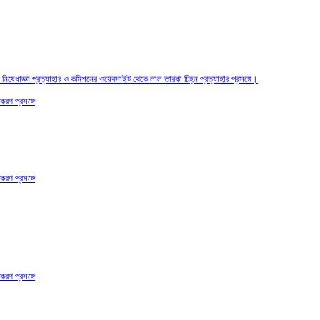
তির নিষেধাজ্ঞা প্রত্যাহার ও কমিশনের ওয়েবসাইট থেকে লাল তারকা চিহ্ন প্রত্যাহার প্রসঙ্গে।
করণ প্রসঙ্গে
করণ প্রসঙ্গে
করণ প্রসঙ্গে