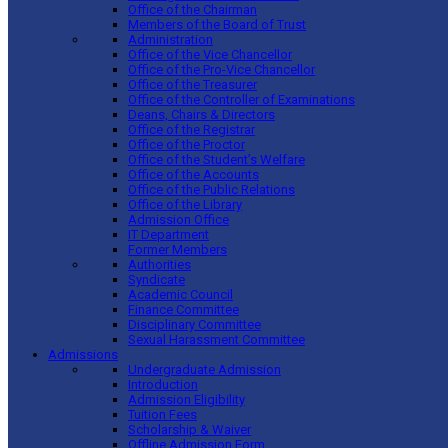
Office of the Chairman
Members of the Board of Trust
Administration
Office of the Vice Chancellor
Office of the Pro-Vice Chancellor
Office of the Treasurer
Office of the Controller of Examinations
Deans, Chairs & Directors
Office of the Registrar
Office of the Proctor
Office of the Student’s Welfare
Office of the Accounts
Office of the Public Relations
Office of the Library
Admission Office
IT Department
Former Members
Authorities
Syndicate
Academic Council
Finance Committee
Disciplinary Committee
Sexual Harassment Committee
Admissions
Undergraduate Admission
Introduction
Admission Eligibility
Tuition Fees
Scholarship & Waiver
Offline Admission Form