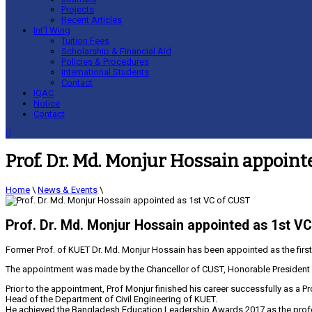
Projects
Recent Articles
Int’l Wing
Tuition Fees
Scholarship & Financial Aid
Policies & Procedures
International Students
Contact
IQAC
Notice
Contact
Prof. Dr. Md. Monjur Hossain appoint
Home
\
News & Events
\
Prof. Dr. Md. Monjur Hossain appointed as 1st V
Former Prof. of KUET Dr. Md. Monjur Hossain has been appointed as the first
The appointment was made by the Chancellor of CUST, Honorable President of
Prior to the appointment, Prof Monjur finished his career successfully as a 
Head of the Department of Civil Engineering of KUET.
He achieved the Bangladesh Education Leadership Awards 2017 as the profe