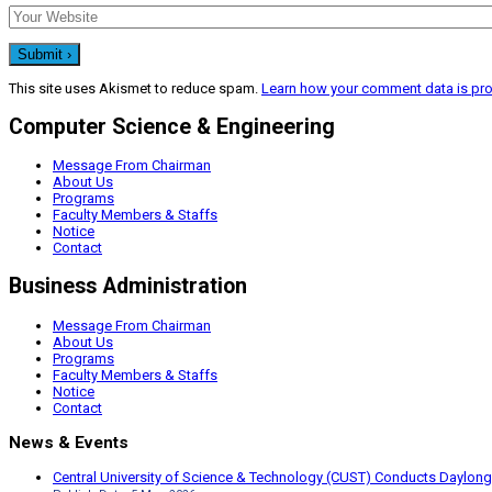
This site uses Akismet to reduce spam.
Learn how your comment data is pr
Computer Science & Engineering
Message From Chairman
About Us
Programs
Faculty Members & Staffs
Notice
Contact
Business Administration
Message From Chairman
About Us
Programs
Faculty Members & Staffs
Notice
Contact
News & Events
Central University of Science & Technology (CUST) Conducts Daylong