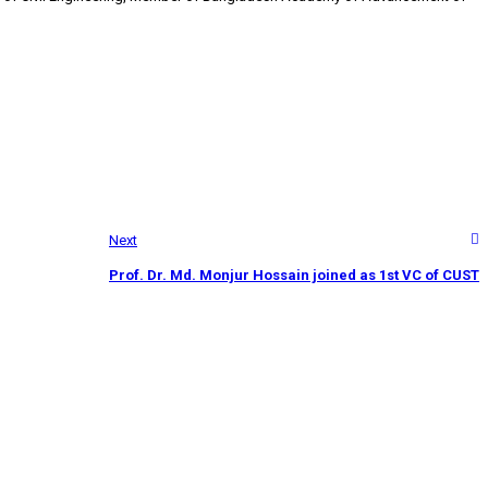
Next
Prof. Dr. Md. Monjur Hossain joined as 1st VC of CUST