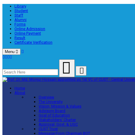
Library
Student
Staff
Alumni
Forms
Online Admission
Online Payment
Result
Certificate Verification
Menu
Home
About
Overview
The University
Vision, Mission & Values
Advisory Board
Goal of Education
Stakeholders’ Charter
Approval, Govt. & UGC
CUST Trust
Message From Chairman BOT