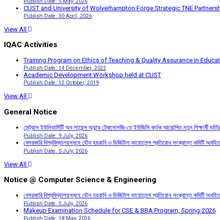
Publish Date: 5 May, 2026
CUST and University of Wolverhampton Forge Strategic TNE Partnershi
Publish Date: 30 April, 2026
View All
IQAC Activities
Training Program on Ethics of Teaching & Quality Assurance in Educa
Publish Date: 14 December, 2022
Academic Development Workshop held at CUST
Publish Date: 12 October, 2019
View All
General Notice
সেন্ট্রাল ইউনিভার্সিটি অব সায়েন্স অ্যান্ড টেকনোলজি-তে ইউজিসি কর্তৃক আরোপিত নতুন শিক্ষার্থী ভর্
Publish Date: 9 July, 2026
বেসরকারি বিশ্ববিদ্যালয়সমূহে যৌন হয়রানি ও ডিজিটাল ভায়োলেন্স প্রতিরোধ সংক্রান্ত কমিটি অবহিত
Publish Date: 5 July, 2026
View All
Notice @ Computer Science & Engineering
বেসরকারি বিশ্ববিদ্যালয়সমূহে যৌন হয়রানি ও ডিজিটাল ভায়োলেন্স প্রতিরোধ সংক্রান্ত কমিটি অবহিত
Publish Date: 5 July, 2026
Makeup Examination Schedule for CSE & BBA Program, Spring-2026
Publish Date: 18 May, 2026