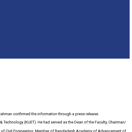
Rahman confirmed the information through a press release.
ng & Technology (KUET). He had served as the Dean of the Faculty, Chairman/
ty of Civil Engineering, Member of Bangladesh Academy of Advancement of