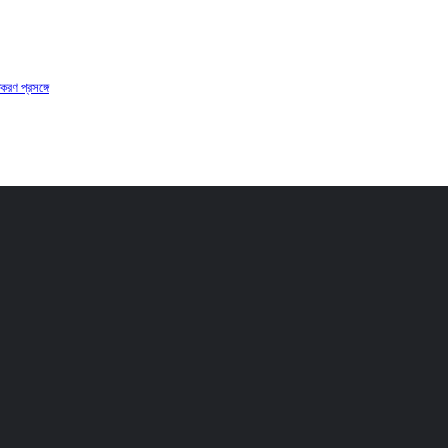
করণ প্রসঙ্গে