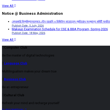
View All
Notice @ Business Administration
বেসরকারি বিশ্ববিদ্যালয়সমূহে যৌন হয়রানি ও ডিজিটাল ভায়োলেন্স প্রতিরোধ সংক্রান্ত কমিটি অবহিত
Publish Date: 5 July, 2026
Makeup Examination Schedule for CSE & BBA Program, Spring-2026
Publish Date: 18 May, 2026
View All
Computer Club
Be the master of digital technologies
Language Club
Multilingualism makes your dream true
Business Club
Be an entrepreneur
Cultural Club
Refresh your mind and recharge yourself
SUBSCRIPTION