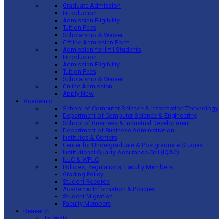
Graduate Admission
Introduction
Admission Eligibility
Tuition Fees
Scholarship & Waiver
Offline Admission Form
Admission for Int’l Students
Introduction
Admission Eligibility
Tuition Fees
Scholarship & Waiver
Online Admission
Apply Now
Academic
School of Computer Science & Information Technology
Department of Computer Science & Engineering
School of Business & Industrial Development
Department of Business Administration
Institutes & Centers
Center for Undergraduate & Postgraduate Studies
Institutional Quality Assurance Cell (IQAC)
ILLC & WPLC
Policies, Regulations, Faculty Members
Grading Policy
Student Records
Academic Information & Policies
Student Migration
Faculty Members
Research
Journals