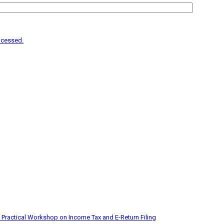
ocessed.
 Practical Workshop on Income Tax and E-Return Filing