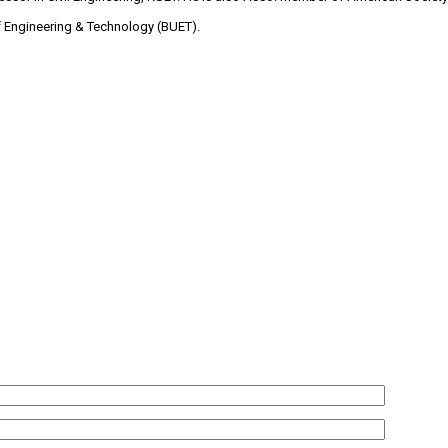
f Engineering & Technology (BUET).