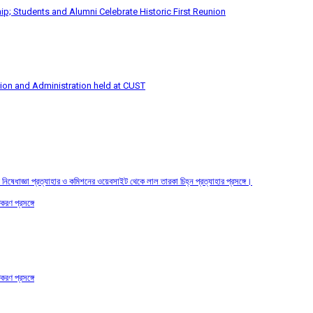
p; Students and Alumni Celebrate Historic First Reunion
tion and Administration held at CUST
তির নিষেধাজ্ঞা প্রত্যাহার ও কমিশনের ওয়েবসাইট থেকে লাল তারকা চিহ্ন প্রত্যাহার প্রসঙ্গে।
করণ প্রসঙ্গে
করণ প্রসঙ্গে