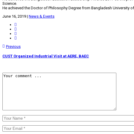
Science.
He achieved the Doctor of Philosophy Degree from Bangladesh University o
June 16, 2019
|
News & Events
Previous
CUST Organized Industrial Visit at AERE, BAEC