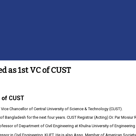
ed as 1st VC of CUST
C of CUST
 Vice Chancellor of Central University of Science & Technology (CUST).
 Bangladesh for the next four years. CUST Registrar (Acting) Dr. Par Mosiur 
Professor of Department of Civil Engineering at Khulna University of Engineeri
ssor in Civil Engineering, KUET. He is also Asso. Member of American Socie