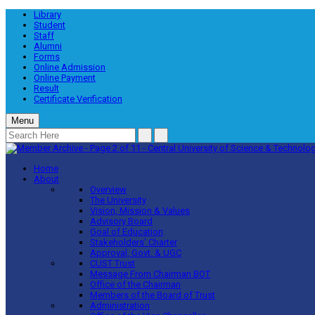
Library
Student
Staff
Alumni
Forms
Online Admission
Online Payment
Result
Certificate Verification
Menu
Home
About
Overview
The University
Vision, Mission & Values
Advisory Board
Goal of Education
Stakeholders’ Charter
Approval, Govt. & UGC
CUST Trust
Message From Chairman BOT
Office of the Chairman
Members of the Board of Trust
Administration