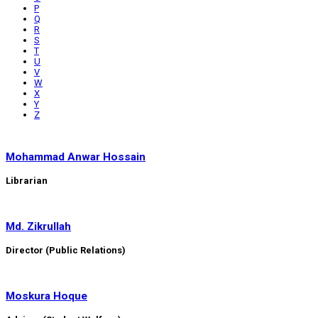
P
Q
R
S
T
U
V
W
X
Y
Z
Mohammad Anwar Hossain
Librarian
Md. Zikrullah
Director (Public Relations)
Moskura Hoque