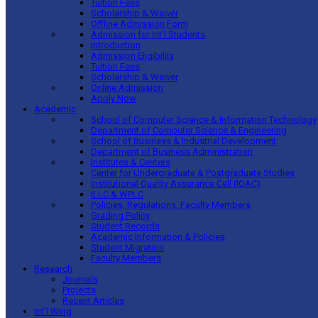
Tuition Fees
Scholarship & Waiver
Offline Admission Form
Admission for Int’l Students
Introduction
Admission Eligibility
Tuition Fees
Scholarship & Waiver
Online Admission
Apply Now
Academic
School of Computer Science & Information Technology
Department of Computer Science & Engineering
School of Business & Industrial Development
Department of Business Administration
Institutes & Centers
Center for Undergraduate & Postgraduate Studies
Institutional Quality Assurance Cell (IQAC)
ILLC & WPLC
Policies, Regulations, Faculty Members
Grading Policy
Student Records
Academic Information & Policies
Student Migration
Faculty Members
Research
Journals
Projects
Recent Articles
Int’l Wing