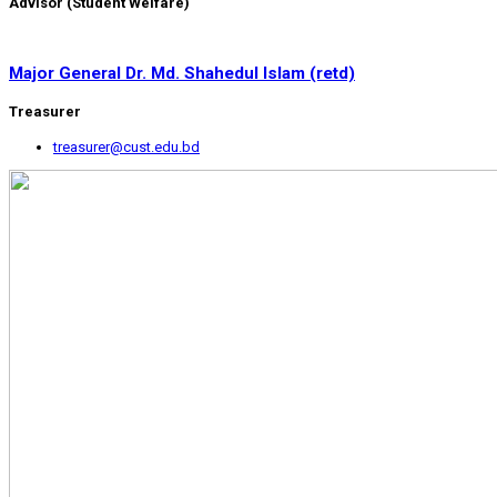
Advisor (Student Welfare)
Major General Dr. Md. Shahedul Islam (retd)
Treasurer
treasurer@cust.edu.bd