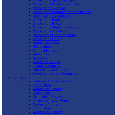
Office of the Vice Chancellor
Office of the Pro-Vice Chancellor
Office of the Treasurer
Office of the Controller of Examinations
Deans, Chairs & Directors
Office of the Registrar
Office of the Proctor
Office of the Student’s Welfare
Office of the Accounts
Office of the Public Relations
Office of the Library
Admission Office
IT Department
Former Members
Authorities
Syndicate
Academic Council
Finance Committee
Disciplinary Committee
Sexual Harassment Committee
Admissions
Undergraduate Admission
Introduction
Admission Eligibility
Tuition Fees
Scholarship & Waiver
Offline Admission Form
Graduate Admission
Introduction
Admission Eligibility