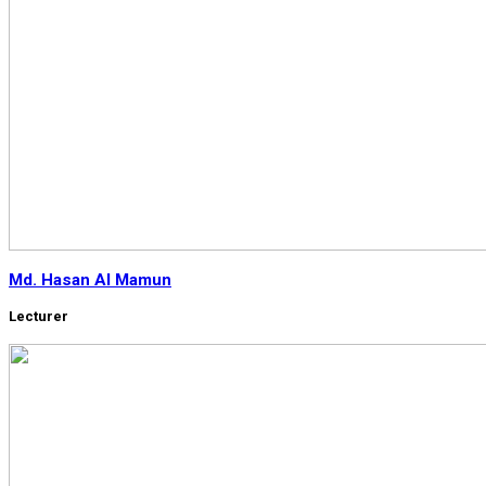
Md. Hasan Al Mamun
Lecturer