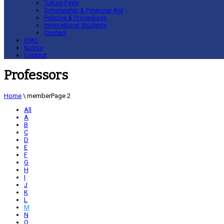
Tuition Fees
Scholarship & Financial Aid
Policies & Procedures
International Students
Contact
IQAC
Notice
Contact
Professors
Home
\
member
Page 2
All
A
B
C
D
E
F
G
H
I
J
K
L
M
N
O