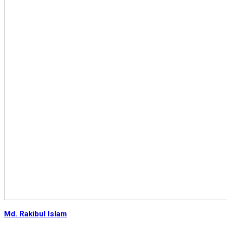
Md. Rakibul Islam