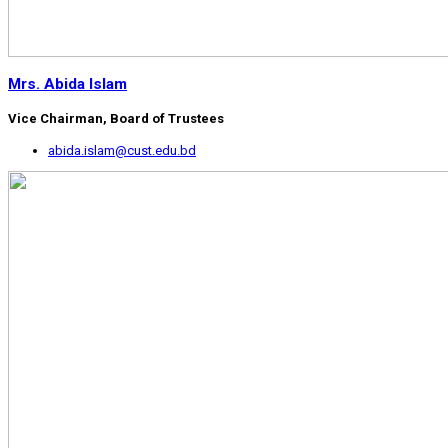
Mrs. Abida Islam
Vice Chairman, Board of Trustees
abida.islam@cust.edu.bd