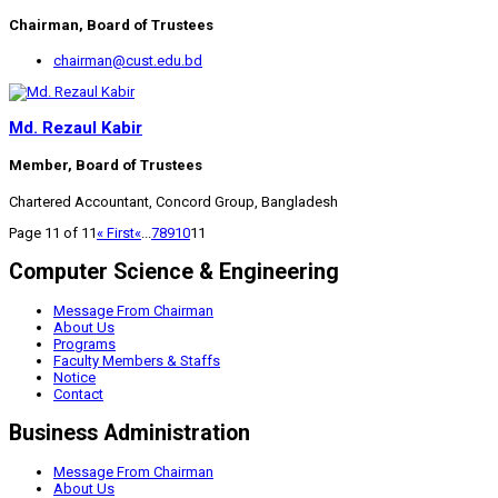
Chairman, Board of Trustees
chairman@cust.edu.bd
Md. Rezaul Kabir
Member, Board of Trustees
Chartered Accountant, Concord Group, Bangladesh
Page 11 of 11
« First
«
...
7
8
9
10
11
Computer Science & Engineering
Message From Chairman
About Us
Programs
Faculty Members & Staffs
Notice
Contact
Business Administration
Message From Chairman
About Us