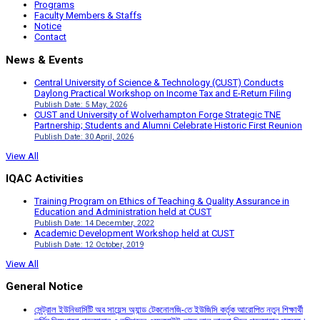
Programs
Faculty Members & Staffs
Notice
Contact
News & Events
Central University of Science & Technology (CUST) Conducts
Daylong Practical Workshop on Income Tax and E-Return Filing
Publish Date: 5 May, 2026
CUST and University of Wolverhampton Forge Strategic TNE
Partnership; Students and Alumni Celebrate Historic First Reunion
Publish Date: 30 April, 2026
View All
IQAC Activities
Training Program on Ethics of Teaching & Quality Assurance in
Education and Administration held at CUST
Publish Date: 14 December, 2022
Academic Development Workshop held at CUST
Publish Date: 12 October, 2019
View All
General Notice
সেন্ট্রাল ইউনিভার্সিটি অব সায়েন্স অ্যান্ড টেকনোলজি-তে ইউজিসি কর্তৃক আরোপিত নতুন শিক্ষার্থী