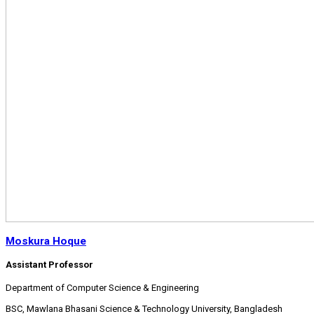
Moskura Hoque
Assistant Professor
Department of Computer Science & Engineering
BSC, Mawlana Bhasani Science & Technology University, Bangladesh