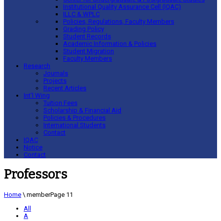
Institutional Quality Assurance Cell (IQAC)
ILLC & WPLC
Policies, Regulations, Faculty Members
Grading Policy
Student Records
Academic Information & Policies
Student Migration
Faculty Members
Research
Journals
Projects
Recent Articles
Int’l Wing
Tuition Fees
Scholarship & Financial Aid
Policies & Procedures
International Students
Contact
IQAC
Notice
Contact
Professors
Home
\
member
Page 11
All
A