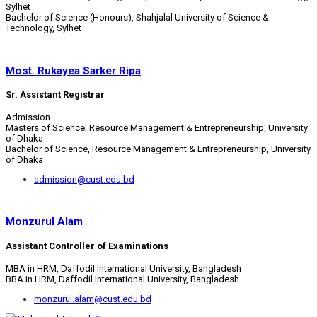
Sylhet
Bachelor of Science (Honours), Shahjalal University of Science &
Technology, Sylhet
Most. Rukayea Sarker Ripa
Sr. Assistant Registrar
Admission
Masters of Science, Resource Management & Entrepreneurship, University
of Dhaka
Bachelor of Science, Resource Management & Entrepreneurship, University
of Dhaka
admission@cust.edu.bd
Monzurul Alam
Assistant Controller of Examinations
MBA in HRM, Daffodil International University, Bangladesh
BBA in HRM, Daffodil International University, Bangladesh
monzurul.alam@cust.edu.bd