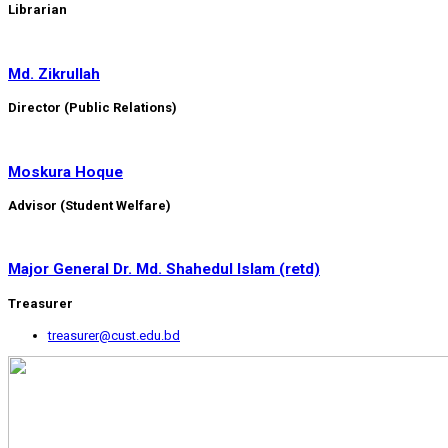
Librarian
Md. Zikrullah
Director (Public Relations)
Moskura Hoque
Advisor (Student Welfare)
Major General Dr. Md. Shahedul Islam (retd)
Treasurer
treasurer@cust.edu.bd