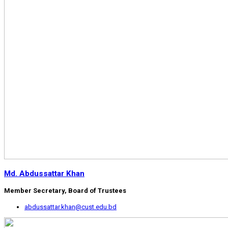
Md. Abdussattar Khan
Member Secretary, Board of Trustees
abdussattar.khan@cust.edu.bd