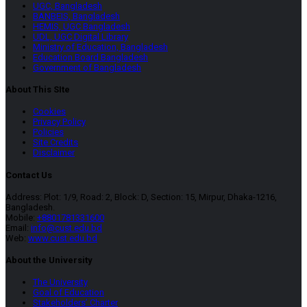
UGC, Bangladesh
BANBEIS, Bangladesh
HEMIS, UGC Bangladesh
UDL, UGC Digital Library
Ministry of Education, Bangladesh
Education Board Bangladesh
Government of Bangladesh
About This SIte
Cookies
Privacy Policy
Policies
Site Credits
Disclaimer
Contact Us
Address: Plot: 1/9, Road: 2, Block: D, Section: 15, Mirpur, Dhaka-1216,
Bangladesh.
Mobile:
+8801781331600
Email:
info@cust.edu.bd
Web:
www.cust.edu.bd
About the University
The University
Goal of Education
Stakeholders’ Charter