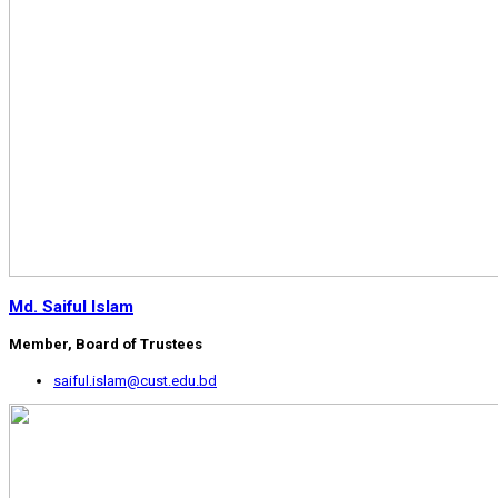
Md. Saiful Islam
Member, Board of Trustees
saiful.islam@cust.edu.bd