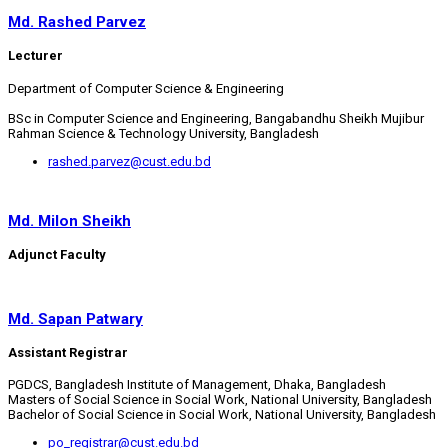
Md. Rashed Parvez
Lecturer
Department of Computer Science & Engineering
BSc in Computer Science and Engineering, Bangabandhu Sheikh Mujibur
Rahman Science & Technology University, Bangladesh
rashed.parvez@cust.edu.bd
Md. Milon Sheikh
Adjunct Faculty
Md. Sapan Patwary
Assistant Registrar
PGDCS, Bangladesh Institute of Management, Dhaka, Bangladesh
Masters of Social Science in Social Work, National University, Bangladesh
Bachelor of Social Science in Social Work, National University, Bangladesh
po_registrar@cust.edu.bd