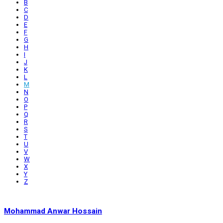
B
C
D
E
F
G
H
I
J
K
L
M
N
O
P
Q
R
S
T
U
V
W
X
Y
Z
Mohammad Anwar Hossain