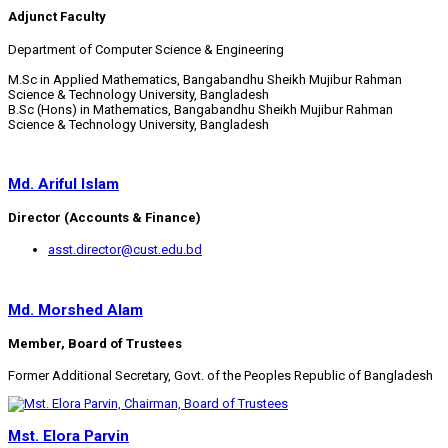
Adjunct Faculty
Department of Computer Science & Engineering
M.Sc in Applied Mathematics, Bangabandhu Sheikh Mujibur Rahman
Science & Technology University, Bangladesh
B.Sc (Hons) in Mathematics, Bangabandhu Sheikh Mujibur Rahman
Science & Technology University, Bangladesh
Md. Ariful Islam
Director (Accounts & Finance)
asst.director@cust.edu.bd
Md. Morshed Alam
Member, Board of Trustees
Former Additional Secretary, Govt. of the Peoples Republic of Bangladesh
Mst. Elora Parvin