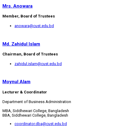
Mrs. Anowara
Member, Board of Trustees
anowara@cust.edu.bd
Md. Zahidul Islam
Chairman, Board of Trustees
zahidul.islam@cust.edu.bd
Moynul Alam
Lecturer & Coordinator
Department of Business Administration
MBA, Siddhewari College, Bangladesh
BBA, Siddhewari College, Bangladesh
coordinator.dba@cust.edu.bd