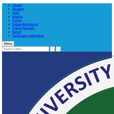
Library
Student
Staff
Alumni
Forms
Online Admission
Online Payment
Result
Certificate Verification
Menu