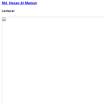
Md. Hasan Al Mamun
Lecturer