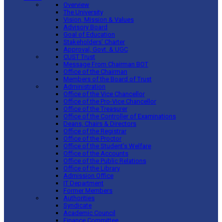
Overview
The University
Vision, Mission & Values
Advisory Board
Goal of Education
Stakeholders’ Charter
Approval, Govt. & UGC
CUST Trust
Message From Chairman BOT
Office of the Chairman
Members of the Board of Trust
Administration
Office of the Vice Chancellor
Office of the Pro-Vice Chancellor
Office of the Treasurer
Office of the Controller of Examinations
Deans, Chairs & Directors
Office of the Registrar
Office of the Proctor
Office of the Student’s Welfare
Office of the Accounts
Office of the Public Relations
Office of the Library
Admission Office
IT Department
Former Members
Authorities
Syndicate
Academic Council
Finance Committee