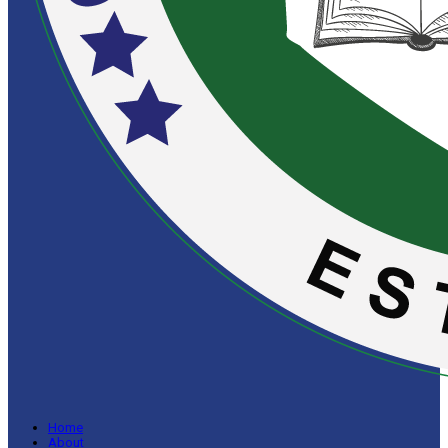
Home
About