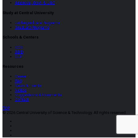
Approval, Govt. & UGC
Study at Central University
Undergraduate Programs
Graduate Programs
Schools & Centers
SCSI
SBID
CUP
Resources
Career
FAQ
News & Events
Notice
Suggestions & Comments
Contact
TOP
© 2026 Central University of Science & Technology. All rights reserved.