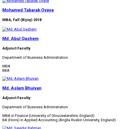
Mohamed Tabarak Oyaye
MBA, Fall (Bijoy) 2018
Md. Abul Qashem
Adjunct Faculty
Department of Business Administration
MBA
BBA
Md. Aslam Bhuiyan
Adjunct Faculty
Department of Business Administration
MBA in Finance (University of Gloucestershire, England)
BA (Hons) in Applied Accounting (Anglia Ruskin University, England)