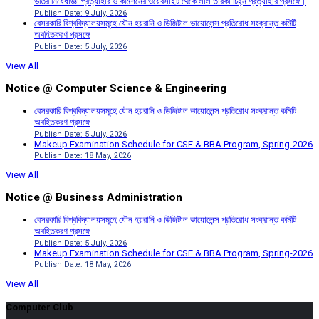
ভর্তির নিষেধাজ্ঞা প্রত্যাহার ও কমিশনের ওয়েবসাইট থেকে লাল তারকা চিহ্ন প্রত্যাহার প্রসঙ্গে।
Publish Date: 9 July, 2026
বেসরকারি বিশ্ববিদ্যালয়সমূহে যৌন হয়রানি ও ডিজিটাল ভায়োলেন্স প্রতিরোধ সংক্রান্ত কমিটি
অবহিতকরণ প্রসঙ্গে
Publish Date: 5 July, 2026
View All
Notice @ Computer Science & Engineering
বেসরকারি বিশ্ববিদ্যালয়সমূহে যৌন হয়রানি ও ডিজিটাল ভায়োলেন্স প্রতিরোধ সংক্রান্ত কমিটি
অবহিতকরণ প্রসঙ্গে
Publish Date: 5 July, 2026
Makeup Examination Schedule for CSE & BBA Program, Spring-2026
Publish Date: 18 May, 2026
View All
Notice @ Business Administration
বেসরকারি বিশ্ববিদ্যালয়সমূহে যৌন হয়রানি ও ডিজিটাল ভায়োলেন্স প্রতিরোধ সংক্রান্ত কমিটি
অবহিতকরণ প্রসঙ্গে
Publish Date: 5 July, 2026
Makeup Examination Schedule for CSE & BBA Program, Spring-2026
Publish Date: 18 May, 2026
View All
Computer Club