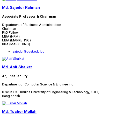
Md. Sajedur Rahman
Associate Professor & Chairman
Department of Business Administration
Chairman
PhD Fellow
MBA (HRM)
MBA (MARKETING)
BBA (MARKETING)
sajedur@cust.edu.bd
Md. Asif Shaikat
Adjunct Faculty
Department of Computer Science & Engineering
B.Sc in ECE, Khulna University of Engineering & Technology, KUET,
Bangladesh
Md. Tusher Mollah