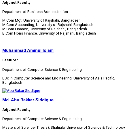
Adjunct Faculty
Department of Business Administration
M.Com Mgt, University of Rajshahi, Bangladesh
M.Com Accounting, University of Rajshahi, Bangladesh
M.Com Finance, University of Rajshahi, Bangladesh
B.Com Hons Finance, University of Rajshahi, Bangladesh
Muhammad Aminul Islam
Lecturer
Department of Computer Science & Engineering
BSc in Computer Science and Engineering, University of Asia Pacific,
Bangladesh
Md. Abu Bakkar Siddique
Adjunct Faculty
Department of Computer Science & Engineering
Masters of Science (Thesis), Shahjalal University of Science & Technology,