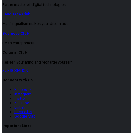
Be the master of digital technologies
Language Club
Multilingualism makes your dream true
Business Club
Be an entrepreneur
Cultural Club
Refresh your mind and recharge yourself
SUBSCRIPTION
Connect With Us
Facebook
Instagram
Twitter
YouTube
LinkeIn
Locate Us
Google Map
Important Links