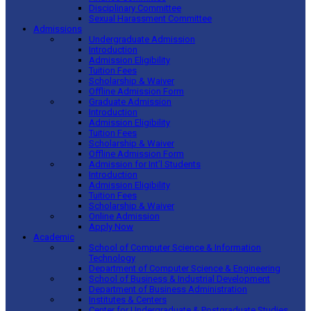
Disciplinary Committee
Sexual Harassment Committee
Admissions
Undergraduate Admission
Introduction
Admission Eligibility
Tuition Fees
Scholarship & Waiver
Offline Admission Form
Graduate Admission
Introduction
Admission Eligibility
Tuition Fees
Scholarship & Waiver
Offline Admission Form
Admission for Int’l Students
Introduction
Admission Eligibility
Tuition Fees
Scholarship & Waiver
Online Admission
Apply Now
Academic
School of Computer Science & Information
Technology
Department of Computer Science & Engineering
School of Business & Industrial Development
Department of Business Administration
Institutes & Centers
Center for Undergraduate & Postgraduate Studies