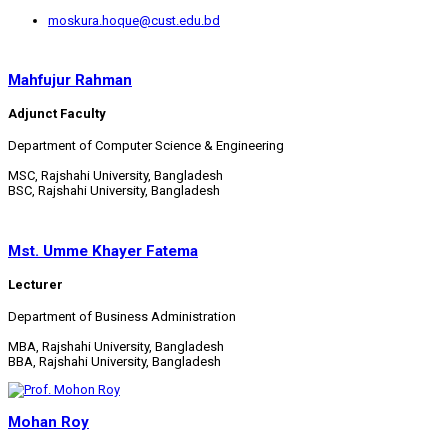
moskura.hoque@cust.edu.bd
Mahfujur Rahman
Adjunct Faculty
Department of Computer Science & Engineering
MSC, Rajshahi University, Bangladesh
BSC, Rajshahi University, Bangladesh
Mst. Umme Khayer Fatema
Lecturer
Department of Business Administration
MBA, Rajshahi University, Bangladesh
BBA, Rajshahi University, Bangladesh
Mohan Roy