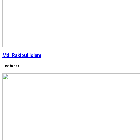
Md. Rakibul Islam
Lecturer