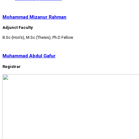
Mohammad Mizanur Rahman
Adjunct Faculty
B.Sc (Hon's), M.Sc (Thesis), Ph.D Fellow
Muhammad Abdul Gafur
Registrar